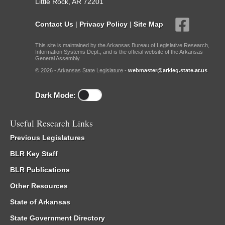
Little Rock, AR 72201
Contact Us
|
Privacy Policy
|
Site Map
This site is maintained by the Arkansas Bureau of Legislative Research,
Information Systems Dept., and is the official website of the Arkansas
General Assembly.
© 2026 - Arkansas State Legislature -
webmaster@arkleg.state.ar.us
Dark Mode:
Useful Research Links
Previous Legislatures
BLR Key Staff
BLR Publications
Other Resources
State of Arkansas
State Government Directory