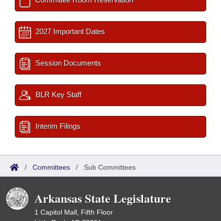
2027 Important Dates
Session Documents
BLR Key Staff
Interim Filings
/
Committees
/
Sub Committees
Arkansas State Legislature
1 Capitol Mall, Fifth Floor