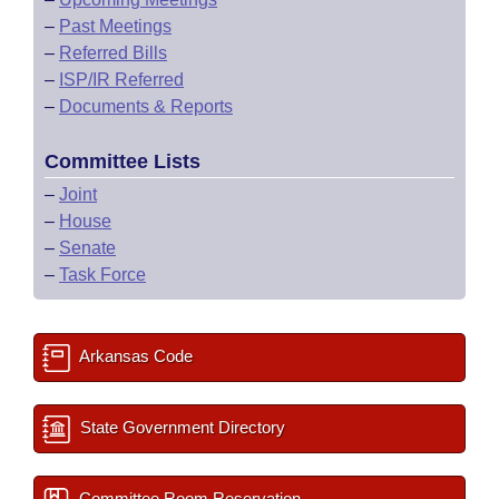
–
Past Meetings
–
Referred Bills
–
ISP/IR Referred
–
Documents & Reports
Committee Lists
–
Joint
–
House
–
Senate
–
Task Force
Arkansas Code
State Government Directory
Committee Room Reservation