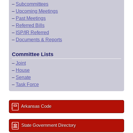
–
Subcommittees
–
Upcoming Meetings
–
Past Meetings
–
Referred Bills
–
ISP/IR Referred
–
Documents & Reports
Committee Lists
–
Joint
–
House
–
Senate
–
Task Force
Arkansas Code
State Government Directory