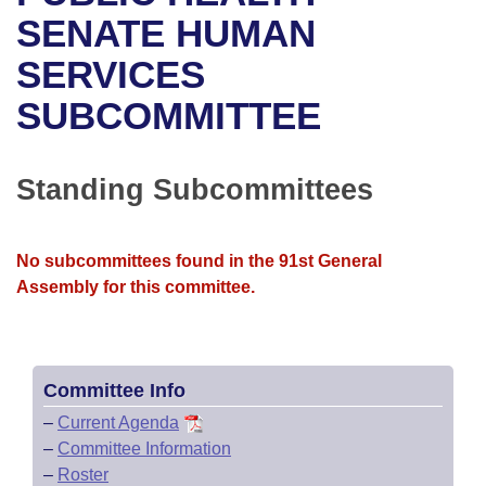
Bills on Committee Agendas
Recent Activities
Bills in House Committees
SENATE HUMAN
Search Center
Uncodified Historic Legislation
House
SERVICES
Recently Filed
Bills in Senate Committees
SUBCOMMITTEE
Governor's Veto List
Senate
Personalized Bill Tracking
Bills in Joint Committees
House Budget
Bills Returned from Committee
Standing Subcommittees
Meetings Of The Whole/Business Meetings
Senate Budget
Bill Conflicts Report
No subcommittees found in the 91st General
House Roll Call
Assembly for this committee.
Committee Info
–
Current Agenda
–
Committee Information
–
Roster