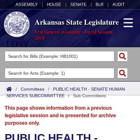
ASSEMBLY
|
HOUSE
|
SENATE
|
BLR
|
AUDIT
Arkansas State Legislature
91st General Assembly - Fiscal Session,
2018
Legislators
List All
Committees
Joint
Acts
Search
/
Committees
/
PUBLIC HEALTH - SENATE HUMAN
SERVICES SUBCOMMITTEE
Search by Range
/
Sub Committees
Bills
Senate
District Finder
This page shows information from a previous
Search by Range
Calendars
Advanced Search
House
legislative session and is presented for archive
purposes only.
Meetings and Events
Arkansas Law
Advanced Search
Code Sections Amended
Task Force
PUBLIC HEALTH -
Arkansas Code and Constitution of 1874
Budget