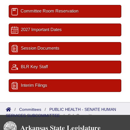
Committee Room Reservation
2027 Important Dates
Session Documents
BLR Key Staff
Interim Filings
/
Committees
/
PUBLIC HEALTH - SENATE HUMAN
SERVICES SUBCOMMITTEE
/
Sub Committees
Arkansas State Legislature