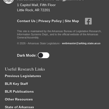
1 Capitol Mall, Fifth Floor
Little Rock, AR 72201
Contact Us
|
Privacy Policy
|
Site Map
This site is maintained by the Arkansas Bureau of Legislative Research,
Information Systems Dept., and is the official website of the Arkansas
General Assembly.
© 2026 - Arkansas State Legislature -
webmaster@arkleg.state.ar.us
Dark Mode:
Useful Research Links
Previous Legislatures
BLR Key Staff
BLR Publications
Other Resources
State of Arkansas