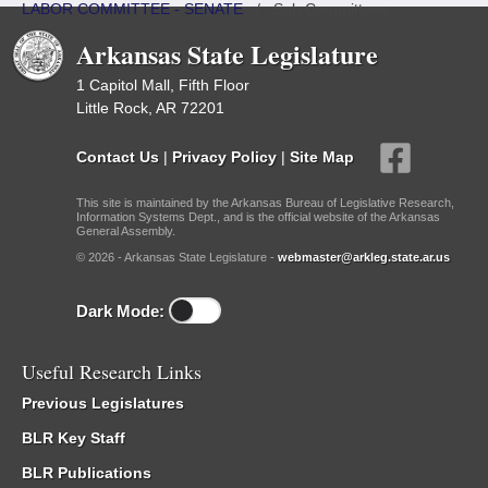
LABOR COMMITTEE - SENATE
/
Sub Committees
Arkansas State Legislature
1 Capitol Mall, Fifth Floor
Little Rock, AR 72201
Contact Us
|
Privacy Policy
|
Site Map
This site is maintained by the Arkansas Bureau of Legislative Research,
Information Systems Dept., and is the official website of the Arkansas
General Assembly.
© 2026 - Arkansas State Legislature -
webmaster@arkleg.state.ar.us
Dark Mode:
Useful Research Links
Previous Legislatures
BLR Key Staff
BLR Publications