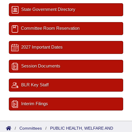
State Government Directory
Committee Room Reservation
2027 Important Dates
Session Documents
BLR Key Staff
Interim Filings
/
Committees
/
PUBLIC HEALTH, WELFARE AND