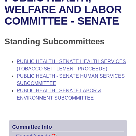
Bills on Committee Agendas
Recent Activities
Bills in House Committees
WELFARE AND LABOR
Search Center
Uncodified Historic Legislation
House
COMMITTEE - SENATE
Recently Filed
Bills in Senate Committees
Governor's Veto List
Senate
Personalized Bill Tracking
Bills in Joint Committees
Standing Subcommittees
House Budget
Bills Returned from Committee
Meetings Of The Whole/Business Meetings
PUBLIC HEALTH - SENATE HEALTH SERVICES
Senate Budget
Bill Conflicts Report
(TOBACCO SETTLEMENT PROCEEDS)
PUBLIC HEALTH - SENATE HUMAN SERVICES
House Roll Call
SUBCOMMITTEE
PUBLIC HEALTH - SENATE LABOR &
ENVIRONMENT SUBCOMMITTEE
Committee Info
–
Current Agenda