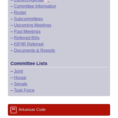
–
Committee Information
–
Roster
–
Subcommittees
–
Upcoming Meetings
–
Past Meetings
–
Referred Bills
–
ISP/IR Referred
–
Documents & Reports
Committee Lists
–
Joint
–
House
–
Senate
–
Task Force
Arkansas Code