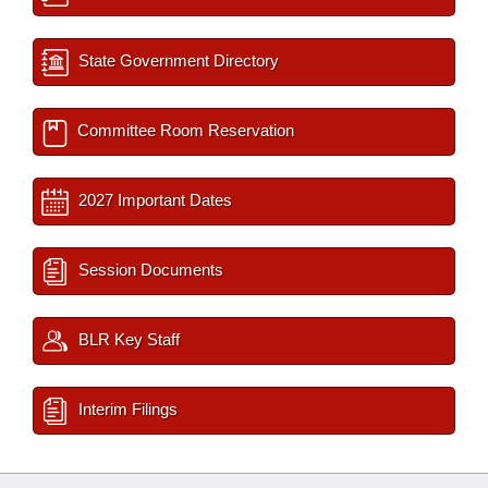
State Government Directory
Committee Room Reservation
2027 Important Dates
Session Documents
BLR Key Staff
Interim Filings