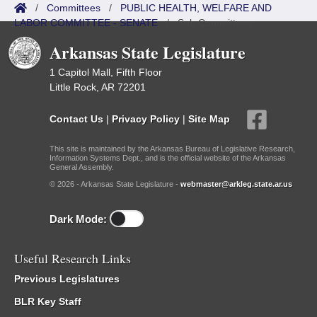
/
Committees
/
PUBLIC HEALTH, WELFARE AND
LABOR COMMITTEE - SENATE
/
Sub Committees
Arkansas State Legislature
1 Capitol Mall, Fifth Floor
Little Rock, AR 72201
Contact Us
|
Privacy Policy
|
Site Map
This site is maintained by the Arkansas Bureau of Legislative Research,
Information Systems Dept., and is the official website of the Arkansas
General Assembly.
© 2026 - Arkansas State Legislature -
webmaster@arkleg.state.ar.us
Dark Mode:
Useful Research Links
Previous Legislatures
BLR Key Staff