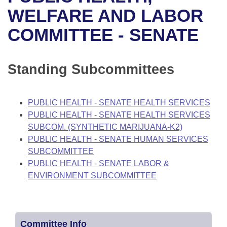
Bills on Committee Agendas
Recent Activities
Bills in House Committees
WELFARE AND LABOR
Search Center
Uncodified Historic Legislation
House
COMMITTEE - SENATE
Recently Filed
Bills in Senate Committees
Governor's Veto List
Senate
Personalized Bill Tracking
Bills in Joint Committees
Standing Subcommittees
House Budget
Bills Returned from Committee
Meetings Of The Whole/Business Meetings
PUBLIC HEALTH - SENATE HEALTH SERVICES
Senate Budget
Bill Conflicts Report
PUBLIC HEALTH - SENATE HEALTH SERVICES
SUBCOM. (SYNTHETIC MARIJUANA-K2)
House Roll Call
PUBLIC HEALTH - SENATE HUMAN SERVICES
SUBCOMMITTEE
PUBLIC HEALTH - SENATE LABOR &
ENVIRONMENT SUBCOMMITTEE
Committee Info