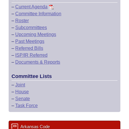
–
Current Agenda
–
Committee Information
–
Roster
–
Subcommittees
–
Upcoming Meetings
–
Past Meetings
–
Referred Bills
–
ISP/IR Referred
–
Documents & Reports
Committee Lists
–
Joint
–
House
–
Senate
–
Task Force
Arkansas Code