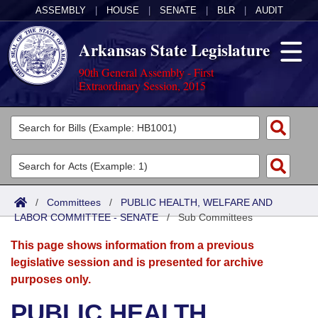
ASSEMBLY
|
HOUSE
|
SENATE
|
BLR
|
AUDIT
Arkansas State Legislature
90th General Assembly - First
Extraordinary Session, 2015
Legislators
List All
Committees
Joint
Acts
Search
/
Committees
/
PUBLIC HEALTH, WELFARE AND
LABOR COMMITTEE - SENATE
Search by Range
/
Sub Committees
Bills
Senate
District Finder
This page shows information from a previous
Search by Range
Calendars
Advanced Search
House
legislative session and is presented for archive
purposes only.
Meetings and Events
Arkansas Law
Advanced Search
Code Sections Amended
Task Force
PUBLIC HEALTH,
Arkansas Code and Constitution of 1874
Budget