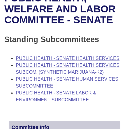
Bills on Committee Agendas
Recent Activities
Bills in House Committees
WELFARE AND LABOR
Search Center
Uncodified Historic Legislation
House
COMMITTEE - SENATE
Recently Filed
Bills in Senate Committees
Governor's Veto List
Senate
Personalized Bill Tracking
Bills in Joint Committees
Standing Subcommittees
House Budget
Bills Returned from Committee
Meetings Of The Whole/Business Meetings
PUBLIC HEALTH - SENATE HEALTH SERVICES
Senate Budget
Bill Conflicts Report
PUBLIC HEALTH - SENATE HEALTH SERVICES
SUBCOM. (SYNTHETIC MARIJUANA-K2)
House Roll Call
PUBLIC HEALTH - SENATE HUMAN SERVICES
SUBCOMMITTEE
PUBLIC HEALTH - SENATE LABOR &
ENVIRONMENT SUBCOMMITTEE
Committee Info