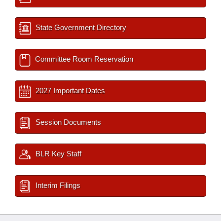
State Government Directory
Committee Room Reservation
2027 Important Dates
Session Documents
BLR Key Staff
Interim Filings