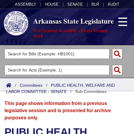
ASSEMBLY
|
HOUSE
|
SENATE
|
BLR
|
AUDIT
Arkansas State Legislature
91st General Assembly - Fiscal Session,
2018
Legislators
List All
Committees
Joint
Acts
Search
/
Committees
/
PUBLIC HEALTH, WELFARE AND
LABOR COMMITTEE - SENATE
Search by Range
/
Sub Committees
Bills
Senate
District Finder
This page shows information from a previous
Search by Range
Calendars
Advanced Search
House
legislative session and is presented for archive
purposes only.
Meetings and Events
Arkansas Law
Advanced Search
Code Sections Amended
Task Force
PUBLIC HEALTH,
Arkansas Code and Constitution of 1874
Budget