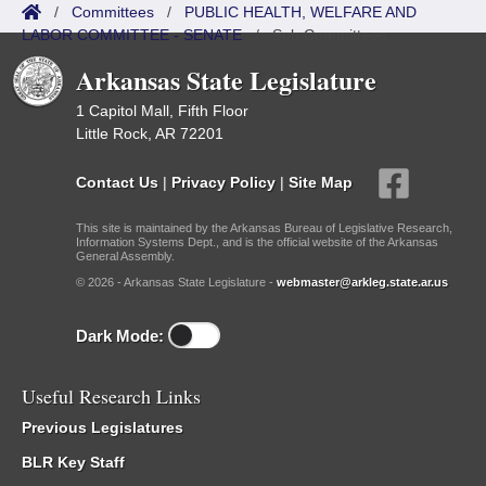
/
Committees
/
PUBLIC HEALTH, WELFARE AND
LABOR COMMITTEE - SENATE
/
Sub Committees
Arkansas State Legislature
1 Capitol Mall, Fifth Floor
Little Rock, AR 72201
Contact Us
|
Privacy Policy
|
Site Map
This site is maintained by the Arkansas Bureau of Legislative Research,
Information Systems Dept., and is the official website of the Arkansas
General Assembly.
© 2026 - Arkansas State Legislature -
webmaster@arkleg.state.ar.us
Dark Mode:
Useful Research Links
Previous Legislatures
BLR Key Staff