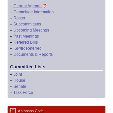
–
Current Agenda
–
Committee Information
–
Roster
–
Subcommittees
–
Upcoming Meetings
–
Past Meetings
–
Referred Bills
–
ISP/IR Referred
–
Documents & Reports
Committee Lists
–
Joint
–
House
–
Senate
–
Task Force
Arkansas Code