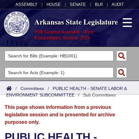
ASSEMBLY
|
HOUSE
|
SENATE
|
BLR
|
AUDIT
Arkansas State Legislature
95th General Assembly - First
Extraordinary Session, 2026
Legislators
List All
Committees
Joint
Acts
Search
/
Committees
/
PUBLIC HEALTH - SENATE LABOR &
ENVIRONMENT SUBCOMMITTEE
Search by Range
/
Sub Committees
Bills
Senate
District Finder
This page shows information from a previous
Search by Range
Calendars
Advanced Search
House
legislative session and is presented for archive
purposes only.
Meetings and Events
Arkansas Law
Advanced Search
Code Sections Amended
Task Force
PUBLIC HEALTH -
Arkansas Code and Constitution of 1874
Budget