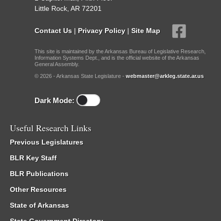
Little Rock, AR 72201
Contact Us
|
Privacy Policy
|
Site Map
This site is maintained by the Arkansas Bureau of Legislative Research,
Information Systems Dept., and is the official website of the Arkansas
General Assembly.
© 2026 - Arkansas State Legislature -
webmaster@arkleg.state.ar.us
Dark Mode:
Useful Research Links
Previous Legislatures
BLR Key Staff
BLR Publications
Other Resources
State of Arkansas