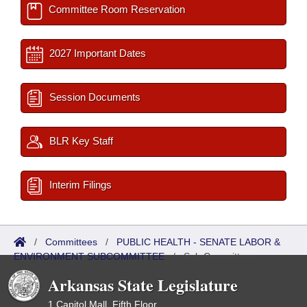
Committee Room Reservation
2027 Important Dates
Session Documents
BLR Key Staff
Interim Filings
/
Committees
/
PUBLIC HEALTH - SENATE LABOR &
ENVIRONMENT SUBCOMMITTEE
/
Sub Committees
Arkansas State Legislature
1 Capitol Mall, Fifth Floor