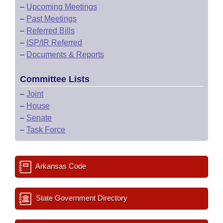
–
Upcoming Meetings
–
Past Meetings
–
Referred Bills
–
ISP/IR Referred
–
Documents & Reports
Committee Lists
–
Joint
–
House
–
Senate
–
Task Force
Arkansas Code
State Government Directory