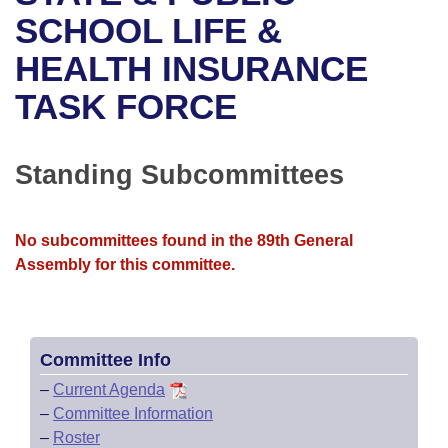
Bills on Committee Agendas
Recent Activities
Bills in House Committees
SCHOOL LIFE &
Search Center
Uncodified Historic Legislation
House
HEALTH INSURANCE
Recently Filed
Bills in Senate Committees
TASK FORCE
Governor's Veto List
Senate
Personalized Bill Tracking
Bills in Joint Committees
House Budget
Bills Returned from Committee
Standing Subcommittees
Meetings Of The Whole/Business Meetings
Senate Budget
Bill Conflicts Report
No subcommittees found in the 89th General
House Roll Call
Assembly for this committee.
Committee Info
–
Current Agenda
–
Committee Information
–
Roster