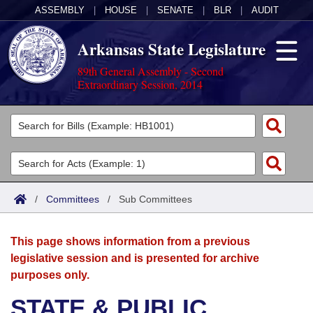
ASSEMBLY
|
HOUSE
|
SENATE
|
BLR
|
AUDIT
Arkansas State Legislature
89th General Assembly - Second
Extraordinary Session, 2014
Legislators
List All
Committees
Joint
Acts
Search
/
Committees
/
Sub Committees
Search by Range
Bills
Senate
District Finder
This page shows information from a previous
Search by Range
Calendars
Advanced Search
House
legislative session and is presented for archive
purposes only.
Meetings and Events
Arkansas Law
Advanced Search
Code Sections Amended
Task Force
STATE & PUBLIC
Arkansas Code and Constitution of 1874
Budget