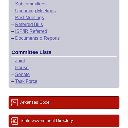
–
Subcommittees
–
Upcoming Meetings
–
Past Meetings
–
Referred Bills
–
ISP/IR Referred
–
Documents & Reports
Committee Lists
–
Joint
–
House
–
Senate
–
Task Force
Arkansas Code
State Government Directory