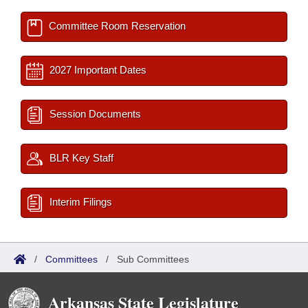
Committee Room Reservation
2027 Important Dates
Session Documents
BLR Key Staff
Interim Filings
/
Committees
/
Sub Committees
Arkansas State Legislature