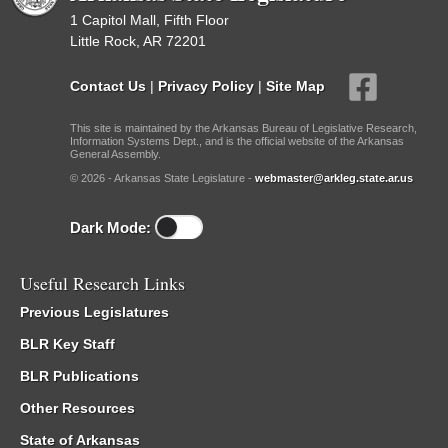
1 Capitol Mall, Fifth Floor
Little Rock, AR 72201
Contact Us
|
Privacy Policy
|
Site Map
This site is maintained by the Arkansas Bureau of Legislative Research,
Information Systems Dept., and is the official website of the Arkansas
General Assembly.
© 2026 - Arkansas State Legislature -
webmaster@arkleg.state.ar.us
Dark Mode:
Useful Research Links
Previous Legislatures
BLR Key Staff
BLR Publications
Other Resources
State of Arkansas