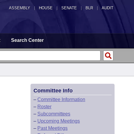
ASSEMBLY
|
HOUSE
|
SENATE
|
BLR
|
AUDIT
t
Search Center
Committee Info
–
Committee Information
–
Roster
–
Subcommittees
–
Upcoming Meetings
–
Past Meetings