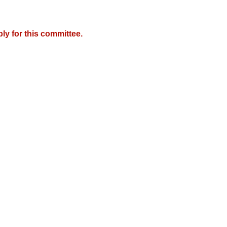
y for this committee.