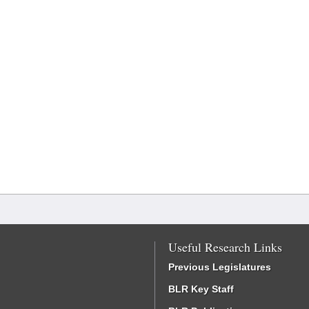
Useful Research Links
Previous Legislatures
BLR Key Staff