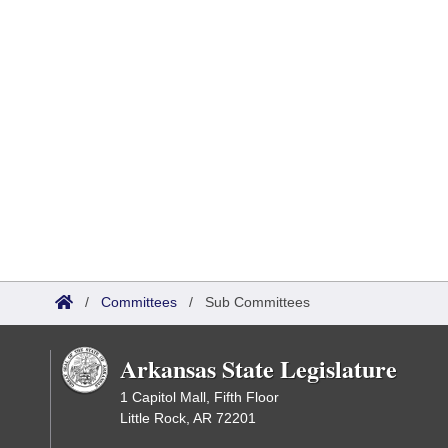
/
Committees
/
Sub Committees
Arkansas State Legislature
1 Capitol Mall, Fifth Floor
Little Rock, AR 72201