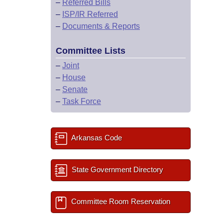
–
Referred Bills
–
ISP/IR Referred
–
Documents & Reports
Committee Lists
–
Joint
–
House
–
Senate
–
Task Force
Arkansas Code
State Government Directory
Committee Room Reservation