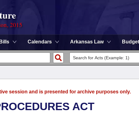
ture
ion, 2015
Bills
Calendars
Arkansas Law
Budge
tive session and is presented for archive purposes only.
 PROCEDURES ACT