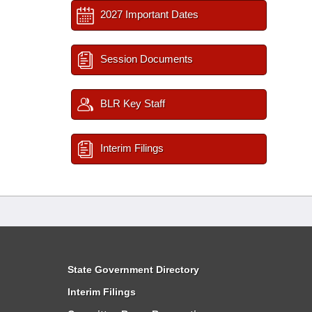
2027 Important Dates
Session Documents
BLR Key Staff
Interim Filings
State Government Directory
Interim Filings