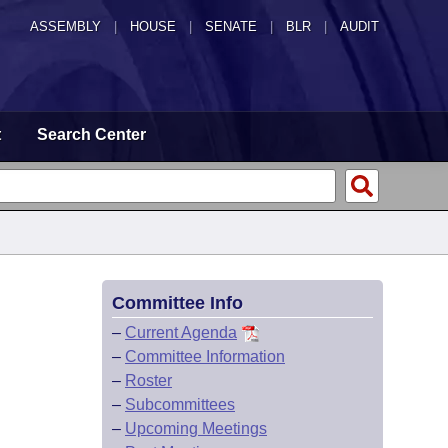
ASSEMBLY
|
HOUSE
|
SENATE
|
BLR
|
AUDIT
t
Search Center
Committee Info
–
Current Agenda
–
Committee Information
–
Roster
–
Subcommittees
–
Upcoming Meetings