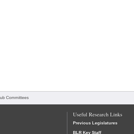
ub Committees
Useful Research Links
Previous Legislatures
BLR Key Staff