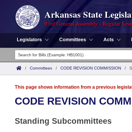
Arkansas State Legisla
93rd General Assembly - Regular Sess
Legislators
Committees
Acts
Legislators
List All
Committees
/
Committees
/
CODE REVISION COMMISSION
/
S
Joint
Acts
Search
This page shows information from a previous legisla
Search by Range
Bills
Senate
District Finder
CODE REVISION COMM
Search by Range
Calendars
Advanced Search
House
Standing Subcommittees
Meetings and Events
Arkansas Law
Advanced Search
Code Sections Amended
Task Force