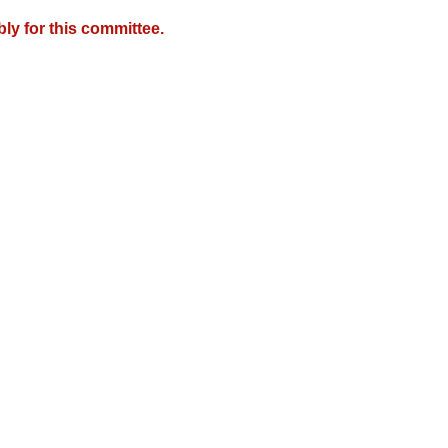
y for this committee.