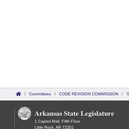
/
Committees
/
CODE REVISION COMMISSION
/
S
Arkansas State Legislature
1 Capitol Mall, Fifth Floor
Little Rock, AR 72201