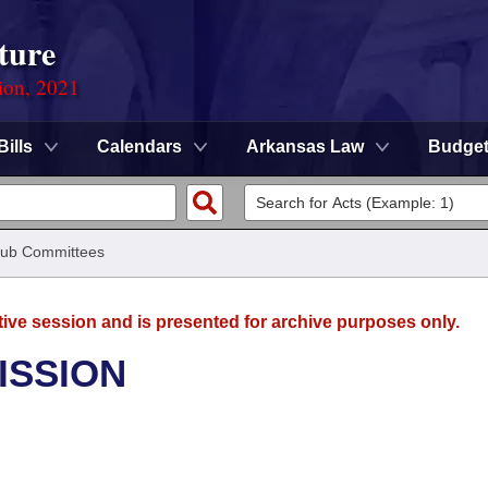
ture
ion, 2021
Bills
Calendars
Arkansas Law
Budge
ub Committees
tive session and is presented for archive purposes only.
ISSION