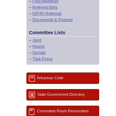
–
Past Meetings
–
Referred Bills
–
ISP/IR Referred
–
Documents & Reports
Committee Lists
–
Joint
–
House
–
Senate
–
Task Force
Arkansas Code
State Government Directory
Committee Room Reservation