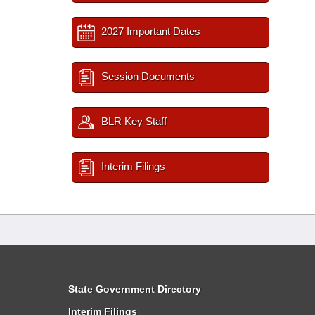
2027 Important Dates
Session Documents
BLR Key Staff
Interim Filings
State Government Directory
Interim Filings