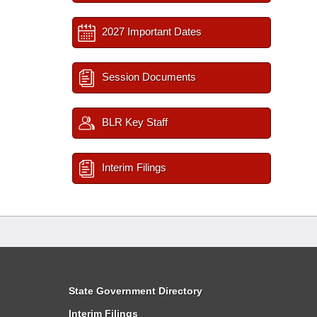
2027 Important Dates
Session Documents
BLR Key Staff
Interim Filings
State Government Directory
Interim Filings