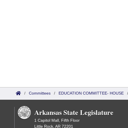
/
Committees
/
EDUCATION COMMITTEE- HOUSE
Arkansas State Legislature
1 Capitol Mall, Fifth Floor
Little Rock, AR 72201