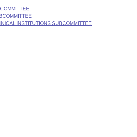
BCOMMITTEE
UBCOMMITTEE
HNICAL INSTITUTIONS SUBCOMMITTEE