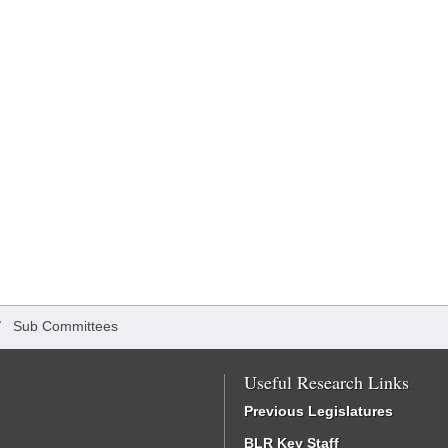
/
Sub Committees
Useful Research Links
Previous Legislatures
BLR Key Staff