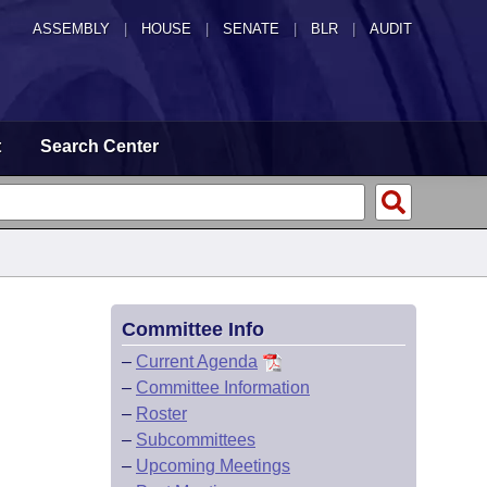
ASSEMBLY
|
HOUSE
|
SENATE
|
BLR
|
AUDIT
t
Search Center
Committee Info
–
Current Agenda
–
Committee Information
–
Roster
–
Subcommittees
–
Upcoming Meetings