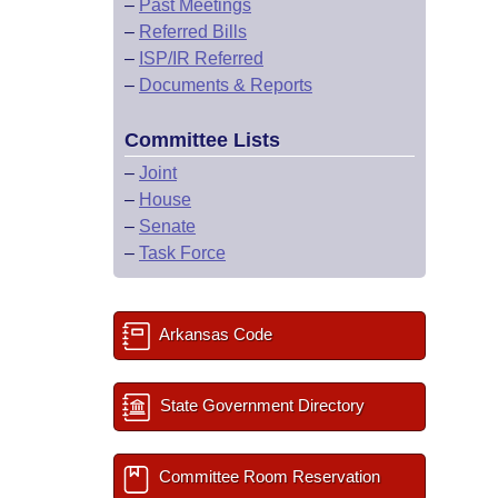
–
Past Meetings
–
Referred Bills
–
ISP/IR Referred
–
Documents & Reports
Committee Lists
–
Joint
–
House
–
Senate
–
Task Force
Arkansas Code
State Government Directory
Committee Room Reservation