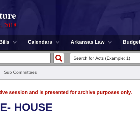
ture
n, 2018
Bills
Calendars
Arkansas Law
Budge
/
Sub Committees
tive session and is presented for archive purposes only.
E- HOUSE