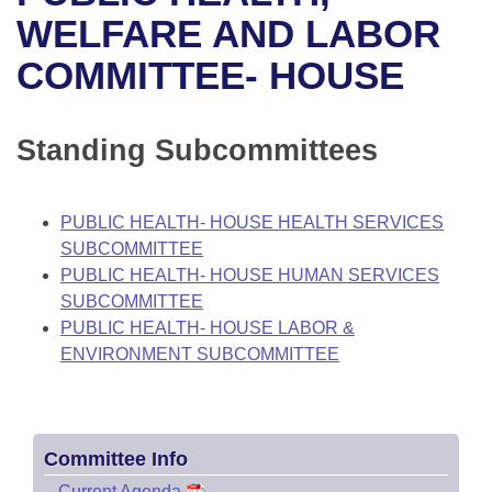
Bills on Committee Agendas
Recent Activities
Bills in House Committees
WELFARE AND LABOR
Search Center
Uncodified Historic Legislation
House
COMMITTEE- HOUSE
Recently Filed
Bills in Senate Committees
Governor's Veto List
Senate
Personalized Bill Tracking
Bills in Joint Committees
Standing Subcommittees
House Budget
Bills Returned from Committee
Meetings Of The Whole/Business Meetings
PUBLIC HEALTH- HOUSE HEALTH SERVICES
Senate Budget
Bill Conflicts Report
SUBCOMMITTEE
PUBLIC HEALTH- HOUSE HUMAN SERVICES
House Roll Call
SUBCOMMITTEE
PUBLIC HEALTH- HOUSE LABOR &
ENVIRONMENT SUBCOMMITTEE
Committee Info
–
Current Agenda