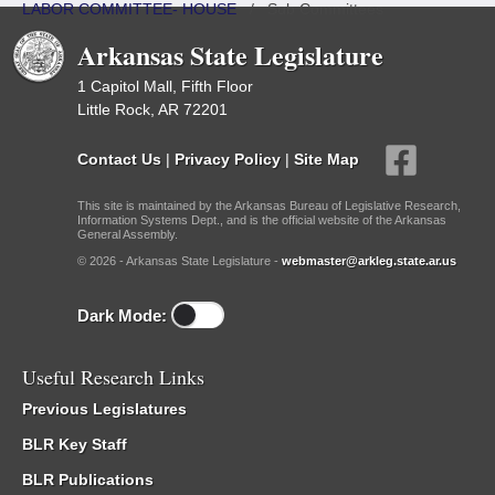
LABOR COMMITTEE- HOUSE
/
Sub Committees
Arkansas State Legislature
1 Capitol Mall, Fifth Floor
Little Rock, AR 72201
Contact Us
|
Privacy Policy
|
Site Map
This site is maintained by the Arkansas Bureau of Legislative Research,
Information Systems Dept., and is the official website of the Arkansas
General Assembly.
© 2026 - Arkansas State Legislature -
webmaster@arkleg.state.ar.us
Dark Mode:
Useful Research Links
Previous Legislatures
BLR Key Staff
BLR Publications