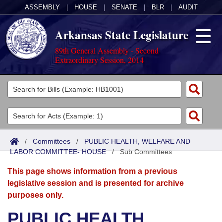
ASSEMBLY
|
HOUSE
|
SENATE
|
BLR
|
AUDIT
Arkansas State Legislature
89th General Assembly - Second
Extraordinary Session, 2014
Legislators
List All
Committees
Joint
Acts
Search
/
Committees
/
PUBLIC HEALTH, WELFARE AND
LABOR COMMITTEE- HOUSE
Search by Range
/
Sub Committees
Bills
Senate
District Finder
This page shows information from a previous
Search by Range
Calendars
Advanced Search
House
legislative session and is presented for archive
purposes only.
Meetings and Events
Arkansas Law
Advanced Search
Code Sections Amended
Task Force
PUBLIC HEALTH,
Arkansas Code and Constitution of 1874
Budget