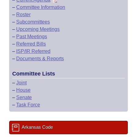
–
Committee Information
–
Roster
–
Subcommittees
–
Upcoming Meetings
–
Past Meetings
–
Referred Bills
–
ISP/IR Referred
–
Documents & Reports
Committee Lists
–
Joint
–
House
–
Senate
–
Task Force
Arkansas Code