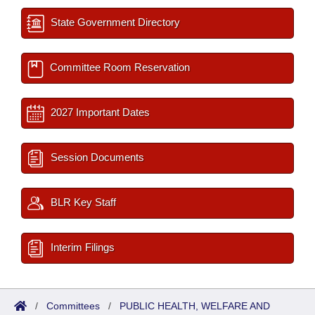
State Government Directory
Committee Room Reservation
2027 Important Dates
Session Documents
BLR Key Staff
Interim Filings
/
Committees
/
PUBLIC HEALTH, WELFARE AND