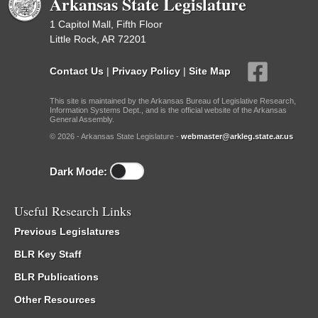
Arkansas State Legislature
1 Capitol Mall, Fifth Floor
Little Rock, AR 72201
Contact Us
|
Privacy Policy
|
Site Map
This site is maintained by the Arkansas Bureau of Legislative Research,
Information Systems Dept., and is the official website of the Arkansas
General Assembly.
© 2026 - Arkansas State Legislature -
webmaster@arkleg.state.ar.us
Dark Mode:
Useful Research Links
Previous Legislatures
BLR Key Staff
BLR Publications
Other Resources