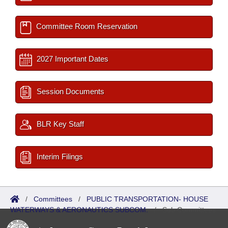
Committee Room Reservation
2027 Important Dates
Session Documents
BLR Key Staff
Interim Filings
/
Committees
/
PUBLIC TRANSPORTATION- HOUSE
WATERWAYS & AERONAUTICS SUBCOM.
/
Sub Committees