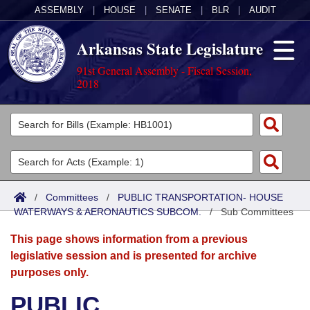
ASSEMBLY
|
HOUSE
|
SENATE
|
BLR
|
AUDIT
Arkansas State Legislature
91st General Assembly - Fiscal Session,
2018
Legislators
List All
Committees
Joint
Acts
Search
/
Committees
/
PUBLIC TRANSPORTATION- HOUSE
WATERWAYS & AERONAUTICS SUBCOM.
Search by Range
/
Sub Committees
Bills
Senate
District Finder
This page shows information from a previous
Search by Range
Calendars
Advanced Search
House
legislative session and is presented for archive
purposes only.
Meetings and Events
Arkansas Law
Advanced Search
Code Sections Amended
Task Force
PUBLIC
Arkansas Code and Constitution of 1874
Budget