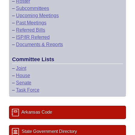
–
Roster
–
Subcommittees
–
Upcoming Meetings
–
Past Meetings
–
Referred Bills
–
ISP/IR Referred
–
Documents & Reports
Committee Lists
–
Joint
–
House
–
Senate
–
Task Force
Arkansas Code
State Government Directory