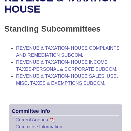
Bills on Committee Agendas
Recent Activities
Bills in House Committees
HOUSE
Search Center
Uncodified Historic Legislation
House
Recently Filed
Bills in Senate Committees
Standing Subcommittees
Governor's Veto List
Senate
Personalized Bill Tracking
Bills in Joint Committees
House Budget
Bills Returned from Committee
REVENUE & TAXATION- HOUSE COMPLAINTS
Meetings Of The Whole/Business Meetings
AND REMEDIATION SUBCOM.
Senate Budget
Bill Conflicts Report
REVENUE & TAXATION- HOUSE INCOME
TAXES-PERSONAL & CORPORATE SUBCOM.
House Roll Call
REVENUE & TAXATION- HOUSE SALES, USE,
MISC. TAXES & EXEMPTIONS SUBCOM.
Committee Info
–
Current Agenda
–
Committee Information