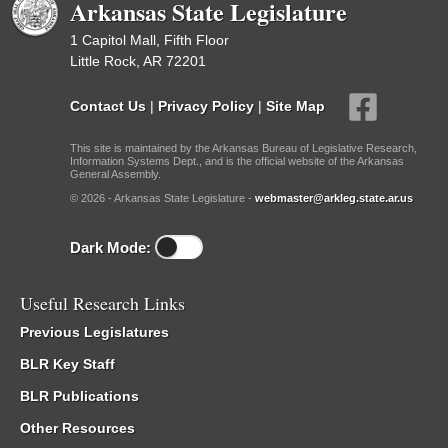
Arkansas State Legislature
1 Capitol Mall, Fifth Floor
Little Rock, AR 72201
Contact Us
|
Privacy Policy
|
Site Map
This site is maintained by the Arkansas Bureau of Legislative Research,
Information Systems Dept., and is the official website of the Arkansas
General Assembly.
© 2026 - Arkansas State Legislature -
webmaster@arkleg.state.ar.us
Dark Mode:
Useful Research Links
Previous Legislatures
BLR Key Staff
BLR Publications
Other Resources