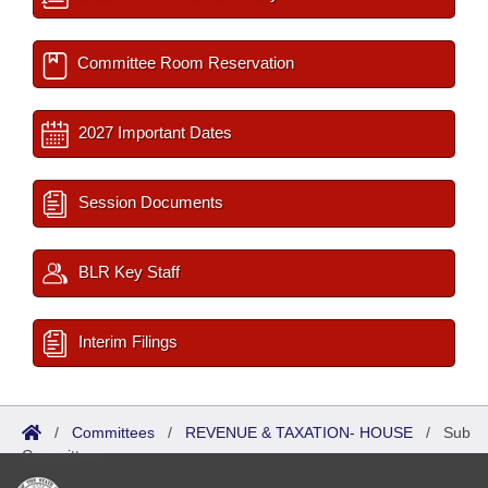
Committee Room Reservation
2027 Important Dates
Session Documents
BLR Key Staff
Interim Filings
/
Committees
/
REVENUE & TAXATION- HOUSE
/
Sub
Committees