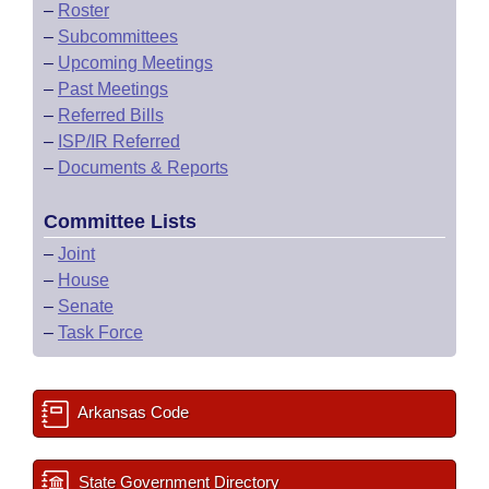
–
Roster
–
Subcommittees
–
Upcoming Meetings
–
Past Meetings
–
Referred Bills
–
ISP/IR Referred
–
Documents & Reports
Committee Lists
–
Joint
–
House
–
Senate
–
Task Force
Arkansas Code
State Government Directory