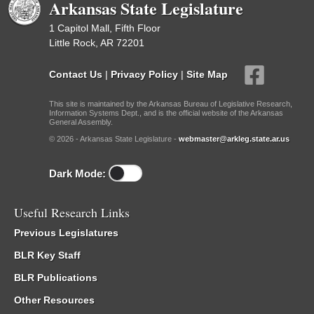
Arkansas State Legislature
1 Capitol Mall, Fifth Floor
Little Rock, AR 72201
Contact Us
|
Privacy Policy
|
Site Map
This site is maintained by the Arkansas Bureau of Legislative Research,
Information Systems Dept., and is the official website of the Arkansas
General Assembly.
© 2026 - Arkansas State Legislature -
webmaster@arkleg.state.ar.us
Dark Mode:
Useful Research Links
Previous Legislatures
BLR Key Staff
BLR Publications
Other Resources