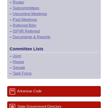
–
Roster
–
Subcommittees
–
Upcoming Meetings
–
Past Meetings
–
Referred Bills
–
ISP/IR Referred
–
Documents & Reports
Committee Lists
–
Joint
–
House
–
Senate
–
Task Force
Arkansas Code
State Government Directory