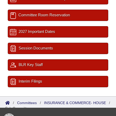
Committee Room Reservation
2027 Important Dates
Session Documents
BLR Key Staff
Interim Filings
/
Committees
/
INSURANCE & COMMERCE- HOUSE
/
Sub Committees