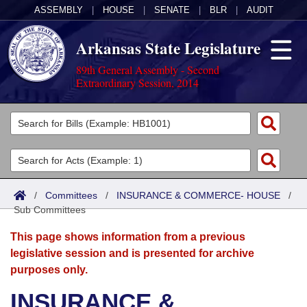
ASSEMBLY
|
HOUSE
|
SENATE
|
BLR
|
AUDIT
Arkansas State Legislature
89th General Assembly - Second
Extraordinary Session, 2014
Legislators
List All
Committees
Joint
Acts
Search
/
Committees
/
INSURANCE & COMMERCE- HOUSE
/
Sub Committees
Search by Range
Bills
Senate
District Finder
This page shows information from a previous
Search by Range
Calendars
Advanced Search
House
legislative session and is presented for archive
purposes only.
Meetings and Events
Arkansas Law
Advanced Search
Code Sections Amended
Task Force
INSURANCE &
Arkansas Code and Constitution of 1874
Budget