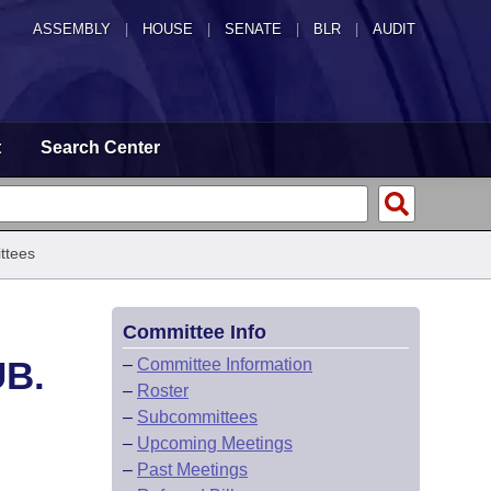
ASSEMBLY
|
HOUSE
|
SENATE
|
BLR
|
AUDIT
t
Search Center
ttees
Committee Info
UB.
–
Committee Information
–
Roster
–
Subcommittees
–
Upcoming Meetings
–
Past Meetings