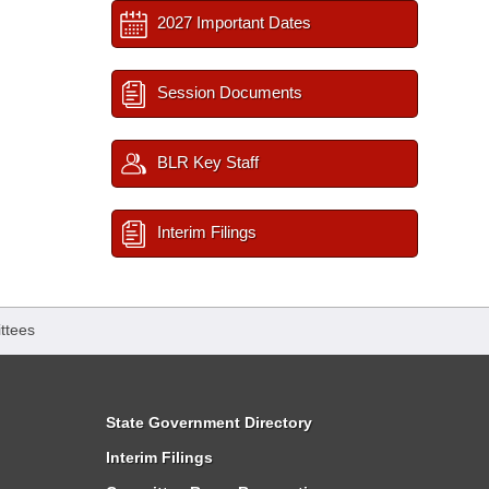
2027 Important Dates
Session Documents
BLR Key Staff
Interim Filings
ttees
State Government Directory
Interim Filings