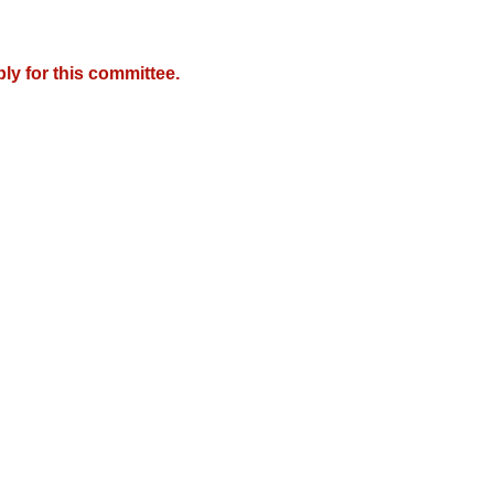
y for this committee.