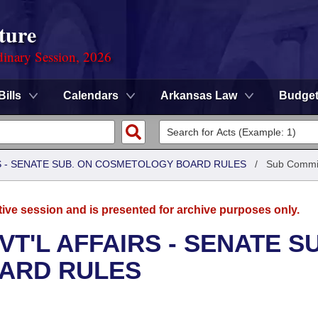
ture
dinary Session, 2026
Bills
Calendars
Arkansas Law
Budge
RS - SENATE SUB. ON COSMETOLOGY BOARD RULES
/
Sub Commi
tive session and is presented for archive purposes only.
T'L AFFAIRS - SENATE S
ARD RULES