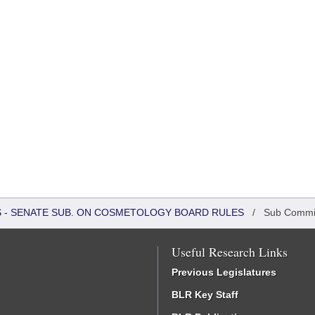
RS - SENATE SUB. ON COSMETOLOGY BOARD RULES
/
Sub Commi
Useful Research Links
Previous Legislatures
BLR Key Staff