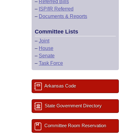
–
Referred Bills
–
ISP/IR Referred
–
Documents & Reports
Committee Lists
–
Joint
–
House
–
Senate
–
Task Force
Arkansas Code
State Government Directory
Committee Room Reservation