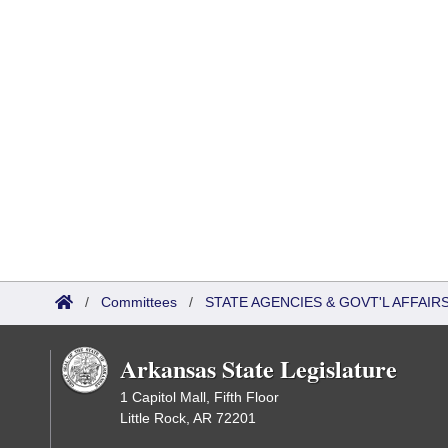
/
Committees
/
STATE AGENCIES & GOVT'L AFFAI
Arkansas State Legislature
1 Capitol Mall, Fifth Floor
Little Rock, AR 72201