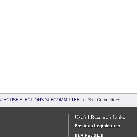
RS- HOUSE ELECTIONS SUBCOMMITTEE
/
Sub Committees
Useful Research Links
Previous Legislatures
BLR Key Staff