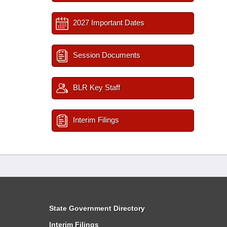
2027 Important Dates
Session Documents
BLR Key Staff
Interim Filings
State Government Directory
Interim Filings