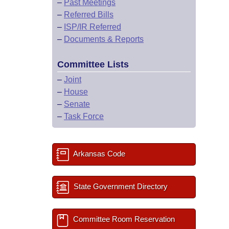
–
Past Meetings
–
Referred Bills
–
ISP/IR Referred
–
Documents & Reports
Committee Lists
–
Joint
–
House
–
Senate
–
Task Force
Arkansas Code
State Government Directory
Committee Room Reservation