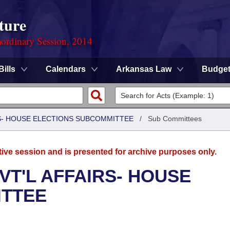
ture
ordinary Session, 2014
Bills
Calendars
Arkansas Law
Budge
RS- HOUSE ELECTIONS SUBCOMMITTEE
/
Sub Committees
tive session and is presented for archive purposes only.
VT'L AFFAIRS- HOUSE
ITTEE