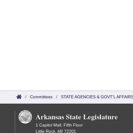
/
Committees
/
STATE AGENCIES & GOVT'L AFFAI
Arkansas State Legislature
1 Capitol Mall, Fifth Floor
Little Rock, AR 72201