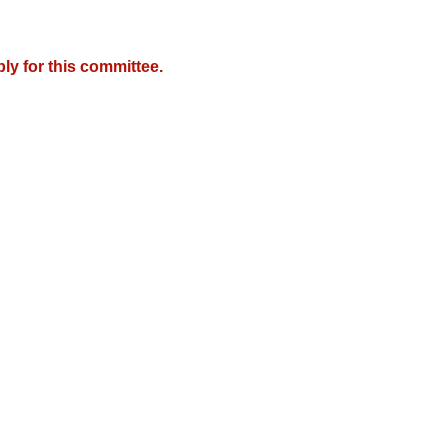
y for this committee.