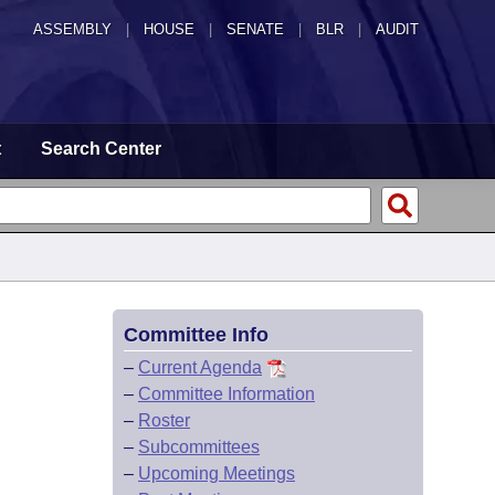
ASSEMBLY
|
HOUSE
|
SENATE
|
BLR
|
AUDIT
t
Search Center
Committee Info
–
Current Agenda
–
Committee Information
–
Roster
–
Subcommittees
–
Upcoming Meetings