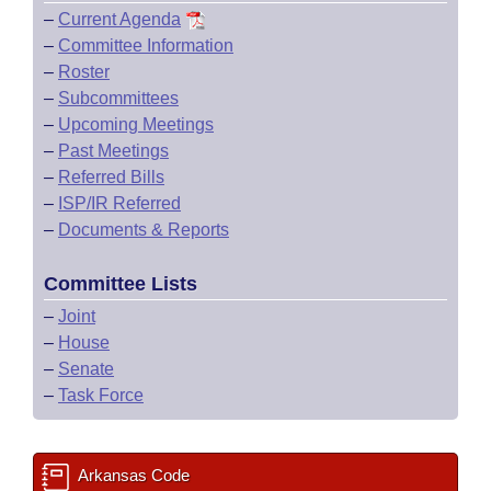
–
Current Agenda
–
Committee Information
–
Roster
–
Subcommittees
–
Upcoming Meetings
–
Past Meetings
–
Referred Bills
–
ISP/IR Referred
–
Documents & Reports
Committee Lists
–
Joint
–
House
–
Senate
–
Task Force
Arkansas Code