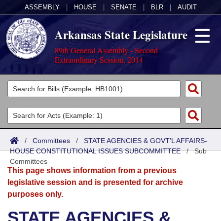
ASSEMBLY
|
HOUSE
|
SENATE
|
BLR
|
AUDIT
Arkansas State Legislature
89th General Assembly - Second
Extraordinary Session, 2014
Legislators
List All
Committees
Joint
Acts
Search
/
Committees
/
STATE AGENCIES & GOVT'L AFFAIRS-
HOUSE CONSTITUTIONAL ISSUES SUBCOMMITTEE
Search by Range
/
Sub
Bills
Senate
District Finder
Committees
This page shows information from a previous
Search by Range
Calendars
Advanced Search
House
legislative session and is presented for archive
purposes only.
Meetings and Events
Arkansas Law
Advanced Search
Code Sections Amended
Task Force
STATE AGENCIES &
Arkansas Code and Constitution of 1874
Budget