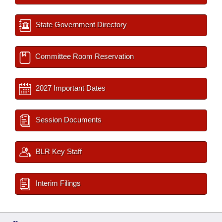
State Government Directory
Committee Room Reservation
2027 Important Dates
Session Documents
BLR Key Staff
Interim Filings