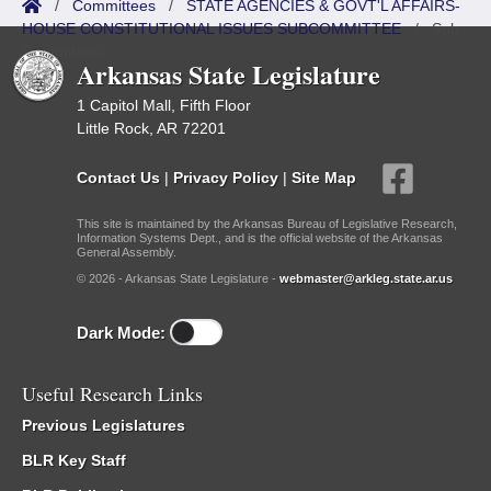
/
Committees
/
STATE AGENCIES & GOVT'L AFFAIRS-
HOUSE CONSTITUTIONAL ISSUES SUBCOMMITTEE
/
Sub
Committees
Arkansas State Legislature
1 Capitol Mall, Fifth Floor
Little Rock, AR 72201
Contact Us
|
Privacy Policy
|
Site Map
This site is maintained by the Arkansas Bureau of Legislative Research,
Information Systems Dept., and is the official website of the Arkansas
General Assembly.
© 2026 - Arkansas State Legislature -
webmaster@arkleg.state.ar.us
Dark Mode:
Useful Research Links
Previous Legislatures
BLR Key Staff