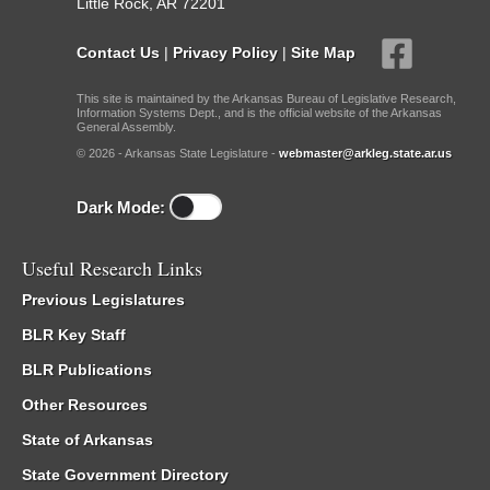
Little Rock, AR 72201
Contact Us
|
Privacy Policy
|
Site Map
This site is maintained by the Arkansas Bureau of Legislative Research,
Information Systems Dept., and is the official website of the Arkansas
General Assembly.
© 2026 - Arkansas State Legislature -
webmaster@arkleg.state.ar.us
Dark Mode:
Useful Research Links
Previous Legislatures
BLR Key Staff
BLR Publications
Other Resources
State of Arkansas
State Government Directory