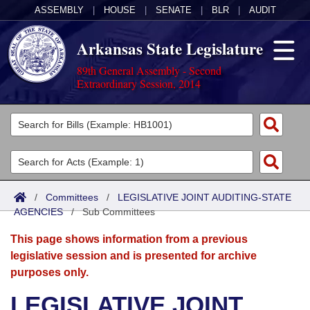
ASSEMBLY
|
HOUSE
|
SENATE
|
BLR
|
AUDIT
Arkansas State Legislature
89th General Assembly - Second
Extraordinary Session, 2014
Legislators
List All
Committees
Joint
Acts
Search
/
Committees
/
LEGISLATIVE JOINT AUDITING-STATE
AGENCIES
Search by Range
/
Sub Committees
Bills
Senate
District Finder
This page shows information from a previous
Search by Range
Calendars
Advanced Search
House
legislative session and is presented for archive
purposes only.
Meetings and Events
Arkansas Law
Advanced Search
Code Sections Amended
Task Force
LEGISLATIVE JOINT
Arkansas Code and Constitution of 1874
Budget