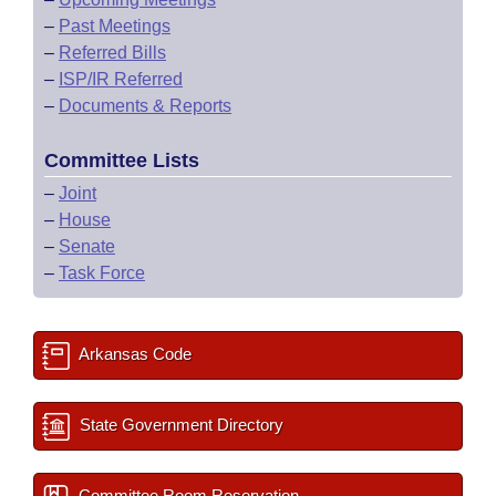
–
Past Meetings
–
Referred Bills
–
ISP/IR Referred
–
Documents & Reports
Committee Lists
–
Joint
–
House
–
Senate
–
Task Force
Arkansas Code
State Government Directory
Committee Room Reservation