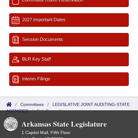
2027 Important Dates
Session Documents
BLR Key Staff
Interim Filings
/
Committees
/
LEGISLATIVE JOINT AUDITING-STATE
AGENCIES
/
Sub Committees
Arkansas State Legislature
1 Capitol Mall, Fifth Floor