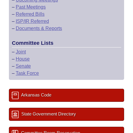
–
Past Meetings
–
Referred Bills
–
ISP/IR Referred
–
Documents & Reports
Committee Lists
–
Joint
–
House
–
Senate
–
Task Force
Arkansas Code
State Government Directory
Committee Room Reservation