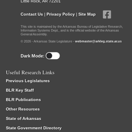
Little Rock, AR 72201
Contact Us
|
Privacy Policy
|
Site Map
This site is maintained by the Arkansas Bureau of Legislative Research,
Information Systems Dept., and is the official website of the Arkansas
General Assembly.
© 2026 - Arkansas State Legislature -
webmaster@arkleg.state.ar.us
Dark Mode:
Useful Research Links
Previous Legislatures
BLR Key Staff
BLR Publications
Other Resources
State of Arkansas
State Government Directory