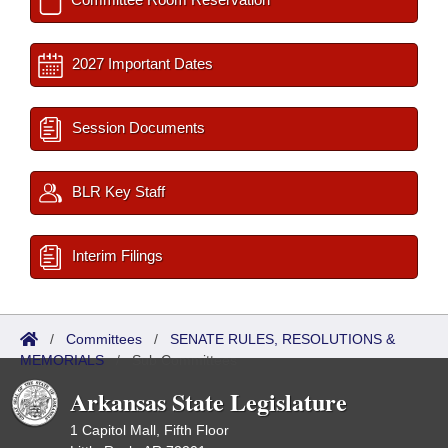
2027 Important Dates
Session Documents
BLR Key Staff
Interim Filings
/
Committees
/
SENATE RULES, RESOLUTIONS &
MEMORIALS
/
Sub Committees
Arkansas State Legislature
1 Capitol Mall, Fifth Floor