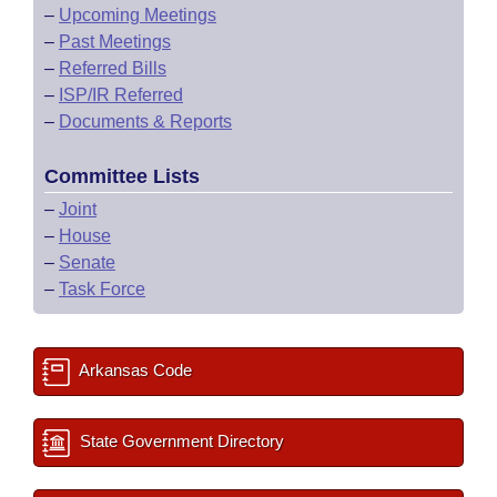
–
Upcoming Meetings
–
Past Meetings
–
Referred Bills
–
ISP/IR Referred
–
Documents & Reports
Committee Lists
–
Joint
–
House
–
Senate
–
Task Force
Arkansas Code
State Government Directory