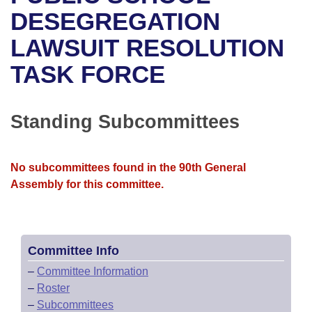
Bills on Committee Agendas
Recent Activities
Bills in House Committees
DESEGREGATION
Search Center
Uncodified Historic Legislation
House
LAWSUIT RESOLUTION
Recently Filed
Bills in Senate Committees
TASK FORCE
Governor's Veto List
Senate
Personalized Bill Tracking
Bills in Joint Committees
House Budget
Bills Returned from Committee
Standing Subcommittees
Meetings Of The Whole/Business Meetings
Senate Budget
Bill Conflicts Report
No subcommittees found in the 90th General
House Roll Call
Assembly for this committee.
Committee Info
–
Committee Information
–
Roster
–
Subcommittees