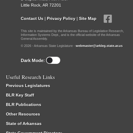
Little Rock, AR 72201
Contact Us
|
Privacy Policy
|
Site Map
This site is maintained by the Arkansas Bureau of Legislative Research,
Information Systems Dept., and is the official website of the Arkansas
General Assembly.
© 2026 - Arkansas State Legislature -
webmaster@arkleg.state.ar.us
Dark Mode:
Useful Research Links
Previous Legislatures
BLR Key Staff
BLR Publications
Other Resources
State of Arkansas