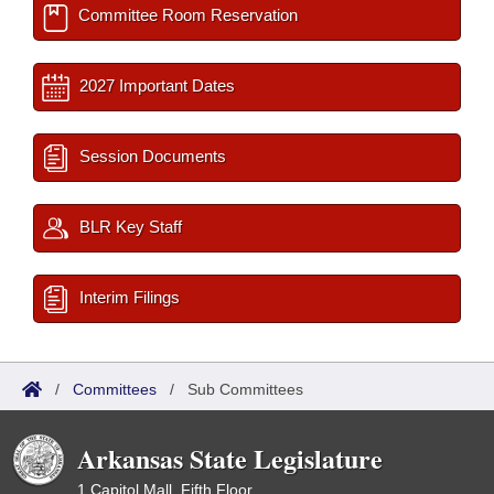
Committee Room Reservation
2027 Important Dates
Session Documents
BLR Key Staff
Interim Filings
/
Committees
/
Sub Committees
Arkansas State Legislature
1 Capitol Mall, Fifth Floor