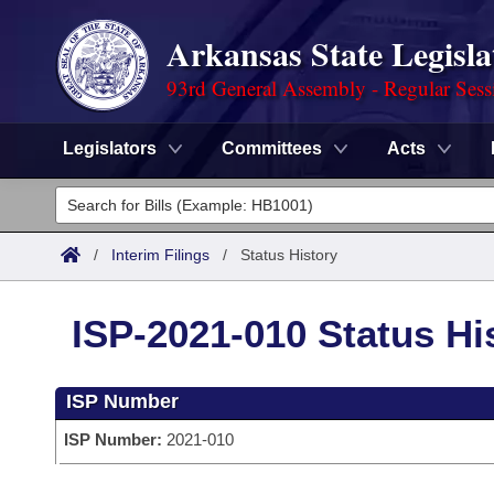
Arkansas State Legisla
93rd General Assembly - Regular Sess
Legislators
Committees
Acts
Legislators
List All
Committees
/
Interim Filings
/
Status History
Joint
Acts
Search
ISP-2021-010 Status Hi
Search by Range
Bills
Senate
District Finder
ISP Number
Search by Range
Calendars
Advanced Search
House
ISP Number:
2021-010
Meetings and Events
Arkansas Law
Advanced Search
Code Sections Amended
Task Force