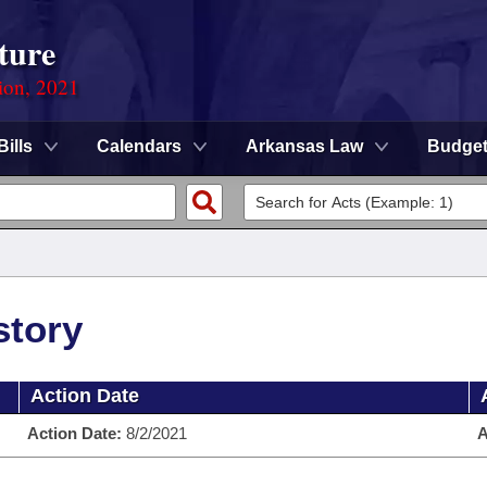
ture
ion, 2021
Bills
Calendars
Arkansas Law
Budge
story
Action Date
Action Date:
8/2/2021
A