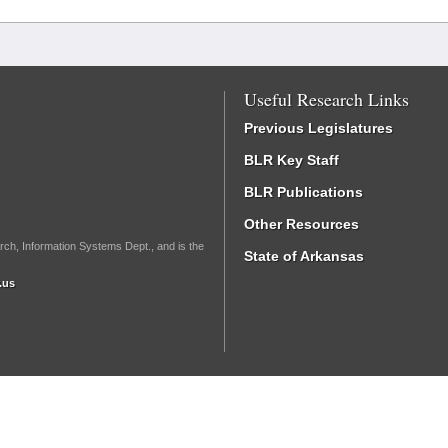
Useful Research Links
Previous Legislatures
BLR Key Staff
BLR Publications
Other Resources
rch, Information Systems Dept., and is the
State of Arkansas
.us