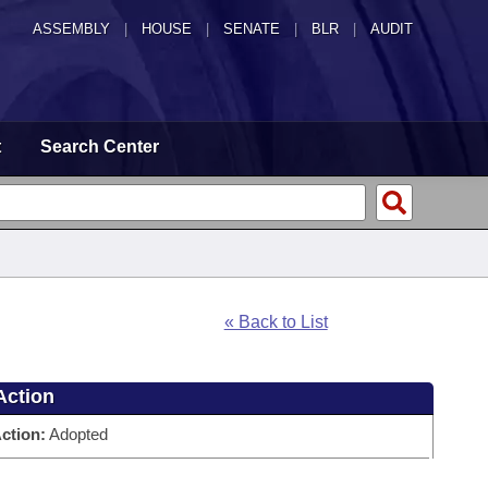
ASSEMBLY
|
HOUSE
|
SENATE
|
BLR
|
AUDIT
t
Search Center
« Back to List
Action
ction:
Adopted