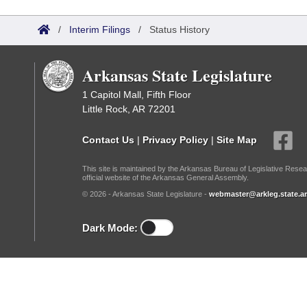
Arkansas Code and Constitution of 1874
Budget
Bills on Committee Agendas
Recent Activities
Bills in House Committees
/
Interim Filings
/
Status History
Search Center
Uncodified Historic Legislation
House
Recently Filed
Bills in Senate Committees
Arkansas State Legislature
Governor's Veto List
Senate
Personalized Bill Tracking
Bills in Joint Committees
1 Capitol Mall, Fifth Floor
Little Rock, AR 72201
House Budget
Bills Returned from Committee
Meetings Of The Whole/Business Meetings
Contact Us
|
Privacy Policy
|
Site Map
Senate Budget
Bill Conflicts Report
This site is maintained by the Arkansas Bureau of Legislative Resea
official website of the Arkansas General Assembly.
House Roll Call
© 2026 - Arkansas State Legislature -
webmaster@arkleg.state.ar
Dark Mode: