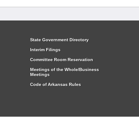
State Government Directory
Interim Filings
Committee Room Reservation
Meetings of the Whole/Business
Meetings
Code of Arkansas Rules