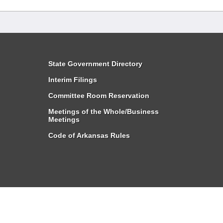
State Government Directory
Interim Filings
Committee Room Reservation
Meetings of the Whole/Business
Meetings
Code of Arkansas Rules