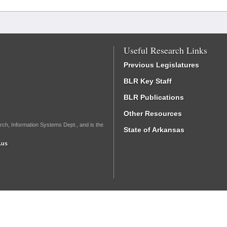
Useful Research Links
Previous Legislatures
BLR Key Staff
BLR Publications
Other Resources
rch, Information Systems Dept., and is the
State of Arkansas
.us