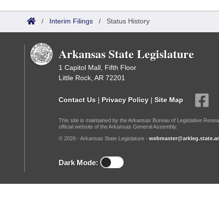
Arkansas Code and Constitution of 1874
Budget
Bills on Committee Agendas
Recent Activities
Bills in House Committees
/
Interim Filings
/
Status History
Search Center
Uncodified Historic Legislation
House
Recently Filed
Bills in Senate Committees
Arkansas State Legislature
Governor's Veto List
Senate
Personalized Bill Tracking
Bills in Joint Committees
1 Capitol Mall, Fifth Floor
Little Rock, AR 72201
House Budget
Bills Returned from Committee
Meetings Of The Whole/Business Meetings
Contact Us
|
Privacy Policy
|
Site Map
Senate Budget
Bill Conflicts Report
This site is maintained by the Arkansas Bureau of Legislative Resea
official website of the Arkansas General Assembly.
House Roll Call
© 2026 - Arkansas State Legislature -
webmaster@arkleg.state.ar
Dark Mode: