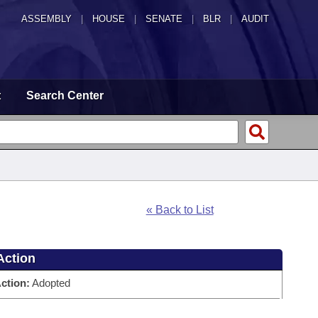
ASSEMBLY
|
HOUSE
|
SENATE
|
BLR
|
AUDIT
t
Search Center
« Back to List
Action
ction:
Adopted