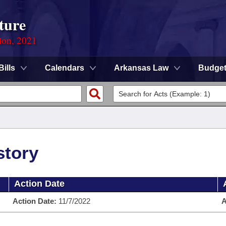
ture
ion, 2021
Bills
Calendars
Arkansas Law
Budge
story
Action Date
Action Date:
11/7/2022
A