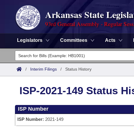
Arkansas State Legisla
93rd General Assembly - Regular Sess
Legislators
Committees
Acts
Legislators
List All
Committees
/
Interim Filings
/
Status History
Joint
Acts
Search
ISP-2021-149 Status Hi
Search by Range
Bills
Senate
District Finder
ISP Number
Search by Range
Calendars
Advanced Search
House
ISP Number:
2021-149
Meetings and Events
Arkansas Law
Advanced Search
Code Sections Amended
Task Force