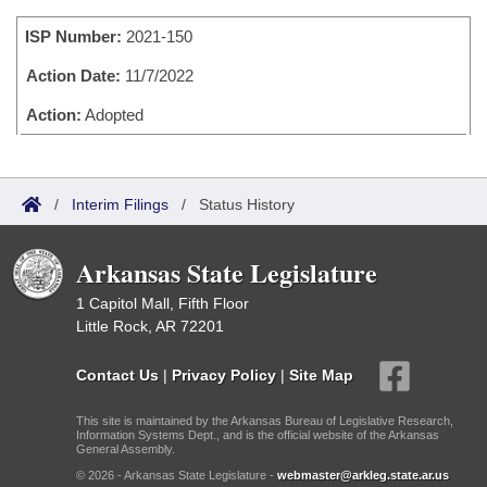
Bills on Committee Agendas
Recent Activities
Bills in House Committees
ISP Number:
2021-150
Search Center
Uncodified Historic Legislation
House
Recently Filed
Bills in Senate Committees
Action Date:
11/7/2022
Governor's Veto List
Senate
Action:
Adopted
Personalized Bill Tracking
Bills in Joint Committees
House Budget
Bills Returned from Committee
Meetings Of The Whole/Business Meetings
/
Interim Filings
/
Status History
Senate Budget
Bill Conflicts Report
Arkansas State Legislature
House Roll Call
1 Capitol Mall, Fifth Floor
Little Rock, AR 72201
Contact Us
|
Privacy Policy
|
Site Map
This site is maintained by the Arkansas Bureau of Legislative Research,
Information Systems Dept., and is the official website of the Arkansas
General Assembly.
© 2026 - Arkansas State Legislature -
webmaster@arkleg.state.ar.us