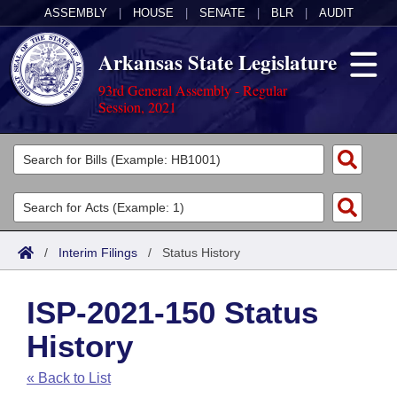
ASSEMBLY
|
HOUSE
|
SENATE
|
BLR
|
AUDIT
Arkansas State Legislature
93rd General Assembly - Regular
Session, 2021
Legislators
List All
Committees
Joint
Acts
Search
/
Interim Filings
/
Status History
Search by Range
Bills
Senate
District Finder
ISP-2021-150 Status
Search by Range
Calendars
Advanced Search
House
History
Meetings and Events
Arkansas Law
Advanced Search
Code Sections Amended
Task Force
« Back to List
Arkansas Code and Constitution of 1874
Budget