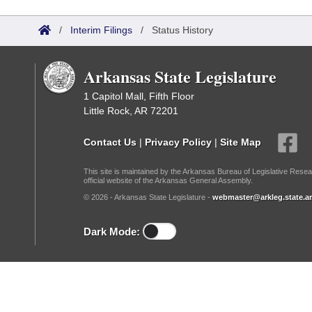
Arkansas Code and Constitution of 1874
Budget
Bills on Committee Agendas
Recent Activities
Bills in House Committees
/
Interim Filings
/
Status History
Search Center
Uncodified Historic Legislation
House
Recently Filed
Bills in Senate Committees
Arkansas State Legislature
Governor's Veto List
Senate
Personalized Bill Tracking
Bills in Joint Committees
1 Capitol Mall, Fifth Floor
Little Rock, AR 72201
House Budget
Bills Returned from Committee
Meetings Of The Whole/Business Meetings
Contact Us
|
Privacy Policy
|
Site Map
Senate Budget
Bill Conflicts Report
This site is maintained by the Arkansas Bureau of Legislative Resea
official website of the Arkansas General Assembly.
House Roll Call
© 2026 - Arkansas State Legislature -
webmaster@arkleg.state.ar
Dark Mode: