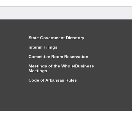
State Government Directory
Interim Filings
Committee Room Reservation
Meetings of the Whole/Business
Meetings
Code of Arkansas Rules