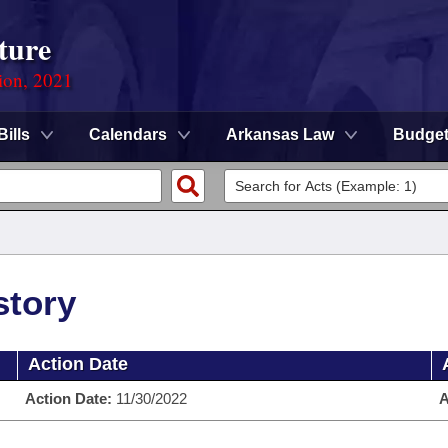
ture
ion, 2021
Bills
Calendars
Arkansas Law
Budge
story
Action Date
Action Date:
11/30/2022
A