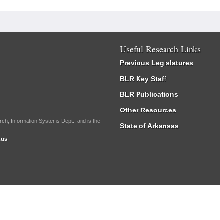
Useful Research Links
Previous Legislatures
BLR Key Staff
BLR Publications
Other Resources
rch, Information Systems Dept., and is the
State of Arkansas
.us