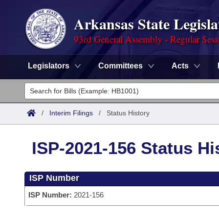
Arkansas State Legisla
93rd General Assembly - Regular Sess
Legislators
Committees
Acts
Legislators
List All
Committees
/
Interim Filings
/
Status History
Joint
Acts
Search
ISP-2021-156 Status Hi
Search by Range
Bills
Senate
District Finder
ISP Number
Search by Range
Calendars
Advanced Search
House
ISP Number:
2021-156
Meetings and Events
Arkansas Law
Advanced Search
Code Sections Amended
Task Force