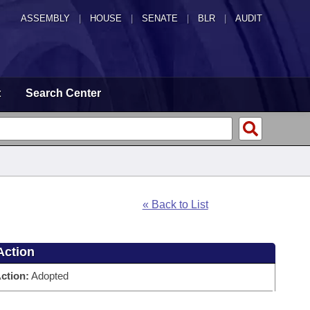
ASSEMBLY
|
HOUSE
|
SENATE
|
BLR
|
AUDIT
t
Search Center
« Back to List
Action
ction:
Adopted