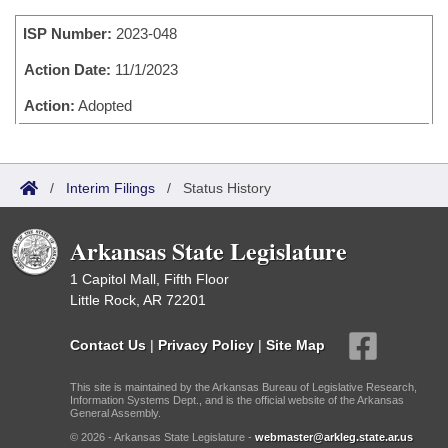
Bills on Committee Agendas
Recent Activities
Bills in House Committees
ISP Number:
2023-048
Search Center
Uncodified Historic Legislation
House
Recently Filed
Bills in Senate Committees
Action Date:
11/1/2023
Governor's Veto List
Senate
Action:
Adopted
Personalized Bill Tracking
Bills in Joint Committees
House Budget
Bills Returned from Committee
Meetings Of The Whole/Business Meetings
/
Interim Filings
/
Status History
Senate Budget
Bill Conflicts Report
Arkansas State Legislature
House Roll Call
1 Capitol Mall, Fifth Floor
Little Rock, AR 72201
Contact Us
|
Privacy Policy
|
Site Map
This site is maintained by the Arkansas Bureau of Legislative Research,
Information Systems Dept., and is the official website of the Arkansas
General Assembly.
© 2026 - Arkansas State Legislature -
webmaster@arkleg.state.ar.us