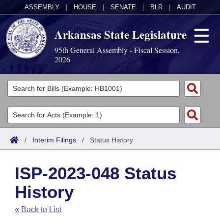
ASSEMBLY
|
HOUSE
|
SENATE
|
BLR
|
AUDIT
Arkansas State Legislature
95th General Assembly - Fiscal Session,
2026
Legislators
List All
Committees
Joint
Acts
Search
/
Interim Filings
/
Status History
Search by Range
Bills
Senate
District Finder
ISP-2023-048 Status
Search by Range
Calendars
Advanced Search
House
History
Meetings and Events
Arkansas Law
Advanced Search
Code Sections Amended
Task Force
« Back to List
Arkansas Code and Constitution of 1874
Budget