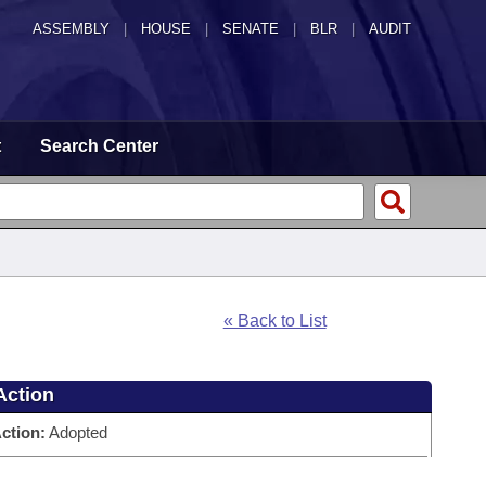
ASSEMBLY
|
HOUSE
|
SENATE
|
BLR
|
AUDIT
t
Search Center
« Back to List
Action
ction:
Adopted