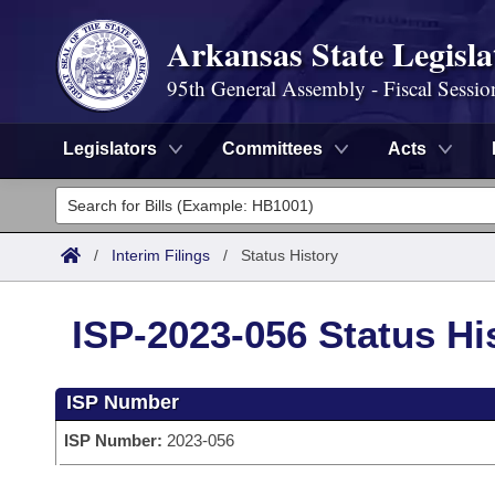
Arkansas State Legisla
95th General Assembly - Fiscal Sessio
Legislators
Committees
Acts
Legislators
List All
Committees
/
Interim Filings
/
Status History
Joint
Acts
Search
ISP-2023-056 Status Hi
Search by Range
Bills
Senate
District Finder
ISP Number
Search by Range
Calendars
Advanced Search
House
ISP Number:
2023-056
Meetings and Events
Arkansas Law
Advanced Search
Code Sections Amended
Task Force