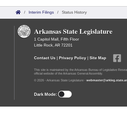
Arkansas Code and Constitution of 1874
Budget
Bills on Committee Agendas
Recent Activities
Bills in House Committees
/
Interim Filings
/
Status History
Search Center
Uncodified Historic Legislation
House
Recently Filed
Bills in Senate Committees
Arkansas State Legislature
Governor's Veto List
Senate
Personalized Bill Tracking
Bills in Joint Committees
1 Capitol Mall, Fifth Floor
Little Rock, AR 72201
House Budget
Bills Returned from Committee
Meetings Of The Whole/Business Meetings
Contact Us
|
Privacy Policy
|
Site Map
Senate Budget
Bill Conflicts Report
This site is maintained by the Arkansas Bureau of Legislative Resea
official website of the Arkansas General Assembly.
House Roll Call
© 2026 - Arkansas State Legislature -
webmaster@arkleg.state.ar
Dark Mode: