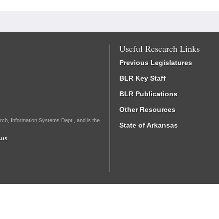
Useful Research Links
Previous Legislatures
BLR Key Staff
BLR Publications
Other Resources
rch, Information Systems Dept., and is the
State of Arkansas
.us