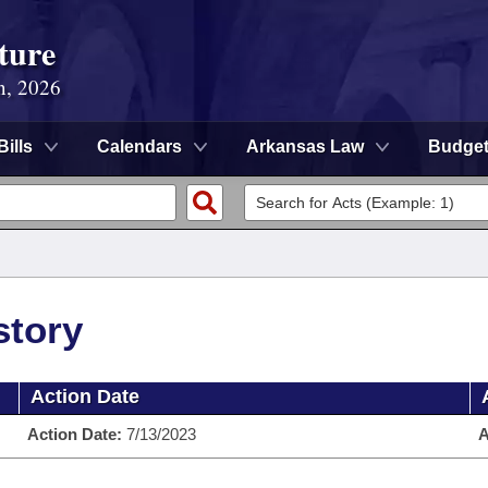
ture
n, 2026
Bills
Calendars
Arkansas Law
Budge
story
Action Date
Action Date:
7/13/2023
A