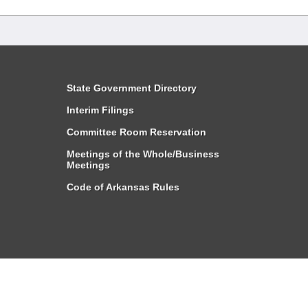
State Government Directory
Interim Filings
Committee Room Reservation
Meetings of the Whole/Business
Meetings
Code of Arkansas Rules