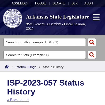
ASSEMBLY
|
HOUSE
|
SENATE
|
BLR
|
AUDIT
Arkansas State Legislature
95th General Assembly - Fiscal Session,
2026
Legislators
List All
Committees
Joint
Acts
Search
/
Interim Filings
/
Status History
Search by Range
Bills
Senate
District Finder
ISP-2023-057 Status
Search by Range
Calendars
Advanced Search
House
History
Meetings and Events
Arkansas Law
Advanced Search
Code Sections Amended
Task Force
« Back to List
Arkansas Code and Constitution of 1874
Budget