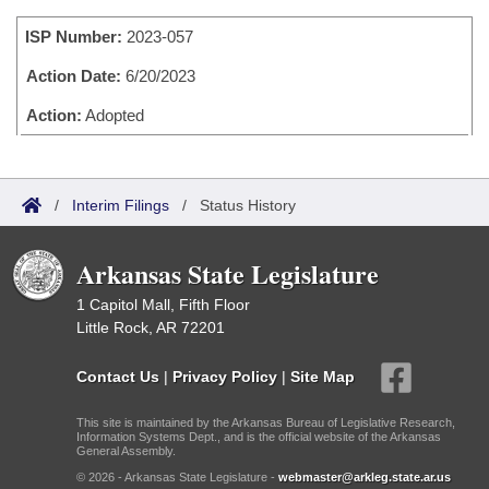
Bills on Committee Agendas
Recent Activities
Bills in House Committees
ISP Number:
2023-057
Search Center
Uncodified Historic Legislation
House
Recently Filed
Bills in Senate Committees
Action Date:
6/20/2023
Governor's Veto List
Senate
Action:
Adopted
Personalized Bill Tracking
Bills in Joint Committees
House Budget
Bills Returned from Committee
Meetings Of The Whole/Business Meetings
/
Interim Filings
/
Status History
Senate Budget
Bill Conflicts Report
Arkansas State Legislature
House Roll Call
1 Capitol Mall, Fifth Floor
Little Rock, AR 72201
Contact Us
|
Privacy Policy
|
Site Map
This site is maintained by the Arkansas Bureau of Legislative Research,
Information Systems Dept., and is the official website of the Arkansas
General Assembly.
© 2026 - Arkansas State Legislature -
webmaster@arkleg.state.ar.us