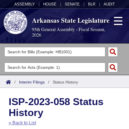
ASSEMBLY
|
HOUSE
|
SENATE
|
BLR
|
AUDIT
Arkansas State Legislature
95th General Assembly - Fiscal Session,
2026
Legislators
List All
Committees
Joint
Acts
Search
/
Interim Filings
/
Status History
Search by Range
Bills
Senate
District Finder
ISP-2023-058 Status
Search by Range
Calendars
Advanced Search
House
History
Meetings and Events
Arkansas Law
Advanced Search
Code Sections Amended
Task Force
« Back to List
Arkansas Code and Constitution of 1874
Budget