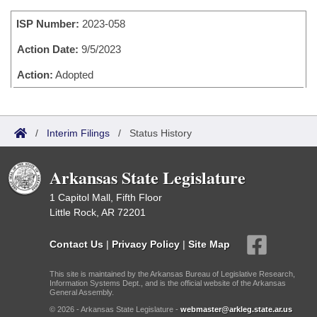
Bills on Committee Agendas
Recent Activities
Bills in House Committees
ISP Number:
2023-058
Search Center
Uncodified Historic Legislation
House
Recently Filed
Bills in Senate Committees
Action Date:
9/5/2023
Governor's Veto List
Senate
Action:
Adopted
Personalized Bill Tracking
Bills in Joint Committees
House Budget
Bills Returned from Committee
Meetings Of The Whole/Business Meetings
/
Interim Filings
/
Status History
Senate Budget
Bill Conflicts Report
Arkansas State Legislature
House Roll Call
1 Capitol Mall, Fifth Floor
Little Rock, AR 72201
Contact Us
|
Privacy Policy
|
Site Map
This site is maintained by the Arkansas Bureau of Legislative Research,
Information Systems Dept., and is the official website of the Arkansas
General Assembly.
© 2026 - Arkansas State Legislature -
webmaster@arkleg.state.ar.us