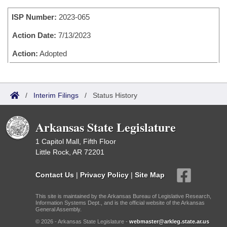
Bills on Committee Agendas
Recent Activities
Bills in House Committees
ISP Number:
2023-065
Search Center
Uncodified Historic Legislation
House
Recently Filed
Bills in Senate Committees
Action Date:
7/13/2023
Governor's Veto List
Senate
Action:
Adopted
Personalized Bill Tracking
Bills in Joint Committees
House Budget
Bills Returned from Committee
Meetings Of The Whole/Business Meetings
/
Interim Filings
/
Status History
Senate Budget
Bill Conflicts Report
Arkansas State Legislature
House Roll Call
1 Capitol Mall, Fifth Floor
Little Rock, AR 72201
Contact Us
|
Privacy Policy
|
Site Map
This site is maintained by the Arkansas Bureau of Legislative Research,
Information Systems Dept., and is the official website of the Arkansas
General Assembly.
© 2026 - Arkansas State Legislature -
webmaster@arkleg.state.ar.us