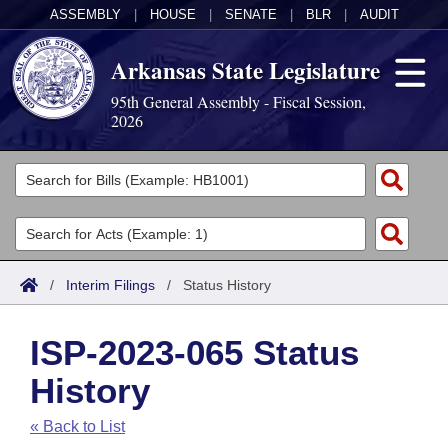
ASSEMBLY
|
HOUSE
|
SENATE
|
BLR
|
AUDIT
Arkansas State Legislature
95th General Assembly - Fiscal Session,
2026
Legislators
List All
Committees
Joint
Acts
Search
/
Interim Filings
/
Status History
Search by Range
Bills
Senate
District Finder
ISP-2023-065 Status
Search by Range
Calendars
Advanced Search
House
History
Meetings and Events
Arkansas Law
Advanced Search
Code Sections Amended
Task Force
« Back to List
Arkansas Code and Constitution of 1874
Budget