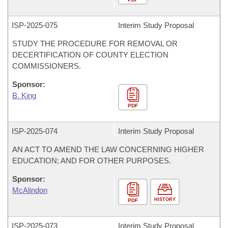
ISP-
2025-075
Interim Study Proposal
STUDY THE PROCEDURE FOR REMOVAL OR
DECERTIFICATION OF COUNTY ELECTION
COMMISSIONERS.
Sponsor:
B. King
PDF
ISP-
2025-074
Interim Study Proposal
AN ACT TO AMEND THE LAW CONCERNING HIGHER
EDUCATION; AND FOR OTHER PURPOSES.
Sponsor:
McAlindon
HISTORY
PDF
ISP-
2025-073
Interim Study Proposal