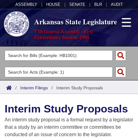
ASSEMBLY
|
HOUSE
|
SENATE
|
BLR
|
AUDIT
Arkansas State Legislature
77th General Assembly - First
Extraordinary Session, 1989
Legislators
List All
Committees
Joint
Acts
Search
/
Interim Filings
/
Interim Study Proposals
Search by Range
Bills
Senate
District Finder
Interim Study Proposals
Search by Range
Calendars
Advanced Search
House
An interim study proposal is a formal request by a legislator
Meetings and Events
Arkansas Law
Advanced Search
Code Sections Amended
that a study by an interim committee or committees be
Task Force
conducted of an issue of concern to the legislator.
Arkansas Code and Constitution of 1874
Budget