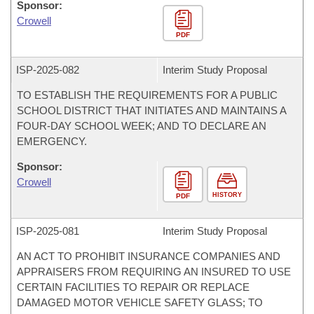
Sponsor:
Crowell
PDF
ISP-
2025-082
Interim Study Proposal
TO ESTABLISH THE REQUIREMENTS FOR A PUBLIC
SCHOOL DISTRICT THAT INITIATES AND MAINTAINS A
FOUR-DAY SCHOOL WEEK; AND TO DECLARE AN
EMERGENCY.
Sponsor:
Crowell
HISTORY
PDF
ISP-
2025-081
Interim Study Proposal
AN ACT TO PROHIBIT INSURANCE COMPANIES AND
APPRAISERS FROM REQUIRING AN INSURED TO USE
CERTAIN FACILITIES TO REPAIR OR REPLACE
DAMAGED MOTOR VEHICLE SAFETY GLASS; TO