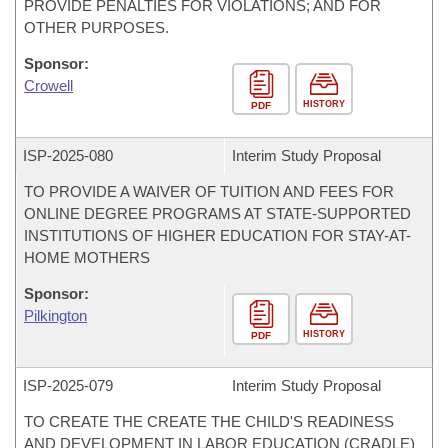
PROVIDE PENALTIES FOR VIOLATIONS; AND FOR
OTHER PURPOSES.
Sponsor:
Crowell
HISTORY
PDF
ISP-
2025-080
Interim Study Proposal
TO PROVIDE A WAIVER OF TUITION AND FEES FOR
ONLINE DEGREE PROGRAMS AT STATE-SUPPORTED
INSTITUTIONS OF HIGHER EDUCATION FOR STAY-AT-
HOME MOTHERS
Sponsor:
Pilkington
HISTORY
PDF
ISP-
2025-079
Interim Study Proposal
TO CREATE THE CREATE THE CHILD'S READINESS
AND DEVELOPMENT IN LABOR EDUCATION (CRADLE)