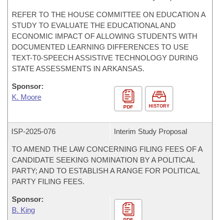
REFER TO THE HOUSE COMMITTEE ON EDUCATION A
STUDY TO EVALUATE THE EDUCATIONAL AND
ECONOMIC IMPACT OF ALLOWING STUDENTS WITH
DOCUMENTED LEARNING DIFFERENCES TO USE
TEXT-T0-SPEECH ASSISTIVE TECHNOLOGY DURING
STATE ASSESSMENTS IN ARKANSAS.
Sponsor:
K. Moore
HISTORY
PDF
ISP-
2025-076
Interim Study Proposal
TO AMEND THE LAW CONCERNING FILING FEES OF A
CANDIDATE SEEKING NOMINATION BY A POLITICAL
PARTY; AND TO ESTABLISH A RANGE FOR POLITICAL
PARTY FILING FEES.
Sponsor:
B. King
PDF