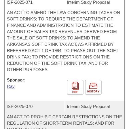
ISP-
2025-071
Interim Study Proposal
AN ACT TO AMEND THE LAW CONCERNING TAXES ON
SOFT DRINKS; TO REQUIRE THE DEPARTMENT OF
FINANCE AND ADMINISTRATION TO ESTIMATE THE
AMOUNT OF SALES TAX REVENUES DERIVED FROM
THE SALE OF SOFT DRINKS; TO AMEND THE
ARKANSAS SOFT DRINK TAX ACT, AS AFFIRMED BY
REFERRED ACT 1 OF 1994; TO PHASE OUT THE SOFT
DRINK TAX; TO PROVIDE RESTRICTIONS ON THE
REDUCTION OF THE SOFT DRINK TAX; AND FOR
OTHER PURPOSES.
Sponsor:
Ray
HISTORY
PDF
ISP-
2025-070
Interim Study Proposal
AN ACT TO PROHIBIT CERTAIN RESTRICTIONS ON THE
REGULATION OF SHORT-TERM RENTALS; AND FOR