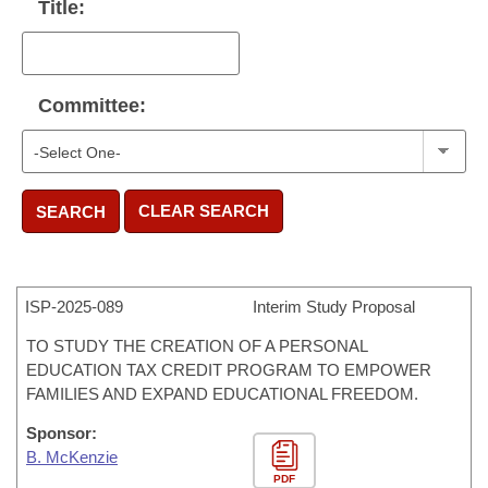
Title:
Committee:
CLEAR SEARCH
SEARCH
ISP-
2025-089
Interim Study Proposal
TO STUDY THE CREATION OF A PERSONAL
EDUCATION TAX CREDIT PROGRAM TO EMPOWER
FAMILIES AND EXPAND EDUCATIONAL FREEDOM.
Sponsor:
B. McKenzie
PDF