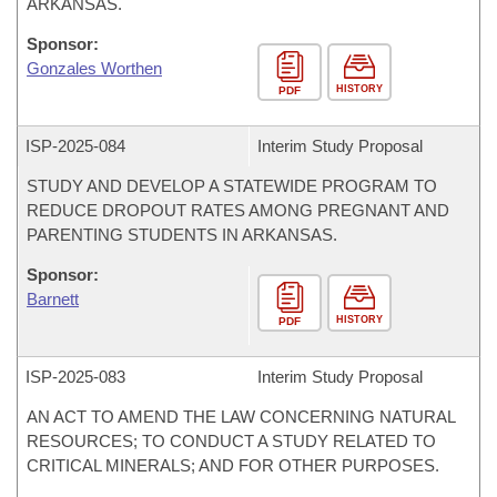
ARKANSAS.
Sponsor:
Gonzales Worthen
HISTORY
PDF
ISP-
2025-084
Interim Study Proposal
STUDY AND DEVELOP A STATEWIDE PROGRAM TO
REDUCE DROPOUT RATES AMONG PREGNANT AND
PARENTING STUDENTS IN ARKANSAS.
Sponsor:
Barnett
HISTORY
PDF
ISP-
2025-083
Interim Study Proposal
AN ACT TO AMEND THE LAW CONCERNING NATURAL
RESOURCES; TO CONDUCT A STUDY RELATED TO
CRITICAL MINERALS; AND FOR OTHER PURPOSES.