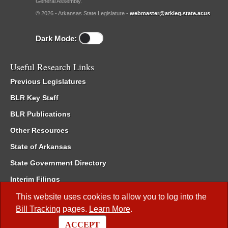
General Assembly.
© 2026 - Arkansas State Legislature -
webmaster@arkleg.state.ar.us
Dark Mode:
Useful Research Links
Previous Legislatures
BLR Key Staff
BLR Publications
Other Resources
State of Arkansas
State Government Directory
Interim Filings
Committee Room Reservation
This website uses cookies to allow you to log into the
Bill Tracking
pages.
Learn More
.
Meetings of the Whole/Business Meetings
ACCEPT