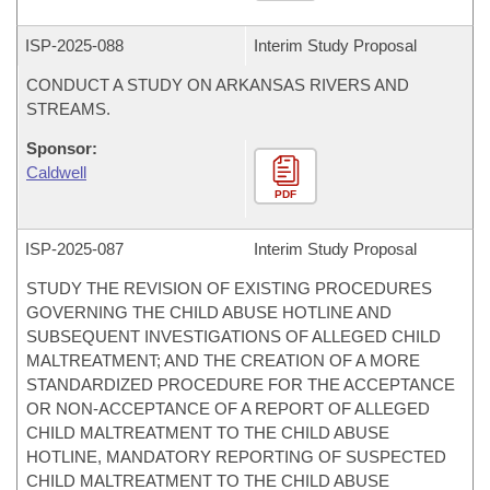
ISP-
2025-088
Interim Study Proposal
CONDUCT A STUDY ON ARKANSAS RIVERS AND
STREAMS.
Sponsor:
Caldwell
PDF
ISP-
2025-087
Interim Study Proposal
STUDY THE REVISION OF EXISTING PROCEDURES
GOVERNING THE CHILD ABUSE HOTLINE AND
SUBSEQUENT INVESTIGATIONS OF ALLEGED CHILD
MALTREATMENT; AND THE CREATION OF A MORE
STANDARDIZED PROCEDURE FOR THE ACCEPTANCE
OR NON-ACCEPTANCE OF A REPORT OF ALLEGED
CHILD MALTREATMENT TO THE CHILD ABUSE
HOTLINE, MANDATORY REPORTING OF SUSPECTED
CHILD MALTREATMENT TO THE CHILD ABUSE