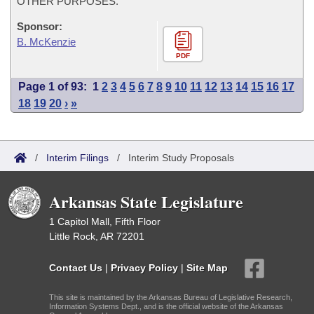
OTHER PURPOSES.
Sponsor:
B. McKenzie
PDF
Page 1 of 93:
1
2
3
4
5
6
7
8
9
10
11
12
13
14
15
16
17
18
19
20
›
»
/
Interim Filings
/
Interim Study Proposals
Arkansas State Legislature
1 Capitol Mall, Fifth Floor
Little Rock, AR 72201
Contact Us
|
Privacy Policy
|
Site Map
This site is maintained by the Arkansas Bureau of Legislative Research,
Information Systems Dept., and is the official website of the Arkansas