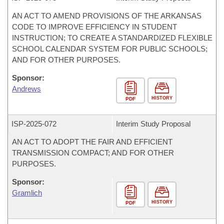
AN ACT TO AMEND PROVISIONS OF THE ARKANSAS
CODE TO IMPROVE EFFICIENCY IN STUDENT
INSTRUCTION; TO CREATE A STANDARDIZED FLEXIBLE
SCHOOL CALENDAR SYSTEM FOR PUBLIC SCHOOLS;
AND FOR OTHER PURPOSES.
Sponsor:
Andrews
HISTORY
PDF
ISP-
2025-072
Interim Study Proposal
AN ACT TO ADOPT THE FAIR AND EFFICIENT
TRANSMISSION COMPACT; AND FOR OTHER
PURPOSES.
Sponsor:
Gramlich
HISTORY
PDF