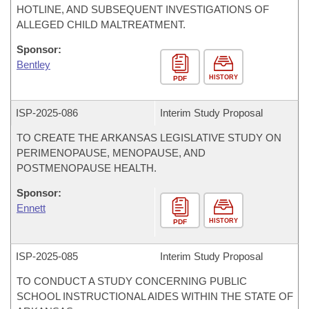
HOTLINE, AND SUBSEQUENT INVESTIGATIONS OF
ALLEGED CHILD MALTREATMENT.
Sponsor:
Bentley
HISTORY
PDF
ISP-
2025-086
Interim Study Proposal
TO CREATE THE ARKANSAS LEGISLATIVE STUDY ON
PERIMENOPAUSE, MENOPAUSE, AND
POSTMENOPAUSE HEALTH.
Sponsor:
Ennett
HISTORY
PDF
ISP-
2025-085
Interim Study Proposal
TO CONDUCT A STUDY CONCERNING PUBLIC
SCHOOL INSTRUCTIONAL AIDES WITHIN THE STATE OF