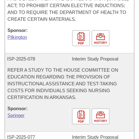
ACT; TO PROHIBIT CERTAIN ELECTIVE INDUCTIONS;
AND TO REQUIRE THE DEPARTMENT OF HEALTH TO
CREATE CERTAIN MATERIALS.
Sponsor:
Pilkington
HISTORY
PDF
ISP-
2025-078
Interim Study Proposal
REFER A STUDY TO THE HOUSE COMMITTEE ON
EDUCATION REGARDING THE PROVISION OF
INSTRUCTIONAL ASSISTANCE AND TEST-TAKING
COSTS FOR INDIVIDUALS SEEKING NURSING
CERTIFICATION IN ARKANSAS.
Sponsor:
Springer
HISTORY
PDF
ISP-
2025-077
Interim Study Proposal