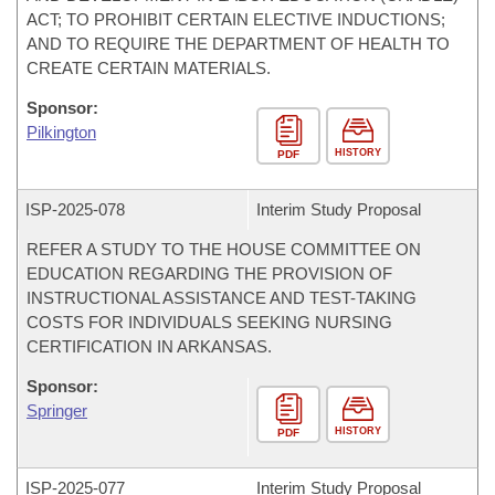
ACT; TO PROHIBIT CERTAIN ELECTIVE INDUCTIONS;
AND TO REQUIRE THE DEPARTMENT OF HEALTH TO
CREATE CERTAIN MATERIALS.
Sponsor:
Pilkington
HISTORY
PDF
ISP-
2025-078
Interim Study Proposal
REFER A STUDY TO THE HOUSE COMMITTEE ON
EDUCATION REGARDING THE PROVISION OF
INSTRUCTIONAL ASSISTANCE AND TEST-TAKING
COSTS FOR INDIVIDUALS SEEKING NURSING
CERTIFICATION IN ARKANSAS.
Sponsor:
Springer
HISTORY
PDF
ISP-
2025-077
Interim Study Proposal