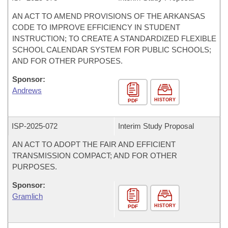
AN ACT TO AMEND PROVISIONS OF THE ARKANSAS
CODE TO IMPROVE EFFICIENCY IN STUDENT
INSTRUCTION; TO CREATE A STANDARDIZED FLEXIBLE
SCHOOL CALENDAR SYSTEM FOR PUBLIC SCHOOLS;
AND FOR OTHER PURPOSES.
Sponsor:
Andrews
HISTORY
PDF
ISP-
2025-072
Interim Study Proposal
AN ACT TO ADOPT THE FAIR AND EFFICIENT
TRANSMISSION COMPACT; AND FOR OTHER
PURPOSES.
Sponsor:
Gramlich
HISTORY
PDF