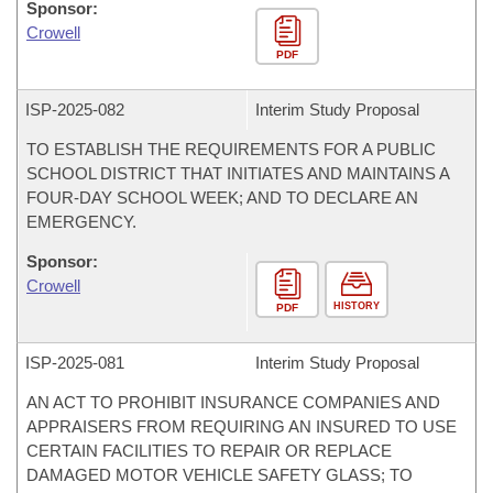
Sponsor:
Crowell
PDF
ISP-
2025-082
Interim Study Proposal
TO ESTABLISH THE REQUIREMENTS FOR A PUBLIC
SCHOOL DISTRICT THAT INITIATES AND MAINTAINS A
FOUR-DAY SCHOOL WEEK; AND TO DECLARE AN
EMERGENCY.
Sponsor:
Crowell
HISTORY
PDF
ISP-
2025-081
Interim Study Proposal
AN ACT TO PROHIBIT INSURANCE COMPANIES AND
APPRAISERS FROM REQUIRING AN INSURED TO USE
CERTAIN FACILITIES TO REPAIR OR REPLACE
DAMAGED MOTOR VEHICLE SAFETY GLASS; TO