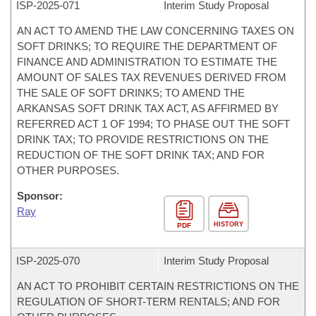
ISP-
2025-071
Interim Study Proposal
AN ACT TO AMEND THE LAW CONCERNING TAXES ON
SOFT DRINKS; TO REQUIRE THE DEPARTMENT OF
FINANCE AND ADMINISTRATION TO ESTIMATE THE
AMOUNT OF SALES TAX REVENUES DERIVED FROM
THE SALE OF SOFT DRINKS; TO AMEND THE
ARKANSAS SOFT DRINK TAX ACT, AS AFFIRMED BY
REFERRED ACT 1 OF 1994; TO PHASE OUT THE SOFT
DRINK TAX; TO PROVIDE RESTRICTIONS ON THE
REDUCTION OF THE SOFT DRINK TAX; AND FOR
OTHER PURPOSES.
Sponsor:
Ray
HISTORY
PDF
ISP-
2025-070
Interim Study Proposal
AN ACT TO PROHIBIT CERTAIN RESTRICTIONS ON THE
REGULATION OF SHORT-TERM RENTALS; AND FOR