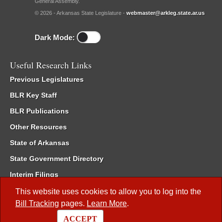
General Assembly.
© 2026 - Arkansas State Legislature -
webmaster@arkleg.state.ar.us
Dark Mode:
Useful Research Links
Previous Legislatures
BLR Key Staff
BLR Publications
Other Resources
State of Arkansas
State Government Directory
Interim Filings
Committee Room Reservation
This website uses cookies to allow you to log into the
Bill Tracking
pages.
Learn More
.
Meetings of the Whole/Business Meetings
ACCEPT