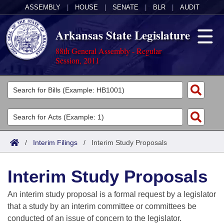
ASSEMBLY
|
HOUSE
|
SENATE
|
BLR
|
AUDIT
Arkansas State Legislature
88th General Assembly - Regular
Session, 2011
Legislators
List All
Committees
Joint
Acts
Search
/
Interim Filings
/
Interim Study Proposals
Search by Range
Bills
Senate
District Finder
Interim Study Proposals
Search by Range
Calendars
Advanced Search
House
An interim study proposal is a formal request by a legislator
Meetings and Events
Arkansas Law
Advanced Search
Code Sections Amended
that a study by an interim committee or committees be
Task Force
conducted of an issue of concern to the legislator.
Arkansas Code and Constitution of 1874
Budget