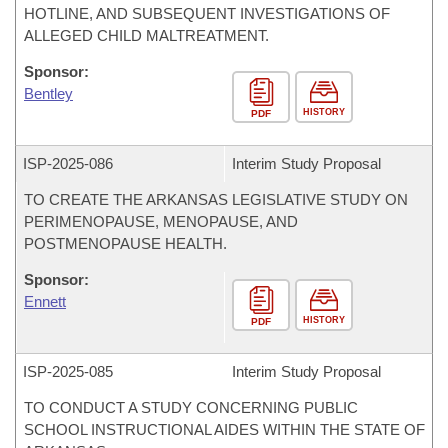
HOTLINE, AND SUBSEQUENT INVESTIGATIONS OF
ALLEGED CHILD MALTREATMENT.
Sponsor:
Bentley
HISTORY
PDF
ISP-
2025-086
Interim Study Proposal
TO CREATE THE ARKANSAS LEGISLATIVE STUDY ON
PERIMENOPAUSE, MENOPAUSE, AND
POSTMENOPAUSE HEALTH.
Sponsor:
Ennett
HISTORY
PDF
ISP-
2025-085
Interim Study Proposal
TO CONDUCT A STUDY CONCERNING PUBLIC
SCHOOL INSTRUCTIONAL AIDES WITHIN THE STATE OF