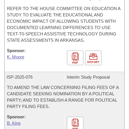
REFER TO THE HOUSE COMMITTEE ON EDUCATION A
STUDY TO EVALUATE THE EDUCATIONAL AND
ECONOMIC IMPACT OF ALLOWING STUDENTS WITH
DOCUMENTED LEARNING DIFFERENCES TO USE
TEXT-T0-SPEECH ASSISTIVE TECHNOLOGY DURING
STATE ASSESSMENTS IN ARKANSAS.
Sponsor:
K. Moore
HISTORY
PDF
ISP-
2025-076
Interim Study Proposal
TO AMEND THE LAW CONCERNING FILING FEES OF A
CANDIDATE SEEKING NOMINATION BY A POLITICAL
PARTY; AND TO ESTABLISH A RANGE FOR POLITICAL
PARTY FILING FEES.
Sponsor:
B. King
PDF