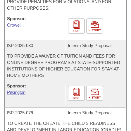
PROVIDE PENALTIES FOR VIOLATIONS; AND FOR
OTHER PURPOSES.
Sponsor:
Crowell
HISTORY
PDF
ISP-
2025-080
Interim Study Proposal
TO PROVIDE A WAIVER OF TUITION AND FEES FOR
ONLINE DEGREE PROGRAMS AT STATE-SUPPORTED
INSTITUTIONS OF HIGHER EDUCATION FOR STAY-AT-
HOME MOTHERS
Sponsor:
Pilkington
HISTORY
PDF
ISP-
2025-079
Interim Study Proposal
TO CREATE THE CREATE THE CHILD'S READINESS
AND DEVELOPMENT IN LABOR EDUCATION (CRADLE)