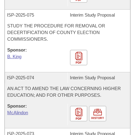
ISP-
2025-075
Interim Study Proposal
STUDY THE PROCEDURE FOR REMOVAL OR
DECERTIFICATION OF COUNTY ELECTION
COMMISSIONERS.
Sponsor:
B. King
PDF
ISP-
2025-074
Interim Study Proposal
AN ACT TO AMEND THE LAW CONCERNING HIGHER
EDUCATION; AND FOR OTHER PURPOSES.
Sponsor:
McAlindon
HISTORY
PDF
ISP-
2025-073
Interim Study Proposal