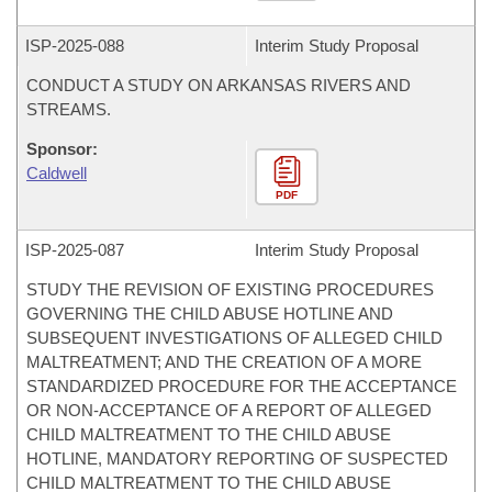
ISP-
2025-088
Interim Study Proposal
CONDUCT A STUDY ON ARKANSAS RIVERS AND
STREAMS.
Sponsor:
Caldwell
PDF
ISP-
2025-087
Interim Study Proposal
STUDY THE REVISION OF EXISTING PROCEDURES
GOVERNING THE CHILD ABUSE HOTLINE AND
SUBSEQUENT INVESTIGATIONS OF ALLEGED CHILD
MALTREATMENT; AND THE CREATION OF A MORE
STANDARDIZED PROCEDURE FOR THE ACCEPTANCE
OR NON-ACCEPTANCE OF A REPORT OF ALLEGED
CHILD MALTREATMENT TO THE CHILD ABUSE
HOTLINE, MANDATORY REPORTING OF SUSPECTED
CHILD MALTREATMENT TO THE CHILD ABUSE