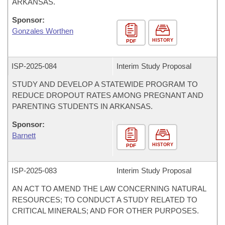
ARKANSAS.
Sponsor:
Gonzales Worthen
HISTORY
PDF
ISP-
2025-084
Interim Study Proposal
STUDY AND DEVELOP A STATEWIDE PROGRAM TO
REDUCE DROPOUT RATES AMONG PREGNANT AND
PARENTING STUDENTS IN ARKANSAS.
Sponsor:
Barnett
HISTORY
PDF
ISP-
2025-083
Interim Study Proposal
AN ACT TO AMEND THE LAW CONCERNING NATURAL
RESOURCES; TO CONDUCT A STUDY RELATED TO
CRITICAL MINERALS; AND FOR OTHER PURPOSES.