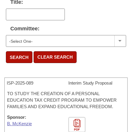
Title:
Committee:
CLEAR SEARCH
SEARCH
ISP-
2025-089
Interim Study Proposal
TO STUDY THE CREATION OF A PERSONAL
EDUCATION TAX CREDIT PROGRAM TO EMPOWER
FAMILIES AND EXPAND EDUCATIONAL FREEDOM.
Sponsor:
B. McKenzie
PDF