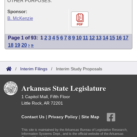
OTHER PURPOSES.
Sponsor:
B. McKenzie
PDF
Page 1 of 93:
1
2
3
4
5
6
7
8
9
10
11
12
13
14
15
16
17
18
19
20
›
»
/
Interim Filings
/
Interim Study Proposals
Arkansas State Legislature
1 Capitol Mall, Fifth Floor
Little Rock, AR 72201
Contact Us
|
Privacy Policy
|
Site Map
This site is maintained by the Arkansas Bureau of Legislative Research,
Information Systems Dept., and is the official website of the Arkansas