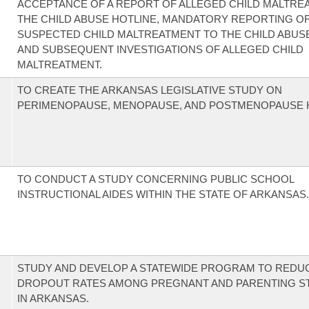
ACCEPTANCE OF A REPORT OF ALLEGED CHILD MALTRE
THE CHILD ABUSE HOTLINE, MANDATORY REPORTING O
SUSPECTED CHILD MALTREATMENT TO THE CHILD ABUSE
AND SUBSEQUENT INVESTIGATIONS OF ALLEGED CHILD
MALTREATMENT.
TO CREATE THE ARKANSAS LEGISLATIVE STUDY ON
PERIMENOPAUSE, MENOPAUSE, AND POSTMENOPAUSE 
TO CONDUCT A STUDY CONCERNING PUBLIC SCHOOL
INSTRUCTIONAL AIDES WITHIN THE STATE OF ARKANSAS.
STUDY AND DEVELOP A STATEWIDE PROGRAM TO REDU
DROPOUT RATES AMONG PREGNANT AND PARENTING S
IN ARKANSAS.