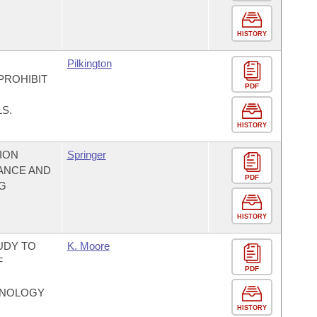
HISTORY
Pilkington
PROHIBIT
PDF
S.
HISTORY
ION
Springer
ANCE AND
PDF
NG
HISTORY
UDY TO
K. Moore
F
PDF
HNOLOGY
HISTORY