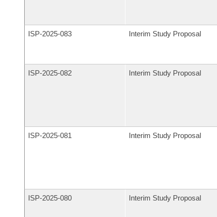
ISP-
2025-083
Interim Study Proposal
ISP-
2025-082
Interim Study Proposal
ISP-
2025-081
Interim Study Proposal
ISP-
2025-080
Interim Study Proposal