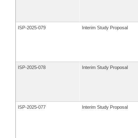
ISP-
2025-079
Interim Study Proposal
ISP-
2025-078
Interim Study Proposal
ISP-
2025-077
Interim Study Proposal