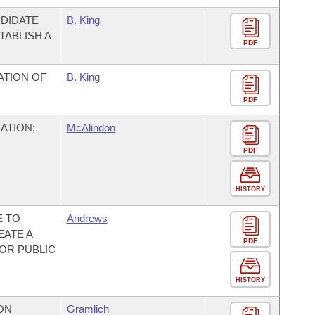
NDIDATE
B. King
TABLISH A
PDF
ATION OF
B. King
PDF
ATION;
McAlindon
PDF
HISTORY
E TO
Andrews
EATE A
PDF
OR PUBLIC
HISTORY
ON
Gramlich