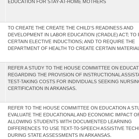
EDUCATION FOR STAY-AT-HOME MOTHERS
TO CREATE THE CREATE THE CHILD'S READINESS AND
DEVELOPMENT IN LABOR EDUCATION (CRADLE) ACT; TO 
CERTAIN ELECTIVE INDUCTIONS; AND TO REQUIRE THE
DEPARTMENT OF HEALTH TO CREATE CERTAIN MATERIAL
REFER A STUDY TO THE HOUSE COMMITTEE ON EDUCAT
REGARDING THE PROVISION OF INSTRUCTIONAL ASSIST
TEST-TAKING COSTS FOR INDIVIDUALS SEEKING NURSI
CERTIFICATION IN ARKANSAS.
REFER TO THE HOUSE COMMITTEE ON EDUCATION A ST
EVALUATE THE EDUCATIONAL AND ECONOMIC IMPACT O
ALLOWING STUDENTS WITH DOCUMENTED LEARNING
DIFFERENCES TO USE TEXT-T0-SPEECH ASSISTIVE TEC
DURING STATE ASSESSMENTS IN ARKANSAS.