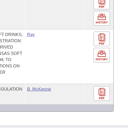
PDF
HISTORY
T DRINKS;
Ray
ISTRATION
PDF
ERIVED
NSAS SOFT
4; TO
HISTORY
TIONS ON
HER
EGULATION
B. McKenzie
PDF