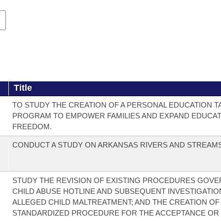
Title
TO STUDY THE CREATION OF A PERSONAL EDUCATION T
PROGRAM TO EMPOWER FAMILIES AND EXPAND EDUCAT
FREEDOM.
CONDUCT A STUDY ON ARKANSAS RIVERS AND STREAMS
STUDY THE REVISION OF EXISTING PROCEDURES GOVE
CHILD ABUSE HOTLINE AND SUBSEQUENT INVESTIGATIO
ALLEGED CHILD MALTREATMENT; AND THE CREATION OF
STANDARDIZED PROCEDURE FOR THE ACCEPTANCE OR