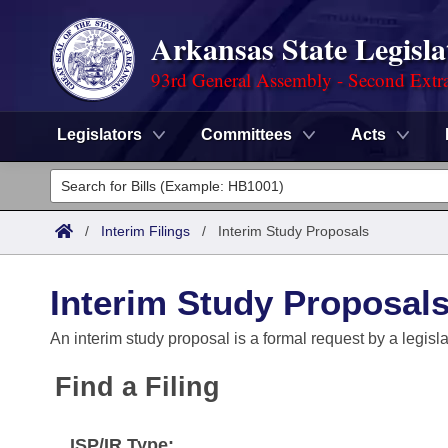
Arkansas State Legisla
93rd General Assembly - Second Extra
Legislators
Committees
Acts
Legislators
List All
Committees
/
Interim Filings
/
Interim Study Proposals
Joint
Acts
Search
Interim Study Proposal
Search by Range
Bills
Senate
District Finder
An interim study proposal is a formal request by a legisl
Search by Range
Calendars
Advanced Search
House
Find a Filing
Meetings and Events
Arkansas Law
Advanced Search
Code Sections Amended
Task Force
ISP/IR Type: