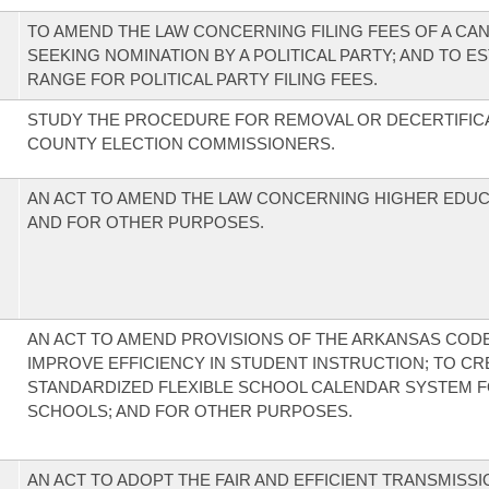
TO AMEND THE LAW CONCERNING FILING FEES OF A CA
SEEKING NOMINATION BY A POLITICAL PARTY; AND TO ES
RANGE FOR POLITICAL PARTY FILING FEES.
STUDY THE PROCEDURE FOR REMOVAL OR DECERTIFIC
COUNTY ELECTION COMMISSIONERS.
AN ACT TO AMEND THE LAW CONCERNING HIGHER EDUC
AND FOR OTHER PURPOSES.
AN ACT TO AMEND PROVISIONS OF THE ARKANSAS COD
IMPROVE EFFICIENCY IN STUDENT INSTRUCTION; TO CR
STANDARDIZED FLEXIBLE SCHOOL CALENDAR SYSTEM F
SCHOOLS; AND FOR OTHER PURPOSES.
AN ACT TO ADOPT THE FAIR AND EFFICIENT TRANSMISSI