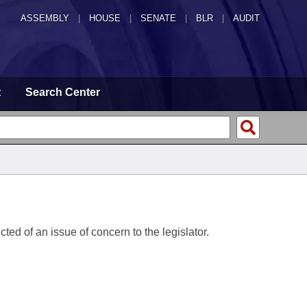
ASSEMBLY
|
HOUSE
|
SENATE
|
BLR
|
AUDIT
t
Search Center
ted of an issue of concern to the legislator.