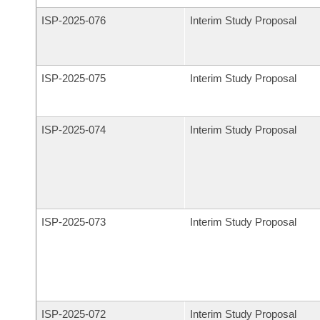
ISP-
2025-076
Interim Study Proposal
ISP-
2025-075
Interim Study Proposal
ISP-
2025-074
Interim Study Proposal
ISP-
2025-073
Interim Study Proposal
ISP-
2025-072
Interim Study Proposal