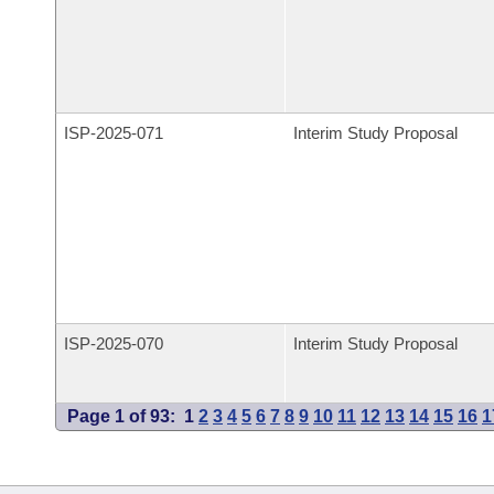
ISP-
2025-071
Interim Study Proposal
ISP-
2025-070
Interim Study Proposal
Page 1 of 93:
1
2
3
4
5
6
7
8
9
10
11
12
13
14
15
16
1