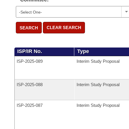
CLEAR SEARCH
SEARCH
ISP/IR No.
Type
ISP-
2025-089
Interim Study Proposal
ISP-
2025-088
Interim Study Proposal
ISP-
2025-087
Interim Study Proposal