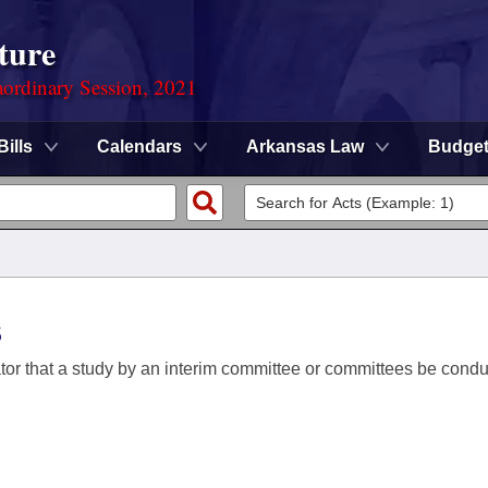
ture
ordinary Session, 2021
Bills
Calendars
Arkansas Law
Budge
s
ator that a study by an interim committee or committees be conduc