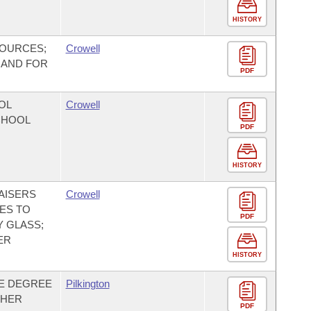
HISTORY
SOURCES;
Crowell
 AND FOR
PDF
OL
Crowell
SCHOOL
PDF
HISTORY
AISERS
Crowell
IES TO
PDF
 GLASS;
ER
HISTORY
NE DEGREE
Pilkington
GHER
PDF