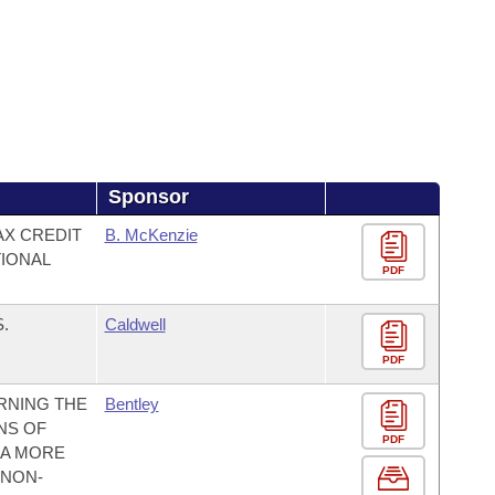
Sponsor
AX CREDIT
B. McKenzie
IONAL
PDF
.
Caldwell
PDF
RNING THE
Bentley
NS OF
PDF
 A MORE
 NON-