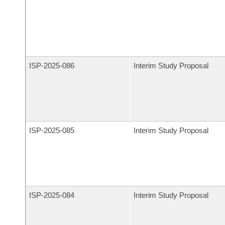
ISP-
2025-086
Interim Study Proposal
ISP-
2025-085
Interim Study Proposal
ISP-
2025-084
Interim Study Proposal