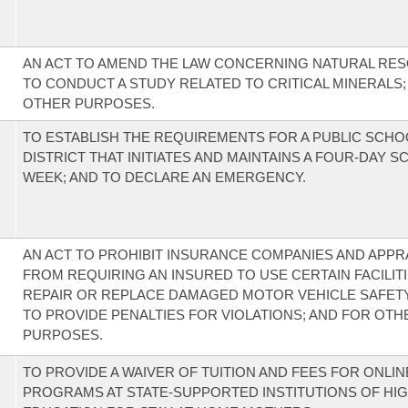
AN ACT TO AMEND THE LAW CONCERNING NATURAL RE
TO CONDUCT A STUDY RELATED TO CRITICAL MINERALS;
OTHER PURPOSES.
TO ESTABLISH THE REQUIREMENTS FOR A PUBLIC SCHO
DISTRICT THAT INITIATES AND MAINTAINS A FOUR-DAY 
WEEK; AND TO DECLARE AN EMERGENCY.
AN ACT TO PROHIBIT INSURANCE COMPANIES AND APPR
FROM REQUIRING AN INSURED TO USE CERTAIN FACILIT
REPAIR OR REPLACE DAMAGED MOTOR VEHICLE SAFETY
TO PROVIDE PENALTIES FOR VIOLATIONS; AND FOR OTH
PURPOSES.
TO PROVIDE A WAIVER OF TUITION AND FEES FOR ONLI
PROGRAMS AT STATE-SUPPORTED INSTITUTIONS OF HI