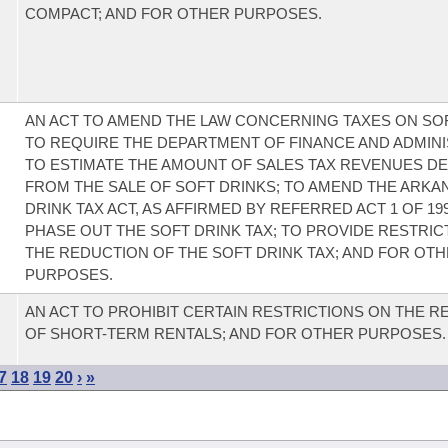
COMPACT; AND FOR OTHER PURPOSES.
AN ACT TO AMEND THE LAW CONCERNING TAXES ON SOF
TO REQUIRE THE DEPARTMENT OF FINANCE AND ADMIN
TO ESTIMATE THE AMOUNT OF SALES TAX REVENUES D
FROM THE SALE OF SOFT DRINKS; TO AMEND THE ARKA
DRINK TAX ACT, AS AFFIRMED BY REFERRED ACT 1 OF 199
PHASE OUT THE SOFT DRINK TAX; TO PROVIDE RESTRIC
THE REDUCTION OF THE SOFT DRINK TAX; AND FOR OT
PURPOSES.
AN ACT TO PROHIBIT CERTAIN RESTRICTIONS ON THE R
OF SHORT-TERM RENTALS; AND FOR OTHER PURPOSES.
7
18
19
20
›
»