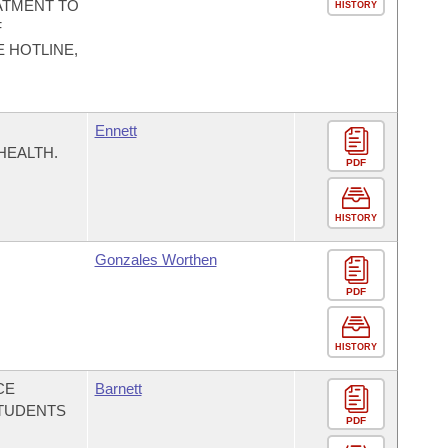
ATMENT TO
HISTORY
F
 HOTLINE,
Ennett
HEALTH.
PDF
HISTORY
Gonzales Worthen
PDF
HISTORY
CE
Barnett
TUDENTS
PDF