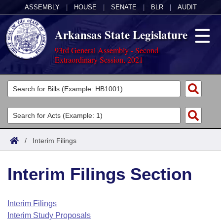
ASSEMBLY
|
HOUSE
|
SENATE
|
BLR
|
AUDIT
Arkansas State Legislature
93rd General Assembly - Second
Extraordinary Session, 2021
Legislators
List All
Committees
Joint
Acts
Search
/
Interim Filings
Search by Range
Bills
Senate
District Finder
Interim Filings Section
Search by Range
Calendars
Advanced Search
House
Meetings and Events
Arkansas Law
Advanced Search
Code Sections Amended
Interim Filings
Task Force
Interim Study Proposals
Arkansas Code and Constitution of 1874
Budget