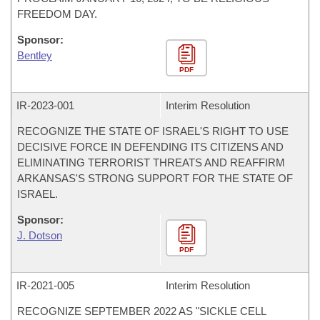
FREEDOM DAY.
Sponsor:
Bentley
PDF
IR-
2023-001
Interim Resolution
RECOGNIZE THE STATE OF ISRAEL'S RIGHT TO USE
DECISIVE FORCE IN DEFENDING ITS CITIZENS AND
ELIMINATING TERRORIST THREATS AND REAFFIRM
ARKANSAS'S STRONG SUPPORT FOR THE STATE OF
ISRAEL.
Sponsor:
J. Dotson
PDF
IR-
2021-005
Interim Resolution
RECOGNIZE SEPTEMBER 2022 AS "SICKLE CELL