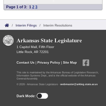
Page 1 of 3:
1
2
3
/
Interim Filings
/
Interim Resolutions
Arkansas State Legislature
1 Capitol Mall, Fifth Floor
Little Rock, AR 72201
Contact Us
|
Privacy Policy
|
Site Map
This site is maintained by the Arkansas Bureau of Legislative Research,
Information Systems Dept., and is the official website of the Arkansas
General Assembly.
© 2026 - Arkansas State Legislature -
webmaster@arkleg.state.ar.us
Dark Mode: