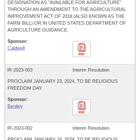
DESIGNATION AS "AVAILABLE FOR AGRICULTURE"
THROUGH AN AMENDMENT TO THE AGRICULTURAL
IMPROVEMENT ACT OF 2018 (ALSO KNOWN AS THE
FARM BILL) OR IN UNITED STATES DEPARTMENT OF
AGRICULTURE GUIDANCE.
Sponsor:
Caldwell
PDF
IR-
2023-003
Interim Resolution
PROCLAIM JANUARY 23, 2024, TO BE RELIGIOUS
FREEDOM DAY.
Sponsor:
Bentley
PDF
IR-
2023-002
Interim Resolution
PROCLAIM JANUARY 16, 2024, TO BE RELIGIOUS