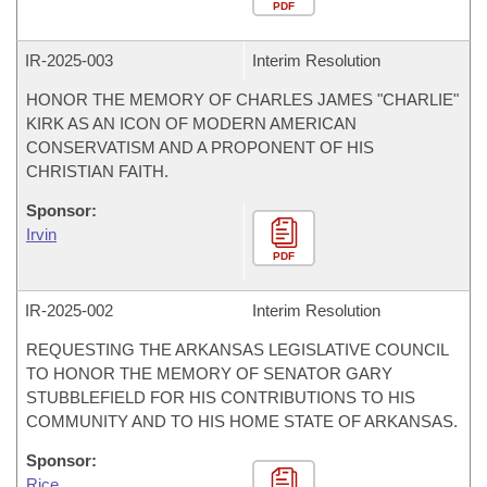
PDF
IR-
2025-003
Interim Resolution
HONOR THE MEMORY OF CHARLES JAMES "CHARLIE"
KIRK AS AN ICON OF MODERN AMERICAN
CONSERVATISM AND A PROPONENT OF HIS
CHRISTIAN FAITH.
Sponsor:
Irvin
PDF
IR-
2025-002
Interim Resolution
REQUESTING THE ARKANSAS LEGISLATIVE COUNCIL
TO HONOR THE MEMORY OF SENATOR GARY
STUBBLEFIELD FOR HIS CONTRIBUTIONS TO HIS
COMMUNITY AND TO HIS HOME STATE OF ARKANSAS.
Sponsor:
Rice