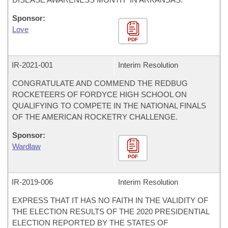
Sponsor:
Love
PDF
IR-
2021-001
Interim Resolution
CONGRATULATE AND COMMEND THE REDBUG
ROCKETEERS OF FORDYCE HIGH SCHOOL ON
QUALIFYING TO COMPETE IN THE NATIONAL FINALS
OF THE AMERICAN ROCKETRY CHALLENGE.
Sponsor:
Wardlaw
PDF
IR-
2019-006
Interim Resolution
EXPRESS THAT IT HAS NO FAITH IN THE VALIDITY OF
THE ELECTION RESULTS OF THE 2020 PRESIDENTIAL
ELECTION REPORTED BY THE STATES OF