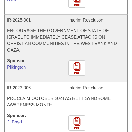
PDF
IR-
2025-001
Interim Resolution
ENCOURAGE THE GOVERNMENT OF STATE OF
ISRAEL TO IMMEDIATELY CEASE ATTACKS ON
CHRISTIAN COMMUNITIES IN THE WEST BANK AND
GAZA.
Sponsor:
Pilkington
PDF
IR-
2023-006
Interim Resolution
PROCLAIM OCTOBER 2024 AS RETT SYNDROME
AWARENESS MONTH.
Sponsor:
J. Boyd
PDF