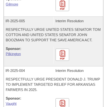
Gilmore
PDF
IR-
2025-005
Interim Resolution
RESPECTFULLY URGE UNITED STATES SENATOR TOM
COTTON AND UNITED STATES SENATOR JOHN
BOOZMAN TO SUPPORT THE SAVE AMERICA ACT.
Sponsor:
Pilkington
PDF
IR-
2025-004
Interim Resolution
RESPECTFULLY URGE PRESIDENT DONALD J. TRUMP
TO IMPLEMENT TARGETED RELIEF FOR ARKANSAS
FARMERS IN 2025.
Sponsor:
Vaught