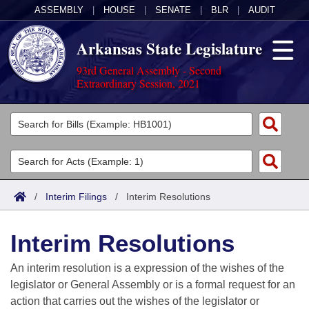
ASSEMBLY
|
HOUSE
|
SENATE
|
BLR
|
AUDIT
Arkansas State Legislature
93rd General Assembly - Second
Extraordinary Session, 2021
Legislators
List All
Committees
Joint
Acts
Search
/
Interim Filings
/
Interim Resolutions
Search by Range
Bills
Senate
District Finder
Interim Resolutions
Search by Range
Calendars
Advanced Search
House
An interim resolution is a expression of the wishes of the
Meetings and Events
Arkansas Law
Advanced Search
Code Sections Amended
legislator or General Assembly or is a formal request for an
Task Force
action that carries out the wishes of the legislator or
Arkansas Code and Constitution of 1874
Budget