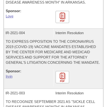
DISEASE AWARENESS MONTH" IN ARKANSAS.
Sponsor:
Love
PDF
IR-
2021-004
Interim Resolution
TO EXPRESS OPPOSITION TO THE CORONAVIRUS
2019 (COVID-19) VACCINE MANDATES ESTABLISHED
BY THE CENTER FOR MEDICARE AND MEDICAID
SERVICES AND SUPPORT FOR THE ATTORNEY
GENERAL'S LITIGATION CONCERNING THE MANDATE.
Sponsor:
Irvin
PDF
IR-
2021-003
Interim Resolution
TO RECOGNIZE SEPTEMBER 2021 AS "SICKLE CELL
DISEASE AWARENESS MONTH" IN ARKANSAS.