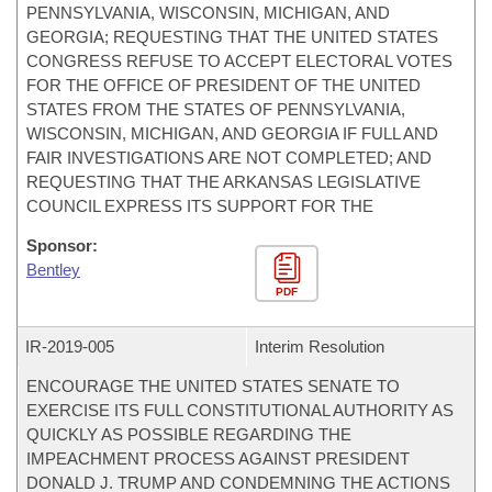
PENNSYLVANIA, WISCONSIN, MICHIGAN, AND
GEORGIA; REQUESTING THAT THE UNITED STATES
CONGRESS REFUSE TO ACCEPT ELECTORAL VOTES
FOR THE OFFICE OF PRESIDENT OF THE UNITED
STATES FROM THE STATES OF PENNSYLVANIA,
WISCONSIN, MICHIGAN, AND GEORGIA IF FULL AND
FAIR INVESTIGATIONS ARE NOT COMPLETED; AND
REQUESTING THAT THE ARKANSAS LEGISLATIVE
COUNCIL EXPRESS ITS SUPPORT FOR THE
Sponsor:
Bentley
PDF
IR-
2019-005
Interim Resolution
ENCOURAGE THE UNITED STATES SENATE TO
EXERCISE ITS FULL CONSTITUTIONAL AUTHORITY AS
QUICKLY AS POSSIBLE REGARDING THE
IMPEACHMENT PROCESS AGAINST PRESIDENT
DONALD J. TRUMP AND CONDEMNING THE ACTIONS