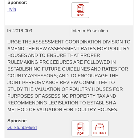
Sponsor:
Irvin
PDF
IR-
2019-003
Interim Resolution
URGE THE ASSESSMENT COORDINATION DIVISION TO
AMEND THE NEW ASSESSMENT RATES FOR POULTRY
HOUSES AND TO ENSURE THAT PROPER
RULEMAKING PROCEDURES ARE FOLLOWED IN
ESTABLISHING FUTURE GUIDELINES AND RATES FOR
COUNTY ASSESSORS; AND TO ENCOURAGE THE
JOINT PERFORMANCE REVIEW COMMITTEE TO
STUDY THE VALUATION OF POULTRY HOUSES FOR
PURPOSES OF ASSESSING PROPERTY TAX AND
RECOMMENDING LEGISLATION TO ESTABLISH A
METHOD OF VALUATION FOR POULTRY HOUSES.
Sponsor:
G. Stubblefield
HISTORY
PDF