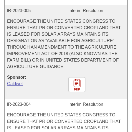
IR-
2023-005
Interim Resolution
ENCOURAGE THE UNITED STATES CONGRESS TO
ENSURE THAT PRIOR CONVERTED CROPLAND THAT
IS LEASED FOR SOLAR ARRAYS MAINTAINS ITS
DESIGNATION AS "AVAILABLE FOR AGRICULTURE"
THROUGH AN AMENDMENT TO THE AGRICULTURE
IMPROVEMENT ACT OF 2018 (ALSO KNOWN AS THE
FARM BILL) OR IN UNITED STATES DEPARTMENT OF
AGRICULTURE GUIDANCE.
Sponsor:
Caldwell
PDF
IR-
2023-004
Interim Resolution
ENCOURAGE THE UNITED STATES CONGRESS TO
ENSURE THAT PRIOR CONVERTED CROPLAND THAT
IS LEASED FOR SOLAR ARRAYS MAINTAINS ITS