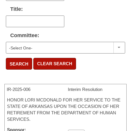
Title:
Committee:
CLEAR SEARCH
SEARCH
IR-
2025-006
Interim Resolution
HONOR LORI MCDONALD FOR HER SERVICE TO THE
STATE OF ARKANSAS UPON THE OCCASION OF HER
RETIREMENT FROM THE DEPARTMENT OF HUMAN
SERVICES.
Sponsor: