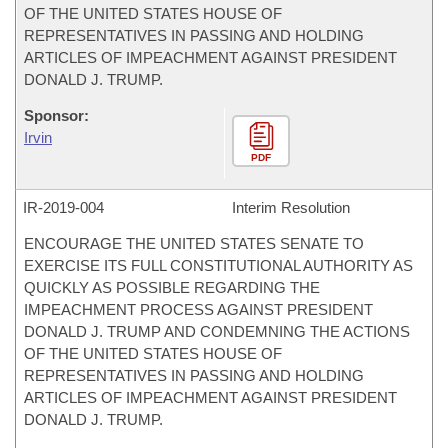
OF THE UNITED STATES HOUSE OF
REPRESENTATIVES IN PASSING AND HOLDING
ARTICLES OF IMPEACHMENT AGAINST PRESIDENT
DONALD J. TRUMP.
Sponsor:
Irvin
PDF
IR-
2019-004
Interim Resolution
ENCOURAGE THE UNITED STATES SENATE TO
EXERCISE ITS FULL CONSTITUTIONAL AUTHORITY AS
QUICKLY AS POSSIBLE REGARDING THE
IMPEACHMENT PROCESS AGAINST PRESIDENT
DONALD J. TRUMP AND CONDEMNING THE ACTIONS
OF THE UNITED STATES HOUSE OF
REPRESENTATIVES IN PASSING AND HOLDING
ARTICLES OF IMPEACHMENT AGAINST PRESIDENT
DONALD J. TRUMP.