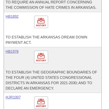
TO REQUIRE AN ANNUAL REPORT CONCERNING
THE COMMISSION OF HATE CRIMES IN ARKANSAS.
HB1892
HISTORY
TO ESTABLISH THE ARKANSAS DREAM DOWN
PAYMENT ACT.
HB1978
HISTORY
TO ESTABLISH THE GEOGRAPHIC BOUNDARIES OF
THE FOUR (4) UNITED STATES CONGRESSIONAL
DISTRICTS IN ARKANSAS FOR 2021-2030; AND TO
DECLARE AN EMERGENCY.
HJR1007
HISTORY