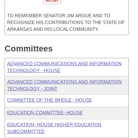
HISTORY
TO REMEMBER SENATOR JIM ARGUE AND TO
RECOGNIZE HIS CONTRIBUTIONS TO THE STATE OF
ARKANSAS AND HIS LOCAL COMMUNITY.
Committees
ADVANCED COMMUNICATIONS AND INFORMATION
TECHNOLOGY - HOUSE
ADVANCED COMMUNICATIONS AND INFORMATION
TECHNOLOGY - JOINT
COMMITTEE OF THE WHOLE - HOUSE
EDUCATION COMMITTEE- HOUSE
EDUCATION- HOUSE HIGHER EDUCATION
SUBCOMMITTEE