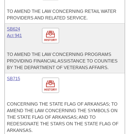
TO AMEND THE LAW CONCERNING RETAIL WATER
PROVIDERS AND RELATED SERVICE.
SB624
Act 941
HISTORY
TO AMEND THE LAW CONCERNING PROGRAMS
PROVIDING FINANCIAL ASSISTANCE TO COUNTIES
BY THE DEPARTMENT OF VETERANS AFFAIRS.
SB715
HISTORY
CONCERNING THE STATE FLAG OF ARKANSAS; TO
AMEND THE LAW CONCERNING THE SYMBOLS ON
THE STATE FLAG OF ARKANSAS; AND TO
REDESIGNATE THE STARS ON THE STATE FLAG OF
ARKANSAS.