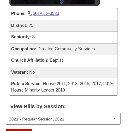
Phone:
501-612-3939
District:
29
Seniority:
3
Occupation:
Director, Community Services
Church Affiliation:
Baptist
Veteran:
No
Public Service:
House 2011, 2013, 2015, 2017, 2019,
House Minority Leader 2019
View Bills by Session: