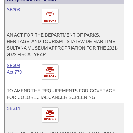
SB303
HISTORY
AN ACT FOR THE DEPARTMENT OF PARKS,
HERITAGE, AND TOURISM - STATEWIDE MARITIME
SULTANA MUSEUM APPROPRIATION FOR THE 2021-
2022 FISCAL YEAR.
SB309
Act 779
HISTORY
TO AMEND THE REQUIREMENTS FOR COVERAGE
FOR COLORECTAL CANCER SCREENING.
SB314
HISTORY