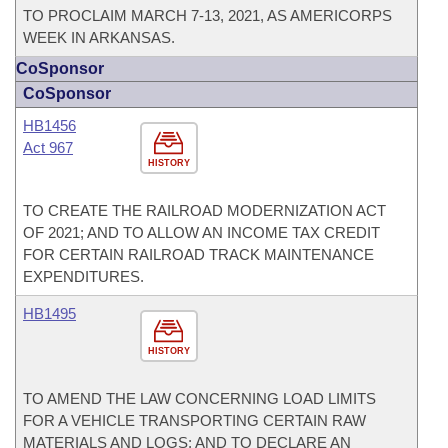
TO PROCLAIM MARCH 7-13, 2021, AS AMERICORPS
WEEK IN ARKANSAS.
CoSponsor
CoSponsor
HB1456
Act 967
HISTORY
TO CREATE THE RAILROAD MODERNIZATION ACT
OF 2021; AND TO ALLOW AN INCOME TAX CREDIT
FOR CERTAIN RAILROAD TRACK MAINTENANCE
EXPENDITURES.
HB1495
HISTORY
TO AMEND THE LAW CONCERNING LOAD LIMITS
FOR A VEHICLE TRANSPORTING CERTAIN RAW
MATERIALS AND LOGS; AND TO DECLARE AN