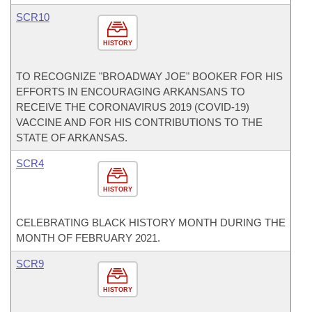
SCR10
HISTORY
TO RECOGNIZE "BROADWAY JOE" BOOKER FOR HIS
EFFORTS IN ENCOURAGING ARKANSANS TO
RECEIVE THE CORONAVIRUS 2019 (COVID-19)
VACCINE AND FOR HIS CONTRIBUTIONS TO THE
STATE OF ARKANSAS.
SCR4
HISTORY
CELEBRATING BLACK HISTORY MONTH DURING THE
MONTH OF FEBRUARY 2021.
SCR9
HISTORY