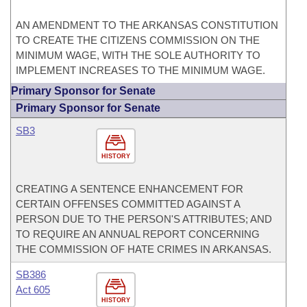
AN AMENDMENT TO THE ARKANSAS CONSTITUTION
TO CREATE THE CITIZENS COMMISSION ON THE
MINIMUM WAGE, WITH THE SOLE AUTHORITY TO
IMPLEMENT INCREASES TO THE MINIMUM WAGE.
Primary Sponsor for Senate
Primary Sponsor for Senate
SB3
HISTORY
CREATING A SENTENCE ENHANCEMENT FOR
CERTAIN OFFENSES COMMITTED AGAINST A
PERSON DUE TO THE PERSON'S ATTRIBUTES; AND
TO REQUIRE AN ANNUAL REPORT CONCERNING
THE COMMISSION OF HATE CRIMES IN ARKANSAS.
SB386
Act 605
HISTORY