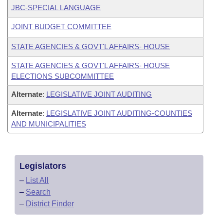
JBC-SPECIAL LANGUAGE
JOINT BUDGET COMMITTEE
STATE AGENCIES & GOVT'L AFFAIRS- HOUSE
STATE AGENCIES & GOVT'L AFFAIRS- HOUSE
ELECTIONS SUBCOMMITTEE
Alternate
:
LEGISLATIVE JOINT AUDITING
Alternate
:
LEGISLATIVE JOINT AUDITING-COUNTIES
AND MUNICIPALITIES
Legislators
–
List All
–
Search
–
District Finder