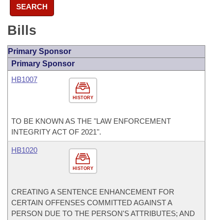
SEARCH
Bills
Primary Sponsor
Primary Sponsor
HB1007
HISTORY
TO BE KNOWN AS THE "LAW ENFORCEMENT
INTEGRITY ACT OF 2021".
HB1020
HISTORY
CREATING A SENTENCE ENHANCEMENT FOR
CERTAIN OFFENSES COMMITTED AGAINST A
PERSON DUE TO THE PERSON'S ATTRIBUTES; AND