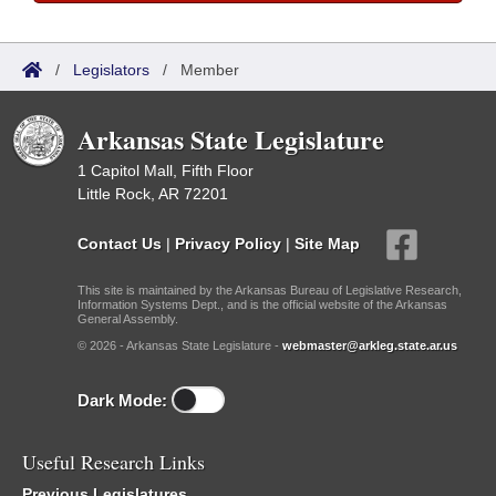
/
Legislators
/
Member
Arkansas State Legislature
1 Capitol Mall, Fifth Floor
Little Rock, AR 72201
Contact Us
|
Privacy Policy
|
Site Map
This site is maintained by the Arkansas Bureau of Legislative Research,
Information Systems Dept., and is the official website of the Arkansas
General Assembly.
© 2026 - Arkansas State Legislature -
webmaster@arkleg.state.ar.us
Dark Mode:
Useful Research Links
Previous Legislatures