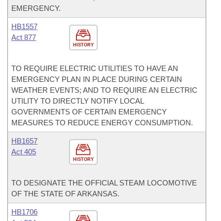
EMERGENCY.
HB1557
Act 877
HISTORY
TO REQUIRE ELECTRIC UTILITIES TO HAVE AN
EMERGENCY PLAN IN PLACE DURING CERTAIN
WEATHER EVENTS; AND TO REQUIRE AN ELECTRIC
UTILITY TO DIRECTLY NOTIFY LOCAL
GOVERNMENTS OF CERTAIN EMERGENCY
MEASURES TO REDUCE ENERGY CONSUMPTION.
HB1657
Act 405
HISTORY
TO DESIGNATE THE OFFICIAL STEAM LOCOMOTIVE
OF THE STATE OF ARKANSAS.
HB1706