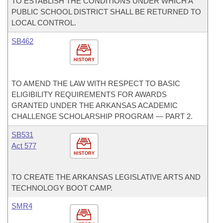
TO ESTABLISH THE CONDITIONS UNDER WHICH A
PUBLIC SCHOOL DISTRICT SHALL BE RETURNED TO
LOCAL CONTROL.
SB462
HISTORY
TO AMEND THE LAW WITH RESPECT TO BASIC
ELIGIBILITY REQUIREMENTS FOR AWARDS
GRANTED UNDER THE ARKANSAS ACADEMIC
CHALLENGE SCHOLARSHIP PROGRAM — PART 2.
SB531
Act 577
HISTORY
TO CREATE THE ARKANSAS LEGISLATIVE ARTS AND
TECHNOLOGY BOOT CAMP.
SMR4