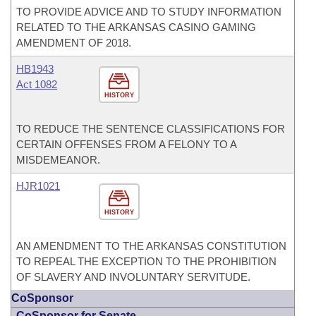
TO PROVIDE ADVICE AND TO STUDY INFORMATION
RELATED TO THE ARKANSAS CASINO GAMING
AMENDMENT OF 2018.
HB1943
Act 1082
HISTORY
TO REDUCE THE SENTENCE CLASSIFICATIONS FOR
CERTAIN OFFENSES FROM A FELONY TO A
MISDEMEANOR.
HJR1021
HISTORY
AN AMENDMENT TO THE ARKANSAS CONSTITUTION
TO REPEAL THE EXCEPTION TO THE PROHIBITION
OF SLAVERY AND INVOLUNTARY SERVITUDE.
CoSponsor
CoSponsor for Senate