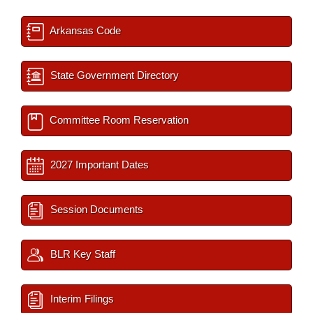
Arkansas Code
State Government Directory
Committee Room Reservation
2027 Important Dates
Session Documents
BLR Key Staff
Interim Filings