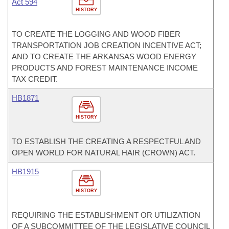
Act 594
HISTORY
TO CREATE THE LOGGING AND WOOD FIBER
TRANSPORTATION JOB CREATION INCENTIVE ACT;
AND TO CREATE THE ARKANSAS WOOD ENERGY
PRODUCTS AND FOREST MAINTENANCE INCOME
TAX CREDIT.
HB1871
HISTORY
TO ESTABLISH THE CREATING A RESPECTFUL AND
OPEN WORLD FOR NATURAL HAIR (CROWN) ACT.
HB1915
HISTORY
REQUIRING THE ESTABLISHMENT OR UTILIZATION
OF A SUBCOMMITTEE OF THE LEGISLATIVE COUNCIL