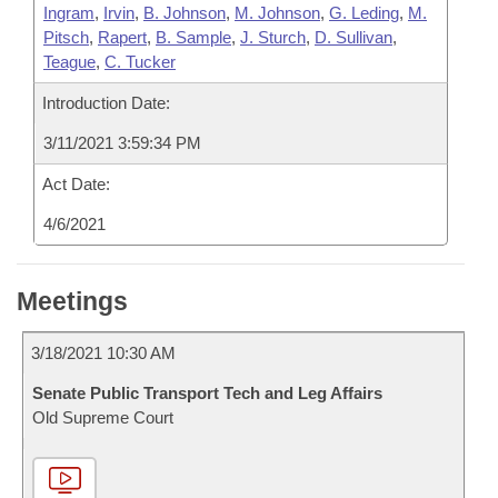
Ingram
,
Irvin
,
B. Johnson
,
M. Johnson
,
G. Leding
,
M.
Pitsch
,
Rapert
,
B. Sample
,
J. Sturch
,
D. Sullivan
,
Teague
,
C. Tucker
Introduction Date:
3/11/2021 3:59:34 PM
Act Date:
4/6/2021
Meetings
3/18/2021 10:30 AM
Senate Public Transport Tech and Leg Affairs
Old Supreme Court