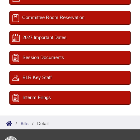
Committee Room Reservation
2027 Important Dates
Session Documents
BLR Key Staff
Interim Filings
/
Bills
/
Detail