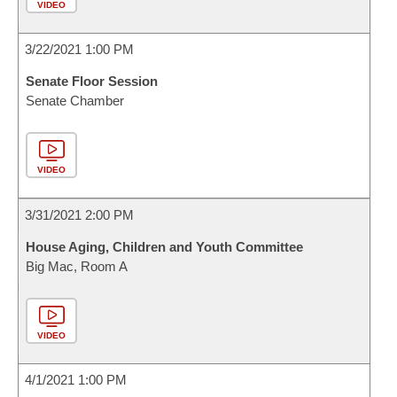
VIDEO
3/22/2021 1:00 PM
Senate Floor Session
Senate Chamber
VIDEO
3/31/2021 2:00 PM
House Aging, Children and Youth Committee
Big Mac, Room A
VIDEO
4/1/2021 1:00 PM