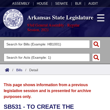
ASSEMBLY
|
HOUSE
|
SENATE
|
BLR
|
AUDIT
Arkansas State Legislature
93rd General Assembly - Regular
Session, 2021
Legislators
List All
Committees
Joint
Acts
Search
/
Bills
/
Detail
Search by Range
Bills
Senate
District Finder
This page shows information from a previous
Search by Range
Calendars
Advanced Search
House
legislative session and is presented for archive
purposes only.
Meetings and Events
Arkansas Law
Advanced Search
Code Sections Amended
Task Force
SB531 - TO CREATE THE
Arkansas Code and Constitution of 1874
Budget