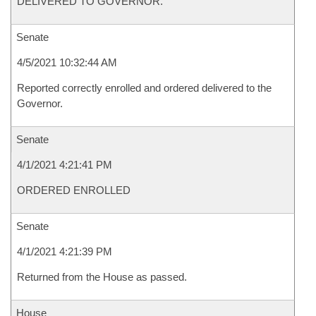
DELIVERED TO GOVERNOR.
Senate
4/5/2021 10:32:44 AM
Reported correctly enrolled and ordered delivered to the
Governor.
Senate
4/1/2021 4:21:41 PM
ORDERED ENROLLED
Senate
4/1/2021 4:21:39 PM
Returned from the House as passed.
House