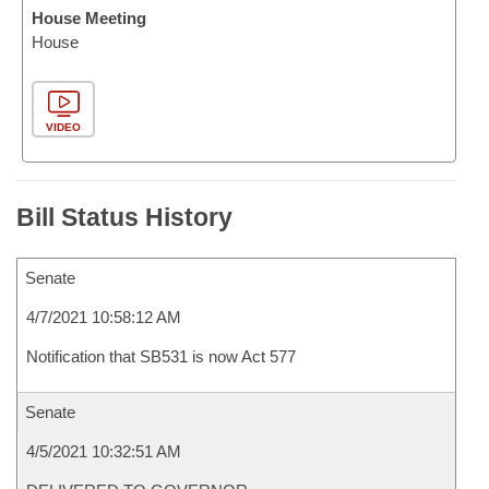
House Meeting
House
VIDEO
Bill Status History
Senate
4/7/2021 10:58:12 AM
Notification that SB531 is now Act 577
Senate
4/5/2021 10:32:51 AM