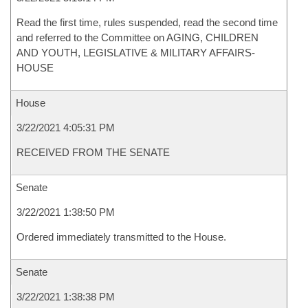
Read the first time, rules suspended, read the second time
and referred to the Committee on AGING, CHILDREN
AND YOUTH, LEGISLATIVE & MILITARY AFFAIRS-
HOUSE
House
3/22/2021 4:05:31 PM
RECEIVED FROM THE SENATE
Senate
3/22/2021 1:38:50 PM
Ordered immediately transmitted to the House.
Senate
3/22/2021 1:38:38 PM