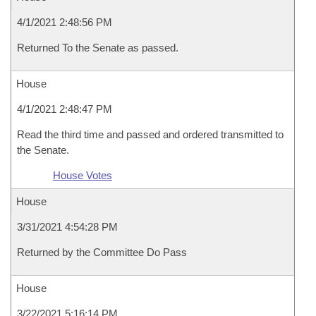
4/1/2021 2:48:56 PM
Returned To the Senate as passed.
House
4/1/2021 2:48:47 PM
Read the third time and passed and ordered transmitted to
the Senate.
House Votes
House
3/31/2021 4:54:28 PM
Returned by the Committee Do Pass
House
3/22/2021 5:16:14 PM