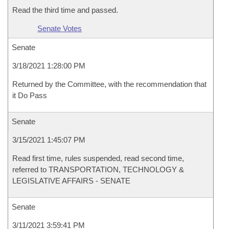
Read the third time and passed.
Senate Votes
Senate
3/18/2021 1:28:00 PM
Returned by the Committee, with the recommendation that
it Do Pass
Senate
3/15/2021 1:45:07 PM
Read first time, rules suspended, read second time,
referred to TRANSPORTATION, TECHNOLOGY &
LEGISLATIVE AFFAIRS - SENATE
Senate
3/11/2021 3:59:41 PM