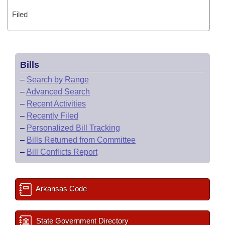
Filed
Bills
–
Search by Range
–
Advanced Search
–
Recent Activities
–
Recently Filed
–
Personalized Bill Tracking
–
Bills Returned from Committee
–
Bill Conflicts Report
Arkansas Code
State Government Directory