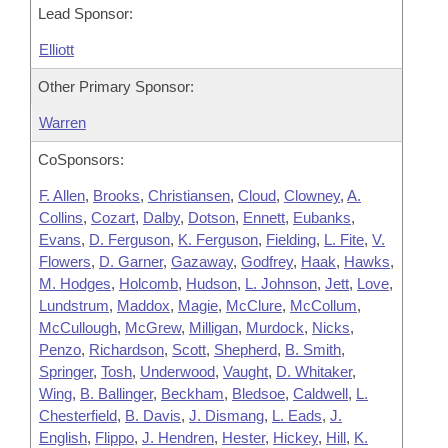
Lead Sponsor:
Elliott
Other Primary Sponsor:
Warren
CoSponsors:
F. Allen
,
Brooks
,
Christiansen
,
Cloud
,
Clowney
,
A.
Collins
,
Cozart
,
Dalby
,
Dotson
,
Ennett
,
Eubanks
,
Evans
,
D. Ferguson
,
K. Ferguson
,
Fielding
,
L. Fite
,
V.
Flowers
,
D. Garner
,
Gazaway
,
Godfrey
,
Haak
,
Hawks
,
M. Hodges
,
Holcomb
,
Hudson
,
L. Johnson
,
Jett
,
Love
,
Lundstrum
,
Maddox
,
Magie
,
McClure
,
McCollum
,
McCullough
,
McGrew
,
Milligan
,
Murdock
,
Nicks
,
Penzo
,
Richardson
,
Scott
,
Shepherd
,
B. Smith
,
Springer
,
Tosh
,
Underwood
,
Vaught
,
D. Whitaker
,
Wing
,
B. Ballinger
,
Beckham
,
Bledsoe
,
Caldwell
,
L.
Chesterfield
,
B. Davis
,
J. Dismang
,
L. Eads
,
J.
English
,
Flippo
,
J. Hendren
,
Hester
,
Hickey
,
Hill
,
K.