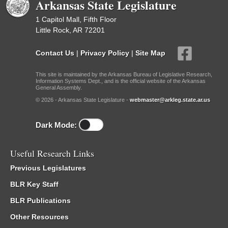
Arkansas State Legislature
1 Capitol Mall, Fifth Floor
Little Rock, AR 72201
Contact Us
|
Privacy Policy
|
Site Map
This site is maintained by the Arkansas Bureau of Legislative Research,
Information Systems Dept., and is the official website of the Arkansas
General Assembly.
© 2026 - Arkansas State Legislature -
webmaster@arkleg.state.ar.us
Dark Mode:
Useful Research Links
Previous Legislatures
BLR Key Staff
BLR Publications
Other Resources