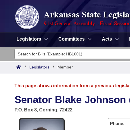
Arkansas State Legisla
91st General Assembly - Fiscal Sessio
Legislators
Committees
Acts
Legislators
List All
Committees
/
Legislators
/
Member
Joint
Acts
Search
This page shows information from a previous legisla
Search by Range
Bills
Senate
District Finder
Senator Blake Johnson 
Search by Range
Calendars
Advanced Search
House
P.O. Box 8, Corning, 72422
Meetings and Events
Arkansas Law
Advanced Search
Code Sections Amended
Task Force
Phone: