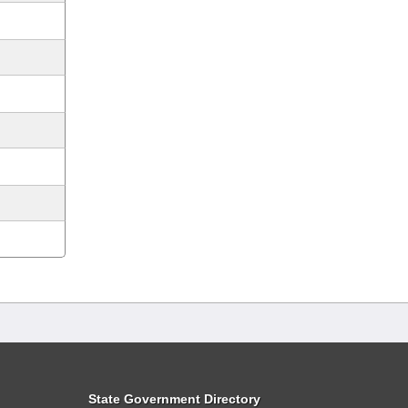
State Government Directory