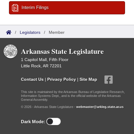
Interim Filings
/
Legislators
/
Member
Arkansas State Legislature
1 Capitol Mall, Fifth Floor
Little Rock, AR 72201
Contact Us
|
Privacy Policy
|
Site Map
This site is maintained by the Arkansas Bureau of Legislative Research,
Information Systems Dept., and is the official website of the Arkansas
General Assembly.
© 2026 - Arkansas State Legislature -
webmaster@arkleg.state.ar.us
Dark Mode: