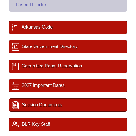
–
District Finder
Arkansas Code
State Government Directory
Committee Room Reservation
2027 Important Dates
Session Documents
BLR Key Staff