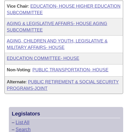
Vice Chair
:
EDUCATION- HOUSE HIGHER EDUCATION
SUBCOMMITTEE
AGING & LEGISLATIVE AFFAIRS- HOUSE AGING
SUBCOMMITTEE
AGING, CHILDREN AND YOUTH, LEGISLATIVE &
MILITARY AFFAIRS- HOUSE
EDUCATION COMMITTEE- HOUSE
Non-Voting
:
PUBLIC TRANSPORTATION- HOUSE
Alternate
:
PUBLIC RETIREMENT & SOCIAL SECURITY
PROGRAMS-JOINT
Legislators
–
List All
–
Search