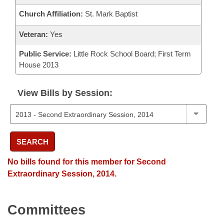
Church Affiliation:
St. Mark Baptist
Veteran:
Yes
Public Service:
Little Rock School Board; First Term
House 2013
View Bills by Session:
SEARCH
No bills found for this member for Second
Extraordinary Session, 2014.
Committees