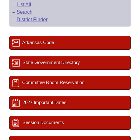
–
List All
–
Search
–
District Finder
Arkansas Code
State Government Directory
Committee Room Reservation
2027 Important Dates
Session Documents