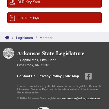
BLR Key Staff
Interim Filings
/
Legislators
/
Member
Arkansas State Legislature
1 Capitol Mall, Fifth Floor
Little Rock, AR 72201
Contact Us
|
Privacy Policy
|
Site Map
This site is maintained by the Arkansas Bureau of Legislative Research,
Information Systems Dept., and is the official website of the Arkansas
General Assembly.
© 2026 - Arkansas State Legislature -
webmaster@arkleg.state.ar.us