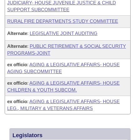
JUDICIARY- HOUSE JUVENILE JUSTICE & CHILD
SUPPORT SUBCOMMITTEE
RURAL FIRE DEPARTMENTS STUDY COMMITTEE
Alternate
:
LEGISLATIVE JOINT AUDITING
Alternate
:
PUBLIC RETIREMENT & SOCIAL SECURITY
PROGRAMS-JOINT
ex officio
:
AGING & LEGISLATIVE AFFAIRS- HOUSE
AGING SUBCOMMITTEE
ex officio
:
AGING & LEGISLATIVE AFFAIRS- HOUSE
CHILDREN & YOUTH SUBCOM.
ex officio
:
AGING & LEGISLATIVE AFFAIRS- HOUSE
LEG., MILITARY & VETERANS AFFAIRS
Legislators