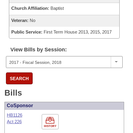
Church Affiliation:
Baptist
Veteran:
No
Public Service:
First Term House 2013, 2015, 2017
View Bills by Session:
SEARCH
Bills
CoSponsor
HB1126
Act 226
HISTORY