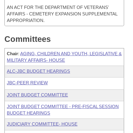
AN ACT FOR THE DEPARTMENT OF VETERANS'
AFFAIRS - CEMETERY EXPANSION SUPPLEMENTAL
APPROPRIATION.
Committees
Chair
:
AGING, CHILDREN AND YOUTH, LEGISLATIVE &
MILITARY AFFAIRS- HOUSE
ALC-JBC BUDGET HEARINGS
JBC-PEER REVIEW
JOINT BUDGET COMMITTEE
JOINT BUDGET COMMITTEE - PRE-FISCAL SESSION
BUDGET HEARINGS
JUDICIARY COMMITTEE- HOUSE