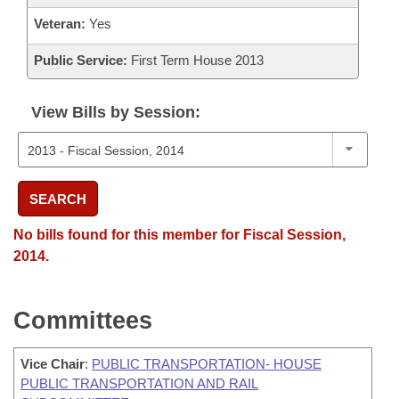
Veteran:
Yes
Public Service:
First Term House 2013
View Bills by Session:
SEARCH
No bills found for this member for Fiscal Session,
2014.
Committees
Vice Chair
:
PUBLIC TRANSPORTATION- HOUSE
PUBLIC TRANSPORTATION AND RAIL