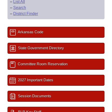
–
List All
–
Search
–
District Finder
Arkansas Code
State Government Directory
Committee Room Reservation
2027 Important Dates
Session Documents
BLR Key Staff