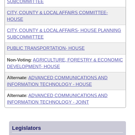
SUBCOMMITTEE
CITY, COUNTY & LOCAL AFFAIRS COMMITTEE-
HOUSE
CITY, COUNTY & LOCAL AFFAIRS- HOUSE PLANNING
SUBCOMMITTEE
PUBLIC TRANSPORTATION- HOUSE
Non-Voting
:
AGRICULTURE, FORESTRY & ECONOMIC
DEVELOPMENT- HOUSE
Alternate
:
ADVANCED COMMUNICATIONS AND
INFORMATION TECHNOLOGY - HOUSE
Alternate
:
ADVANCED COMMUNICATIONS AND
INFORMATION TECHNOLOGY - JOINT
Legislators