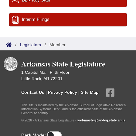
Interim Filings
/
Legislators
/
Member
Arkansas State Legislature
1 Capitol Mall, Fifth Floor
Little Rock, AR 72201
Contact Us
|
Privacy Policy
|
Site Map
This site is maintained by the Arkansas Bureau of Legislative Research,
Information Systems Dept., and is the official website of the Arkansas
General Assembly.
© 2026 - Arkansas State Legislature -
webmaster@arkleg.state.ar.us
Dark Mode: