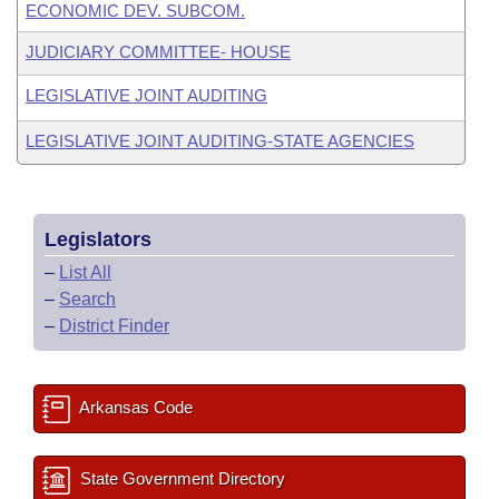
ECONOMIC DEV. SUBCOM.
JUDICIARY COMMITTEE- HOUSE
LEGISLATIVE JOINT AUDITING
LEGISLATIVE JOINT AUDITING-STATE AGENCIES
Legislators
–
List All
–
Search
–
District Finder
Arkansas Code
State Government Directory