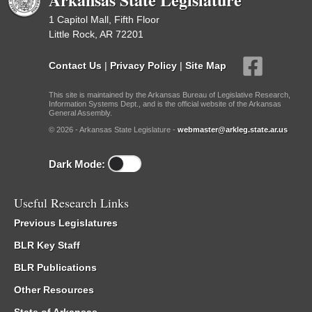
1 Capitol Mall, Fifth Floor
Little Rock, AR 72201
Contact Us
|
Privacy Policy
|
Site Map
This site is maintained by the Arkansas Bureau of Legislative Research,
Information Systems Dept., and is the official website of the Arkansas
General Assembly.
© 2026 - Arkansas State Legislature -
webmaster@arkleg.state.ar.us
Dark Mode:
Useful Research Links
Previous Legislatures
BLR Key Staff
BLR Publications
Other Resources