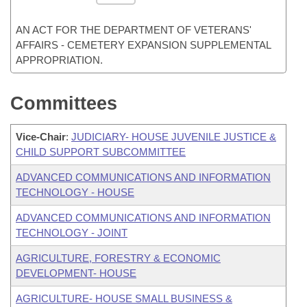
AN ACT FOR THE DEPARTMENT OF VETERANS'
AFFAIRS - CEMETERY EXPANSION SUPPLEMENTAL
APPROPRIATION.
Committees
Vice-Chair
:
JUDICIARY- HOUSE JUVENILE JUSTICE &
CHILD SUPPORT SUBCOMMITTEE
ADVANCED COMMUNICATIONS AND INFORMATION
TECHNOLOGY - HOUSE
ADVANCED COMMUNICATIONS AND INFORMATION
TECHNOLOGY - JOINT
AGRICULTURE, FORESTRY & ECONOMIC
DEVELOPMENT- HOUSE
AGRICULTURE- HOUSE SMALL BUSINESS &