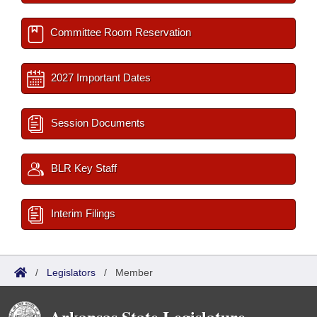
Committee Room Reservation
2027 Important Dates
Session Documents
BLR Key Staff
Interim Filings
/
Legislators
/
Member
Arkansas State Legislature