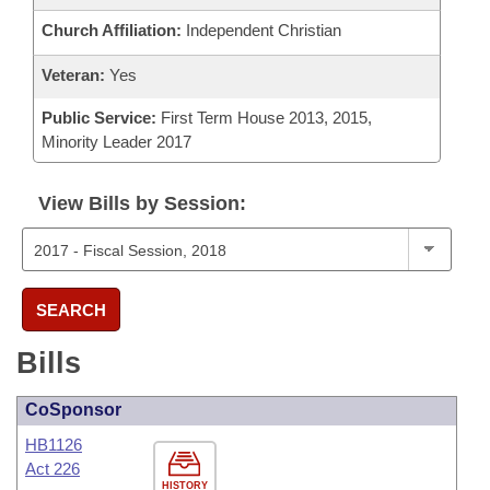
Church Affiliation:
Independent Christian
Veteran:
Yes
Public Service:
First Term House 2013, 2015,
Minority Leader 2017
View Bills by Session:
SEARCH
Bills
CoSponsor
HB1126
Act 226
HISTORY