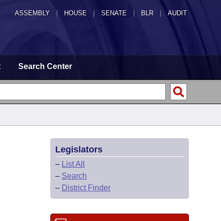
ASSEMBLY
|
HOUSE
|
SENATE
|
BLR
|
AUDIT
t
Search Center
Legislators
–
List All
–
Search
–
District Finder