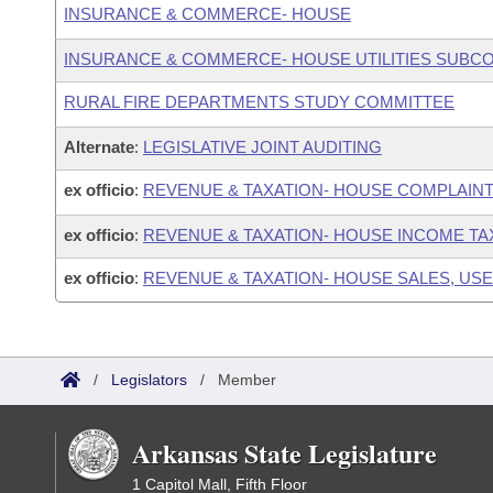
INSURANCE & COMMERCE- HOUSE
INSURANCE & COMMERCE- HOUSE UTILITIES SUBC
RURAL FIRE DEPARTMENTS STUDY COMMITTEE
Alternate
:
LEGISLATIVE JOINT AUDITING
ex officio
:
REVENUE & TAXATION- HOUSE COMPLAIN
ex officio
:
REVENUE & TAXATION- HOUSE INCOME T
ex officio
:
REVENUE & TAXATION- HOUSE SALES, USE
/
Legislators
/
Member
Arkansas State Legislature
1 Capitol Mall, Fifth Floor