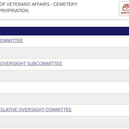
OF VETERANS' AFFAIRS - CEMETERY
PROPRIATION.
HIST
COMMITTEE
 OVERSIGHT SUBCOMMITTEE
SLATIVE OVERSIGHT COMMITTEE