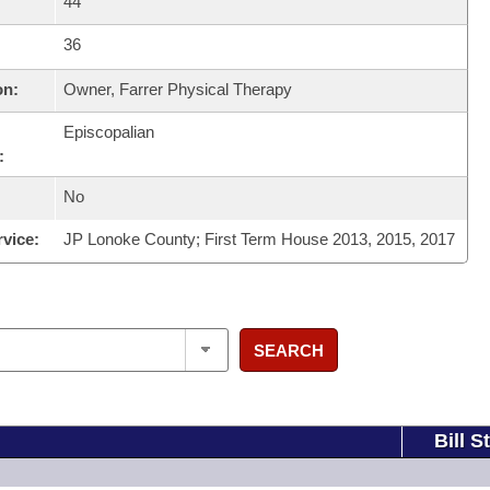
44
36
on:
Owner, Farrer Physical Therapy
Episcopalian
:
No
rvice:
JP Lonoke County; First Term House 2013, 2015, 2017
SEARCH
Bill S