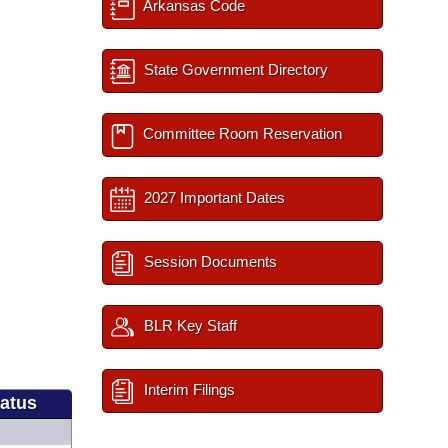
Arkansas Code
State Government Directory
Committee Room Reservation
2027 Important Dates
Session Documents
BLR Key Staff
Interim Filings
tatus