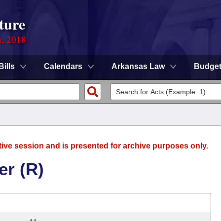
ture
n, 2018
Bills
Calendars
Arkansas Law
Budge
tive session and is presented for archive purposes only.
er (R)