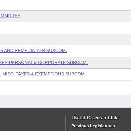
OMMITTEE
TS AND REMEDIATION SUBCOM.
AXES-PERSONAL & CORPORATE SUBCOM.
, MISC. TAXES & EXEMPTIONS SUBCOM.
Useful Research Links
Previous Legislatures