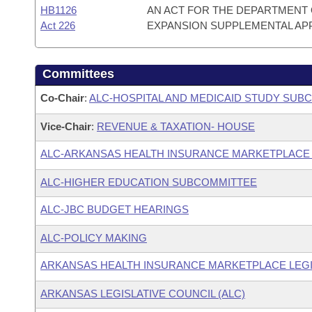
HB1126
AN ACT FOR THE DEPARTMENT 
Act 226
EXPANSION SUPPLEMENTAL AP
Committees
Co-Chair
:
ALC-HOSPITAL AND MEDICAID STUDY SUB
Vice-Chair
:
REVENUE & TAXATION- HOUSE
ALC-ARKANSAS HEALTH INSURANCE MARKETPLACE
ALC-HIGHER EDUCATION SUBCOMMITTEE
ALC-JBC BUDGET HEARINGS
ALC-POLICY MAKING
ARKANSAS HEALTH INSURANCE MARKETPLACE LEGI
ARKANSAS LEGISLATIVE COUNCIL (ALC)