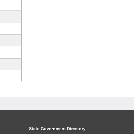
State Government Directory