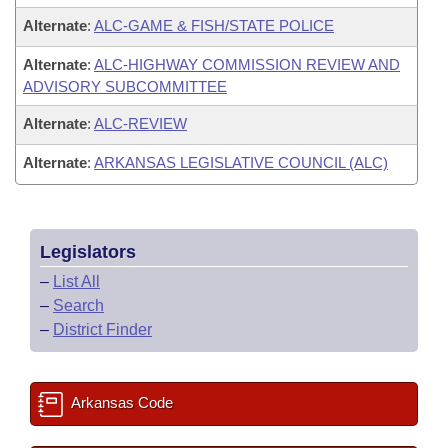
Alternate
:
ALC-GAME & FISH/STATE POLICE
Alternate
:
ALC-HIGHWAY COMMISSION REVIEW AND
ADVISORY SUBCOMMITTEE
Alternate
:
ALC-REVIEW
Alternate
:
ARKANSAS LEGISLATIVE COUNCIL (ALC)
Legislators
–
List All
–
Search
–
District Finder
Arkansas Code