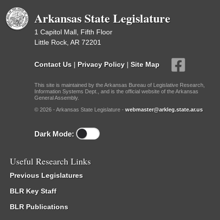
Arkansas State Legislature
1 Capitol Mall, Fifth Floor
Little Rock, AR 72201
Contact Us
|
Privacy Policy
|
Site Map
This site is maintained by the Arkansas Bureau of Legislative Research,
Information Systems Dept., and is the official website of the Arkansas
General Assembly.
© 2026 - Arkansas State Legislature -
webmaster@arkleg.state.ar.us
Dark Mode:
Useful Research Links
Previous Legislatures
BLR Key Staff
BLR Publications