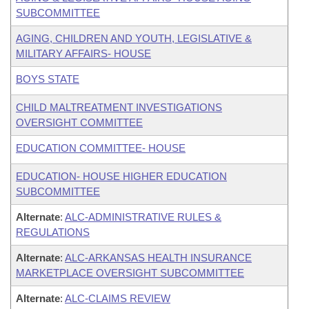
SUBCOMMITTEE
AGING, CHILDREN AND YOUTH, LEGISLATIVE &
MILITARY AFFAIRS- HOUSE
BOYS STATE
CHILD MALTREATMENT INVESTIGATIONS
OVERSIGHT COMMITTEE
EDUCATION COMMITTEE- HOUSE
EDUCATION- HOUSE HIGHER EDUCATION
SUBCOMMITTEE
Alternate
:
ALC-ADMINISTRATIVE RULES &
REGULATIONS
Alternate
:
ALC-ARKANSAS HEALTH INSURANCE
MARKETPLACE OVERSIGHT SUBCOMMITTEE
Alternate
:
ALC-CLAIMS REVIEW