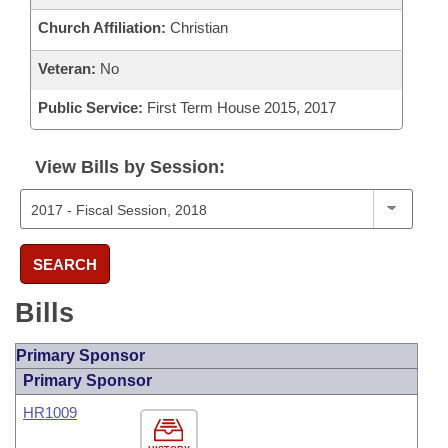
Church Affiliation:
Christian
Veteran:
No
Public Service:
First Term House 2015, 2017
View Bills by Session:
SEARCH
Bills
Primary Sponsor
Primary Sponsor
HR1009