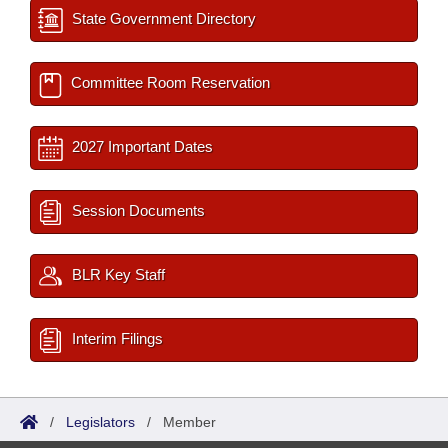
State Government Directory
Committee Room Reservation
2027 Important Dates
Session Documents
BLR Key Staff
Interim Filings
/
Legislators
/
Member