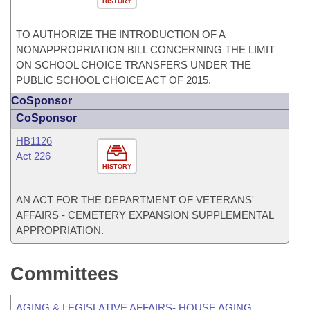
HISTORY
TO AUTHORIZE THE INTRODUCTION OF A
NONAPPROPRIATION BILL CONCERNING THE LIMIT
ON SCHOOL CHOICE TRANSFERS UNDER THE
PUBLIC SCHOOL CHOICE ACT OF 2015.
CoSponsor
CoSponsor
HB1126
Act 226
HISTORY
AN ACT FOR THE DEPARTMENT OF VETERANS'
AFFAIRS - CEMETERY EXPANSION SUPPLEMENTAL
APPROPRIATION.
Committees
AGING & LEGISLATIVE AFFAIRS- HOUSE AGING