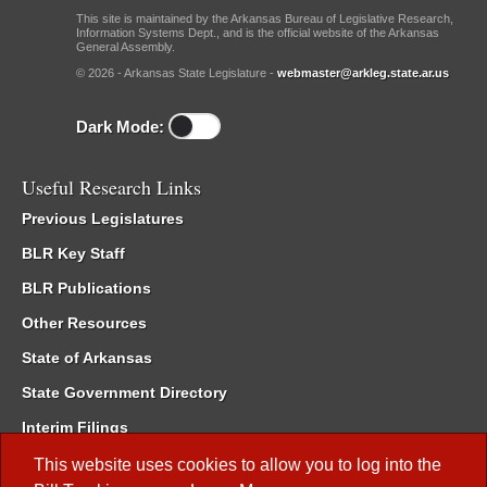
This site is maintained by the Arkansas Bureau of Legislative Research,
Information Systems Dept., and is the official website of the Arkansas
General Assembly.
© 2026 - Arkansas State Legislature -
webmaster@arkleg.state.ar.us
Dark Mode:
Useful Research Links
Previous Legislatures
BLR Key Staff
BLR Publications
Other Resources
State of Arkansas
State Government Directory
Interim Filings
Committee Room Reservation
This website uses cookies to allow you to log into the