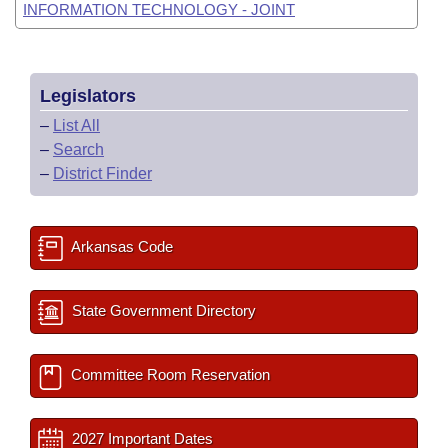
INFORMATION TECHNOLOGY - JOINT
Legislators
–
List All
–
Search
–
District Finder
Arkansas Code
State Government Directory
Committee Room Reservation
2027 Important Dates