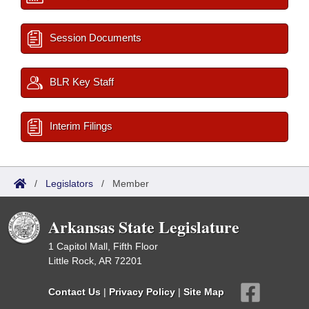
Session Documents
BLR Key Staff
Interim Filings
/
Legislators
/
Member
Arkansas State Legislature
1 Capitol Mall, Fifth Floor
Little Rock, AR 72201
Contact Us
|
Privacy Policy
|
Site Map