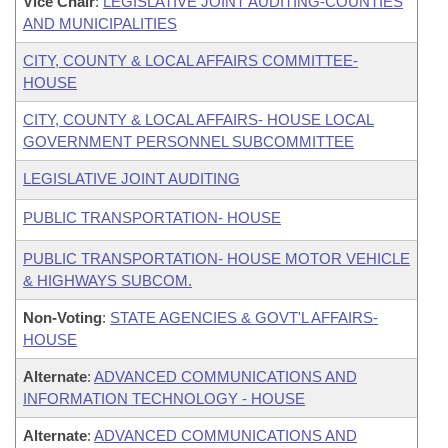
Vice Chair
:
LEGISLATIVE JOINT AUDITING-COUNTIES
AND MUNICIPALITIES
CITY, COUNTY & LOCAL AFFAIRS COMMITTEE-
HOUSE
CITY, COUNTY & LOCAL AFFAIRS- HOUSE LOCAL
GOVERNMENT PERSONNEL SUBCOMMITTEE
LEGISLATIVE JOINT AUDITING
PUBLIC TRANSPORTATION- HOUSE
PUBLIC TRANSPORTATION- HOUSE MOTOR VEHICLE
& HIGHWAYS SUBCOM.
Non-Voting
:
STATE AGENCIES & GOVT'L AFFAIRS-
HOUSE
Alternate
:
ADVANCED COMMUNICATIONS AND
INFORMATION TECHNOLOGY - HOUSE
Alternate
:
ADVANCED COMMUNICATIONS AND