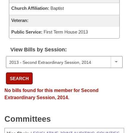
Church Affiliation:
Baptist
Veteran:
Public Service:
First Term House 2013
View Bills by Session:
SEARCH
No bills found for this member for Second
Extraordinary Session, 2014.
Committees