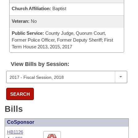
Church Affiliation:
Baptist
Veteran:
No
Public Service:
County Judge, Quorum Court,
Former Police Officer, Former Deputy Sheriff; First
Term House 2013, 2015, 2017
View Bills by Session:
SEARCH
Bills
CoSponsor
HB1126