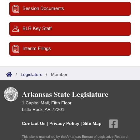
Session Documents
BLR Key Staff
Interim Filings
/
Legislators
/
Member
Arkansas State Legislature
1 Capitol Mall, Fifth Floor
Little Rock, AR 72201
Contact Us
|
Privacy Policy
|
Site Map
This site is maintained by the Arkansas Bureau of Legislative Research,