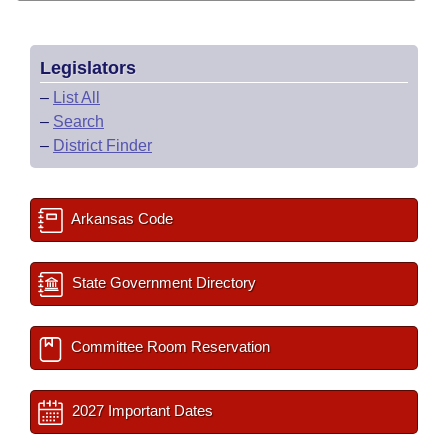
Legislators
–
List All
–
Search
–
District Finder
Arkansas Code
State Government Directory
Committee Room Reservation
2027 Important Dates