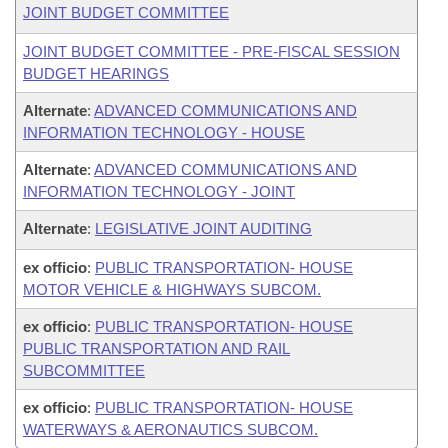
JOINT BUDGET COMMITTEE
JOINT BUDGET COMMITTEE - PRE-FISCAL SESSION
BUDGET HEARINGS
Alternate
:
ADVANCED COMMUNICATIONS AND
INFORMATION TECHNOLOGY - HOUSE
Alternate
:
ADVANCED COMMUNICATIONS AND
INFORMATION TECHNOLOGY - JOINT
Alternate
:
LEGISLATIVE JOINT AUDITING
ex officio
:
PUBLIC TRANSPORTATION- HOUSE
MOTOR VEHICLE & HIGHWAYS SUBCOM.
ex officio
:
PUBLIC TRANSPORTATION- HOUSE
PUBLIC TRANSPORTATION AND RAIL
SUBCOMMITTEE
ex officio
:
PUBLIC TRANSPORTATION- HOUSE
WATERWAYS & AERONAUTICS SUBCOM.