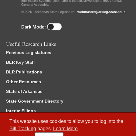
Information Systems Dept., and is the official website of the Arkansas
General Assembly.
© 2026 - Arkansas State Legislature -
webmaster@arkleg.state.ar.us
Dark Mode:
Useful Research Links
Previous Legislatures
BLR Key Staff
BLR Publications
Other Resources
State of Arkansas
State Government Directory
Interim Filings
Committee Room Reservation
This website uses cookies to allow you to log into the
Bill Tracking
pages.
Learn More
.
Meetings of the Whole/Business Meetings