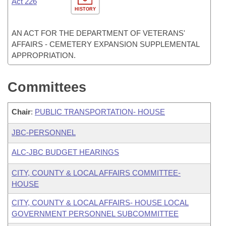
Act 226
HISTORY
AN ACT FOR THE DEPARTMENT OF VETERANS'
AFFAIRS - CEMETERY EXPANSION SUPPLEMENTAL
APPROPRIATION.
Committees
Chair
:
PUBLIC TRANSPORTATION- HOUSE
JBC-PERSONNEL
ALC-JBC BUDGET HEARINGS
CITY, COUNTY & LOCAL AFFAIRS COMMITTEE-
HOUSE
CITY, COUNTY & LOCAL AFFAIRS- HOUSE LOCAL
GOVERNMENT PERSONNEL SUBCOMMITTEE