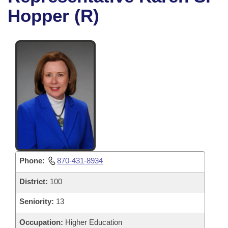
Bills on Committee Agendas
Recent Activities
Bills in House Committees
Hopper (R)
Search Center
Uncodified Historic Legislation
House
Recently Filed
Bills in Senate Committees
Governor's Veto List
Senate
Personalized Bill Tracking
Bills in Joint Committees
House Budget
Bills Returned from Committee
Meetings Of The Whole/Business Meetings
Senate Budget
Bill Conflicts Report
House Roll Call
Phone:
870-431-8934
District:
100
Seniority:
13
Occupation:
Higher Education