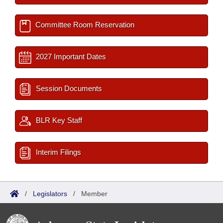
Committee Room Reservation
2027 Important Dates
Session Documents
BLR Key Staff
Interim Filings
/
Legislators
/
Member