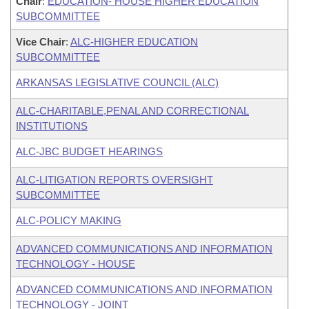
Chair
:
EDUCATION- HOUSE HIGHER EDUCATION
SUBCOMMITTEE
Vice Chair
:
ALC-HIGHER EDUCATION
SUBCOMMITTEE
ARKANSAS LEGISLATIVE COUNCIL (ALC)
ALC-CHARITABLE,PENAL AND CORRECTIONAL
INSTITUTIONS
ALC-JBC BUDGET HEARINGS
ALC-LITIGATION REPORTS OVERSIGHT
SUBCOMMITTEE
ALC-POLICY MAKING
ADVANCED COMMUNICATIONS AND INFORMATION
TECHNOLOGY - HOUSE
ADVANCED COMMUNICATIONS AND INFORMATION
TECHNOLOGY - JOINT