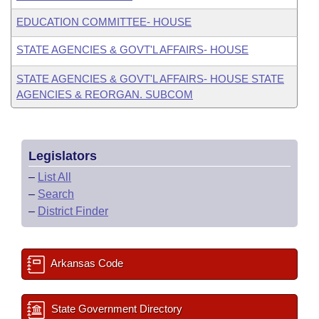
EDUCATION COMMITTEE- HOUSE
STATE AGENCIES & GOVT'L AFFAIRS- HOUSE
STATE AGENCIES & GOVT'L AFFAIRS- HOUSE STATE
AGENCIES & REORGAN. SUBCOM
Legislators
–
List All
–
Search
–
District Finder
Arkansas Code
State Government Directory