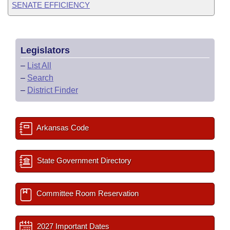
SENATE EFFICIENCY
Legislators
–
List All
–
Search
–
District Finder
Arkansas Code
State Government Directory
Committee Room Reservation
2027 Important Dates