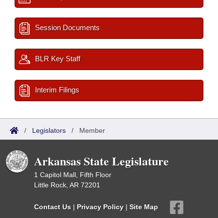
Session Documents
BLR Key Staff
Interim Filings
/
Legislators
/
Member
Arkansas State Legislature
1 Capitol Mall, Fifth Floor
Little Rock, AR 72201
Contact Us
|
Privacy Policy
|
Site Map