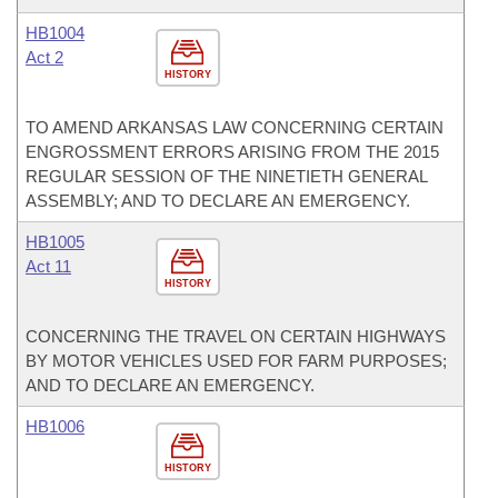
HB1004
Act 2
HISTORY
TO AMEND ARKANSAS LAW CONCERNING CERTAIN
ENGROSSMENT ERRORS ARISING FROM THE 2015
REGULAR SESSION OF THE NINETIETH GENERAL
ASSEMBLY; AND TO DECLARE AN EMERGENCY.
HB1005
Act 11
HISTORY
CONCERNING THE TRAVEL ON CERTAIN HIGHWAYS
BY MOTOR VEHICLES USED FOR FARM PURPOSES;
AND TO DECLARE AN EMERGENCY.
HB1006
HISTORY