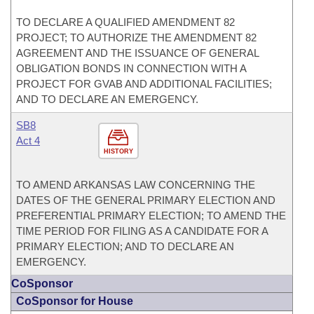
TO DECLARE A QUALIFIED AMENDMENT 82
PROJECT; TO AUTHORIZE THE AMENDMENT 82
AGREEMENT AND THE ISSUANCE OF GENERAL
OBLIGATION BONDS IN CONNECTION WITH A
PROJECT FOR GVAB AND ADDITIONAL FACILITIES;
AND TO DECLARE AN EMERGENCY.
SB8
Act 4
HISTORY
TO AMEND ARKANSAS LAW CONCERNING THE
DATES OF THE GENERAL PRIMARY ELECTION AND
PREFERENTIAL PRIMARY ELECTION; TO AMEND THE
TIME PERIOD FOR FILING AS A CANDIDATE FOR A
PRIMARY ELECTION; AND TO DECLARE AN
EMERGENCY.
CoSponsor
CoSponsor for House