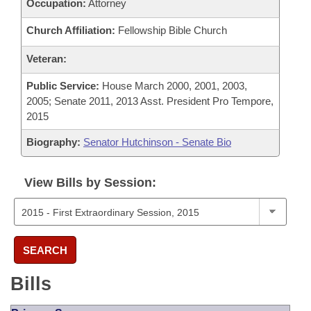
Occupation:
Attorney
Church Affiliation:
Fellowship Bible Church
Veteran:
Public Service:
House March 2000, 2001, 2003,
2005; Senate 2011, 2013 Asst. President Pro Tempore,
2015
Biography:
Senator Hutchinson - Senate Bio
View Bills by Session:
SEARCH
Bills