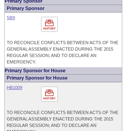
Primary Sponsor
Primary Sponsor
SB9
HISTORY
TO RECONCILE CONFLICTS BETWEEN ACTS OF THE
GENERAL ASSEMBLY ENACTED DURING THE 2015
REGULAR SESSION; AND TO DECLARE AN
EMERGENCY.
Primary Sponsor for House
Primary Sponsor for House
HB1009
HISTORY
TO RECONCILE CONFLICTS BETWEEN ACTS OF THE
GENERAL ASSEMBLY ENACTED DURING THE 2015
REGULAR SESSION; AND TO DECLARE AN