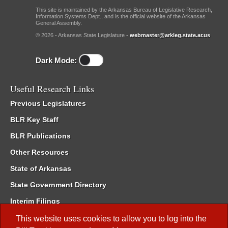
This site is maintained by the Arkansas Bureau of Legislative Research,
Information Systems Dept., and is the official website of the Arkansas
General Assembly.
© 2026 - Arkansas State Legislature -
webmaster@arkleg.state.ar.us
Dark Mode:
Useful Research Links
Previous Legislatures
BLR Key Staff
BLR Publications
Other Resources
State of Arkansas
State Government Directory
Interim Filings
Committee Room Reservation
This website uses cookies to allow you to log into the