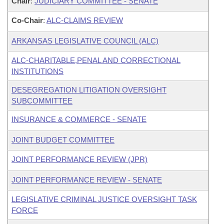
Chair
:
JUDICIARY COMMITTEE - SENATE
Co-Chair
:
ALC-CLAIMS REVIEW
ARKANSAS LEGISLATIVE COUNCIL (ALC)
ALC-CHARITABLE,PENAL AND CORRECTIONAL
INSTITUTIONS
DESEGREGATION LITIGATION OVERSIGHT
SUBCOMMITTEE
INSURANCE & COMMERCE - SENATE
JOINT BUDGET COMMITTEE
JOINT PERFORMANCE REVIEW (JPR)
JOINT PERFORMANCE REVIEW - SENATE
LEGISLATIVE CRIMINAL JUSTICE OVERSIGHT TASK
FORCE