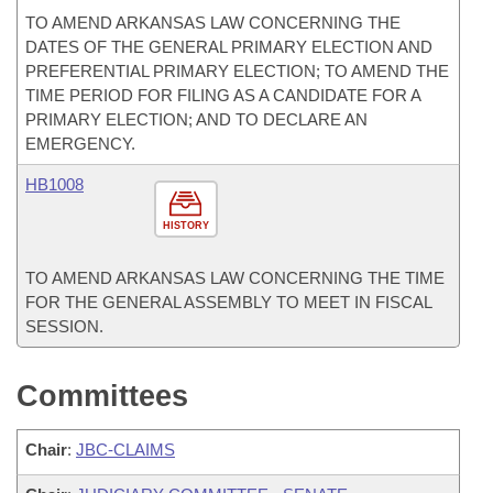
TO AMEND ARKANSAS LAW CONCERNING THE
DATES OF THE GENERAL PRIMARY ELECTION AND
PREFERENTIAL PRIMARY ELECTION; TO AMEND THE
TIME PERIOD FOR FILING AS A CANDIDATE FOR A
PRIMARY ELECTION; AND TO DECLARE AN
EMERGENCY.
HB1008
HISTORY
TO AMEND ARKANSAS LAW CONCERNING THE TIME
FOR THE GENERAL ASSEMBLY TO MEET IN FISCAL
SESSION.
Committees
Chair
:
JBC-CLAIMS