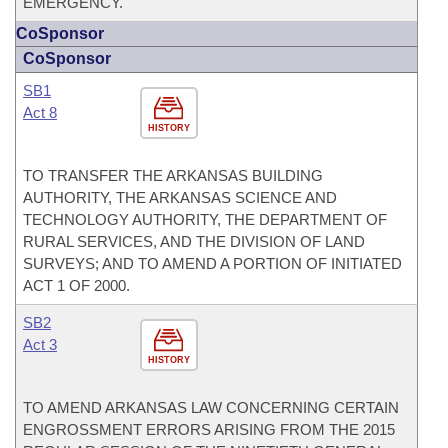
EMERGENCY.
CoSponsor
CoSponsor
SB1
Act 8
HISTORY
TO TRANSFER THE ARKANSAS BUILDING
AUTHORITY, THE ARKANSAS SCIENCE AND
TECHNOLOGY AUTHORITY, THE DEPARTMENT OF
RURAL SERVICES, AND THE DIVISION OF LAND
SURVEYS; AND TO AMEND A PORTION OF INITIATED
ACT 1 OF 2000.
SB2
Act 3
HISTORY
TO AMEND ARKANSAS LAW CONCERNING CERTAIN
ENGROSSMENT ERRORS ARISING FROM THE 2015