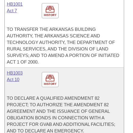
HB1001
Act 7
HISTORY
TO TRANSFER THE ARKANSAS BUILDING
AUTHORITY, THE ARKANSAS SCIENCE AND
TECHNOLOGY AUTHORITY, THE DEPARTMENT OF
RURAL SERVICES, AND THE DIVISION OF LAND
SURVEYS; AND TO AMEND A PORTION OF INITIATED
ACT 1 OF 2000.
HB1003
Act 10
HISTORY
TO DECLARE A QUALIFIED AMENDMENT 82
PROJECT; TO AUTHORIZE THE AMENDMENT 82
AGREEMENT AND THE ISSUANCE OF GENERAL
OBLIGATION BONDS IN CONNECTION WITH A
PROJECT FOR GVAB AND ADDITIONAL FACILITIES;
AND TO DECLARE AN EMERGENCY.