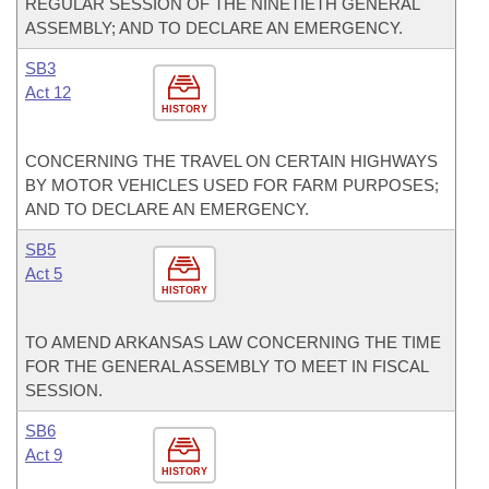
REGULAR SESSION OF THE NINETIETH GENERAL
ASSEMBLY; AND TO DECLARE AN EMERGENCY.
SB3
Act 12
HISTORY
CONCERNING THE TRAVEL ON CERTAIN HIGHWAYS
BY MOTOR VEHICLES USED FOR FARM PURPOSES;
AND TO DECLARE AN EMERGENCY.
SB5
Act 5
HISTORY
TO AMEND ARKANSAS LAW CONCERNING THE TIME
FOR THE GENERAL ASSEMBLY TO MEET IN FISCAL
SESSION.
SB6
Act 9
HISTORY