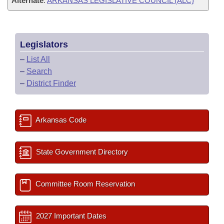
Alternate
:
ARKANSAS LEGISLATIVE COUNCIL (ALC)
Legislators
–
List All
–
Search
–
District Finder
Arkansas Code
State Government Directory
Committee Room Reservation
2027 Important Dates