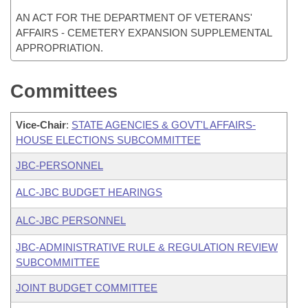
AN ACT FOR THE DEPARTMENT OF VETERANS'
AFFAIRS - CEMETERY EXPANSION SUPPLEMENTAL
APPROPRIATION.
Committees
Vice-Chair
:
STATE AGENCIES & GOVT'L AFFAIRS-
HOUSE ELECTIONS SUBCOMMITTEE
JBC-PERSONNEL
ALC-JBC BUDGET HEARINGS
ALC-JBC PERSONNEL
JBC-ADMINISTRATIVE RULE & REGULATION REVIEW
SUBCOMMITTEE
JOINT BUDGET COMMITTEE