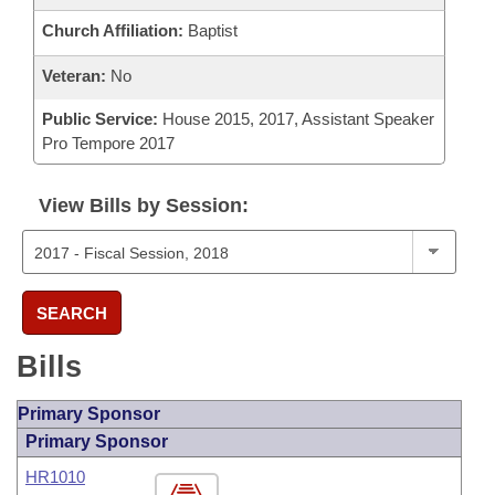
Church Affiliation:
Baptist
Veteran:
No
Public Service:
House 2015, 2017, Assistant Speaker
Pro Tempore 2017
View Bills by Session:
SEARCH
Bills
Primary Sponsor
Primary Sponsor
HR1010