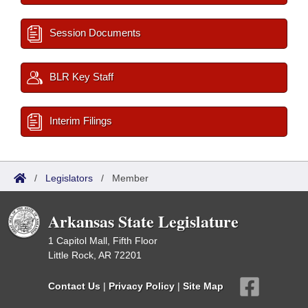
Session Documents
BLR Key Staff
Interim Filings
/
Legislators
/
Member
Arkansas State Legislature
1 Capitol Mall, Fifth Floor
Little Rock, AR 72201
Contact Us
|
Privacy Policy
|
Site Map