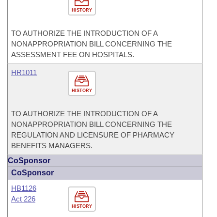
HISTORY
TO AUTHORIZE THE INTRODUCTION OF A
NONAPPROPRIATION BILL CONCERNING THE
ASSESSMENT FEE ON HOSPITALS.
HR1011
HISTORY
TO AUTHORIZE THE INTRODUCTION OF A
NONAPPROPRIATION BILL CONCERNING THE
REGULATION AND LICENSURE OF PHARMACY
BENEFITS MANAGERS.
CoSponsor
CoSponsor
HB1126
Act 226
HISTORY