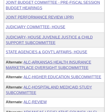
JOINT BUDGET COMMITTEE - PRE-FISCAL SESSION
BUDGET HEARINGS
JOINT PERFORMANCE REVIEW (JPR)
JUDICIARY COMMITTEE- HOUSE
JUDICIARY- HOUSE JUVENILE JUSTICE & CHILD
SUPPORT SUBCOMMITTEE
STATE AGENCIES & GOVT'L AFFAIRS- HOUSE
Alternate
:
ALC-ARKANSAS HEALTH INSURANCE
MARKETPLACE OVERSIGHT SUBCOMMITTEE
Alternate
:
ALC-HIGHER EDUCATION SUBCOMMITTEE
Alternate
:
ALC-HOSPITAL AND MEDICAID STUDY
SUBCOMMITTEE
Alternate
:
ALC-REVIEW