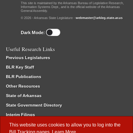
This site is maintained by the Arkansas Bureau of Legislative Research,
Information Systems Dept., and is the official website of the Arkansas
General Assembly.
© 2026 - Arkansas State Legislature -
webmaster@arkleg.state.ar.us
Dark Mode:
Useful Research Links
Previous Legislatures
BLR Key Staff
BLR Publications
Other Resources
State of Arkansas
State Government Directory
Interim Filings
Committee Room Reservation
This website uses cookies to allow you to log into the
Bill Tracking
pages.
Learn More
.