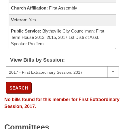
Church Affiliation:
First Assembly
Veteran:
Yes
Public Service:
Blytheville City Councilman; First
Term House 2013, 2015, 2017,1st District Asst.
Speaker Pro Tem
View Bills by Session:
SEARCH
No bills found for this member for First Extraordinary
Session, 2017.
Committees