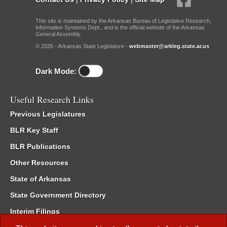
This site is maintained by the Arkansas Bureau of Legislative Research,
Information Systems Dept., and is the official website of the Arkansas
General Assembly.
© 2026 - Arkansas State Legislature -
webmaster@arkleg.state.ar.us
Dark Mode:
Useful Research Links
Previous Legislatures
BLR Key Staff
BLR Publications
Other Resources
State of Arkansas
State Government Directory
Interim Filings