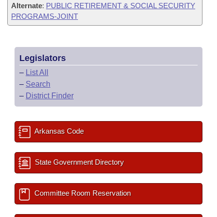
Alternate
:
PUBLIC RETIREMENT & SOCIAL SECURITY
PROGRAMS-JOINT
Legislators
–
List All
–
Search
–
District Finder
Arkansas Code
State Government Directory
Committee Room Reservation