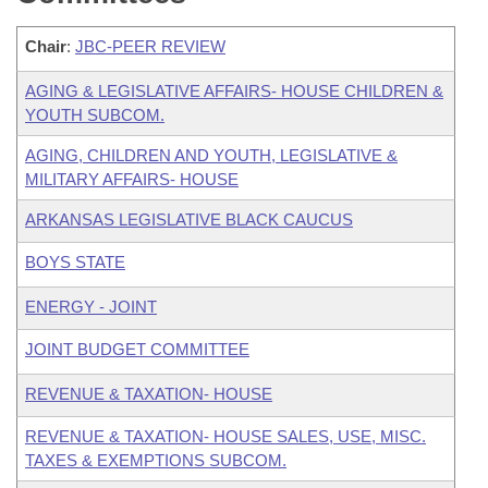
Chair
:
JBC-PEER REVIEW
AGING & LEGISLATIVE AFFAIRS- HOUSE CHILDREN &
YOUTH SUBCOM.
AGING, CHILDREN AND YOUTH, LEGISLATIVE &
MILITARY AFFAIRS- HOUSE
ARKANSAS LEGISLATIVE BLACK CAUCUS
BOYS STATE
ENERGY - JOINT
JOINT BUDGET COMMITTEE
REVENUE & TAXATION- HOUSE
REVENUE & TAXATION- HOUSE SALES, USE, MISC.
TAXES & EXEMPTIONS SUBCOM.