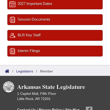
2027 Important Dates
Session Documents
BLR Key Staff
Interim Filings
/
Legislators
/
Member
Arkansas State Legislature
1 Capitol Mall, Fifth Floor
Little Rock, AR 72201
Contact Us
|
Privacy Policy
|
Site Map