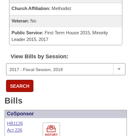
Church Affiliation:
Methodist
Veteran:
No
Public Service:
First Term House 2015, Minority
Leader 2015, 2017
View Bills by Session:
SEARCH
Bills
CoSponsor
HB1126
Act 226
HISTORY