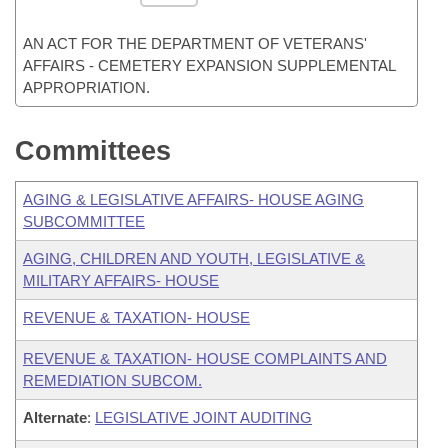
AN ACT FOR THE DEPARTMENT OF VETERANS'
AFFAIRS - CEMETERY EXPANSION SUPPLEMENTAL
APPROPRIATION.
Committees
AGING & LEGISLATIVE AFFAIRS- HOUSE AGING
SUBCOMMITTEE
AGING, CHILDREN AND YOUTH, LEGISLATIVE &
MILITARY AFFAIRS- HOUSE
REVENUE & TAXATION- HOUSE
REVENUE & TAXATION- HOUSE COMPLAINTS AND
REMEDIATION SUBCOM.
Alternate
:
LEGISLATIVE JOINT AUDITING