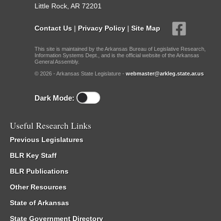
Little Rock, AR 72201
Contact Us
|
Privacy Policy
|
Site Map
This site is maintained by the Arkansas Bureau of Legislative Research,
Information Systems Dept., and is the official website of the Arkansas
General Assembly.
© 2026 - Arkansas State Legislature -
webmaster@arkleg.state.ar.us
Dark Mode:
Useful Research Links
Previous Legislatures
BLR Key Staff
BLR Publications
Other Resources
State of Arkansas
State Government Directory