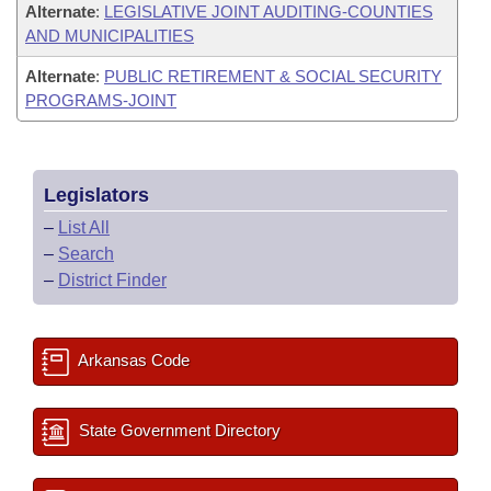
Alternate
:
LEGISLATIVE JOINT AUDITING-COUNTIES
AND MUNICIPALITIES
Alternate
:
PUBLIC RETIREMENT & SOCIAL SECURITY
PROGRAMS-JOINT
Legislators
–
List All
–
Search
–
District Finder
Arkansas Code
State Government Directory