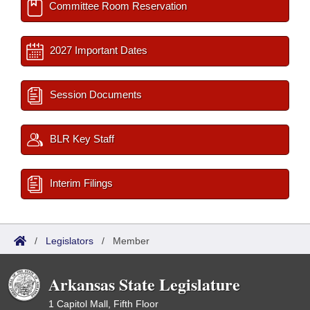
Committee Room Reservation
2027 Important Dates
Session Documents
BLR Key Staff
Interim Filings
/
Legislators
/
Member
Arkansas State Legislature
1 Capitol Mall, Fifth Floor